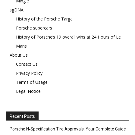
Mingle
sgDNA
History of the Porsche Targa
Porsche supercars
History of Porsche’s 19 overall wins at 24 Hours of Le
Mans
About Us
Contact Us
Privacy Policy
Terms of Usage
Legal Notice
Recent Posts
Porsche N‑Specification Tire Approvals: Your Complete Guide