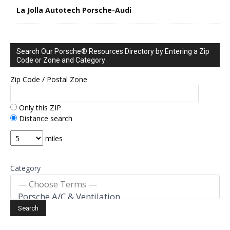
La Jolla Autotech Porsche-Audi
Search Our Porsche® Resources Directory by Entering a Zip
Code or Zone and Category
Zip Code / Postal Zone
Only this ZIP
Distance search
miles
Category