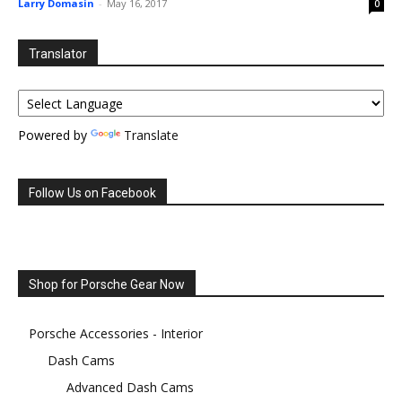
Larry Domasin
-
May 16, 2017
0
Translator
Powered by
Translate
Follow Us on Facebook
Shop for Porsche Gear Now
Porsche Accessories - Interior
Dash Cams
Advanced Dash Cams