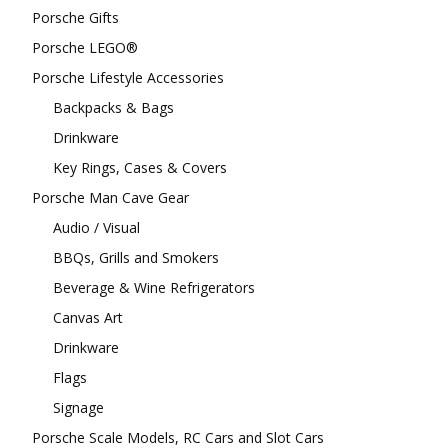
Porsche Gifts
Porsche LEGO®
Porsche Lifestyle Accessories
Backpacks & Bags
Drinkware
Key Rings, Cases & Covers
Porsche Man Cave Gear
Audio / Visual
BBQs, Grills and Smokers
Beverage & Wine Refrigerators
Canvas Art
Drinkware
Flags
Signage
Porsche Scale Models, RC Cars and Slot Cars