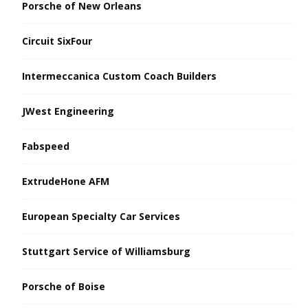
Porsche of New Orleans
Circuit SixFour
Intermeccanica Custom Coach Builders
JWest Engineering
Fabspeed
ExtrudeHone AFM
European Specialty Car Services
Stuttgart Service of Williamsburg
Porsche of Boise