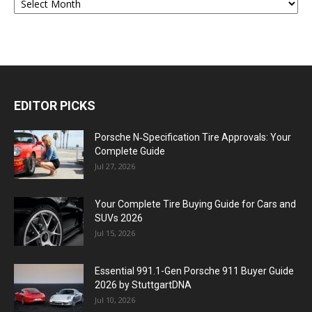
EDITOR PICKS
Porsche N‑Specification Tire Approvals: Your
Complete Guide
Jul 27, 2026
Your Complete Tire Buying Guide for Cars and
SUVs 2026
Jul 15, 2026
Essential 991.1-Gen Porsche 911 Buyer Guide
2026 by StuttgartDNA
Jul 10, 2026