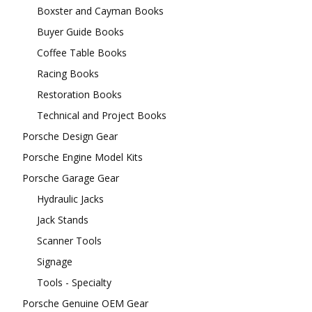
Boxster and Cayman Books
Buyer Guide Books
Coffee Table Books
Racing Books
Restoration Books
Technical and Project Books
Porsche Design Gear
Porsche Engine Model Kits
Porsche Garage Gear
Hydraulic Jacks
Jack Stands
Scanner Tools
Signage
Tools - Specialty
Porsche Genuine OEM Gear