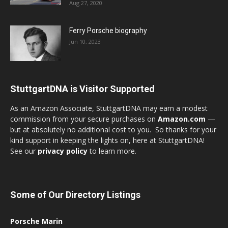
Aug 27, 2020
Ferry Porsche biography
Jun 10, 2023
StuttgartDNA is Visitor Supported
As an Amazon Associate, StuttgartDNA may earn a modest
commission from your secure purchases on
Amazon.com
—
but at absolutely no additional cost to you. So thanks for your
kind support in keeping the lights on, here at StuttgartDNA!
See our
privacy policy
to learn more.
Some of Our Directory Listings
Porsche Marin