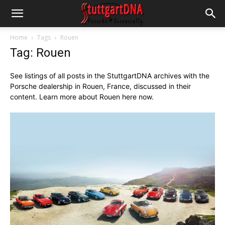
Home
Tags
Rouen
Tag: Rouen
See listings of all posts in the StuttgartDNA archives with the
Porsche dealership in Rouen, France, discussed in their
content. Learn more about Rouen here now.