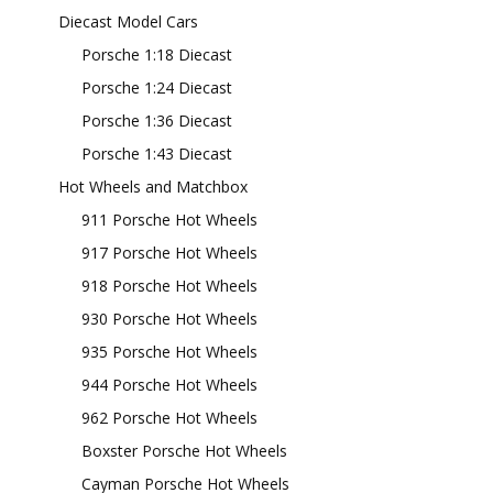
Diecast Model Cars
Porsche 1:18 Diecast
Porsche 1:24 Diecast
Porsche 1:36 Diecast
Porsche 1:43 Diecast
Hot Wheels and Matchbox
911 Porsche Hot Wheels
917 Porsche Hot Wheels
918 Porsche Hot Wheels
930 Porsche Hot Wheels
935 Porsche Hot Wheels
944 Porsche Hot Wheels
962 Porsche Hot Wheels
Boxster Porsche Hot Wheels
Cayman Porsche Hot Wheels