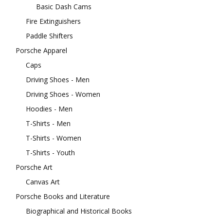
Basic Dash Cams
Fire Extinguishers
Paddle Shifters
Porsche Apparel
Caps
Driving Shoes - Men
Driving Shoes - Women
Hoodies - Men
T-Shirts - Men
T-Shirts - Women
T-Shirts - Youth
Porsche Art
Canvas Art
Porsche Books and Literature
Biographical and Historical Books