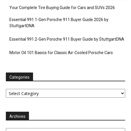
Your Complete Tire Buying Guide for Cars and SUVs 2026
Essential 991.1-Gen Porsche 911 Buyer Guide 2026 by
StuttgartDNA
Essential 991.2-Gen Porsche 911 Buyer Guide by StuttgartDNA
Motor Oil 101 Basics for Classic Air-Cooled Porsche Cars
Categories
Categories
Archives
Archives