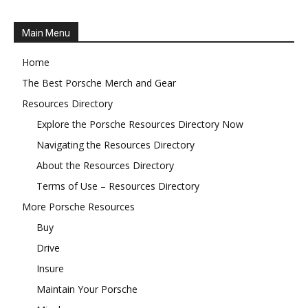
Main Menu
Home
The Best Porsche Merch and Gear
Resources Directory
Explore the Porsche Resources Directory Now
Navigating the Resources Directory
About the Resources Directory
Terms of Use – Resources Directory
More Porsche Resources
Buy
Drive
Insure
Maintain Your Porsche