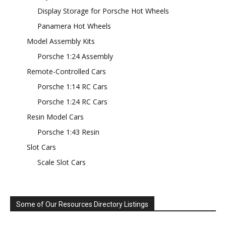
Display Storage for Porsche Hot Wheels
Panamera Hot Wheels
Model Assembly Kits
Porsche 1:24 Assembly
Remote-Controlled Cars
Porsche 1:14 RC Cars
Porsche 1:24 RC Cars
Resin Model Cars
Porsche 1:43 Resin
Slot Cars
Scale Slot Cars
Some of Our Resources Directory Listings