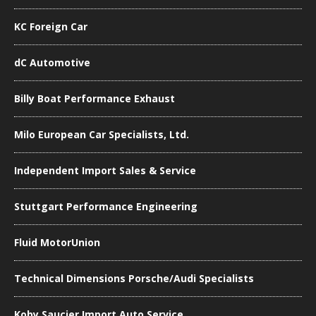
KC Foreign Car
dC Automotive
Billy Boat Performance Exhaust
Milo European Car Specialists, Ltd.
Independent Import Sales & Service
Stuttgart Performance Engineering
Fluid MotorUnion
Technical Dimensions Porsche/Audi Specialists
Koby Saucier Import Auto Service