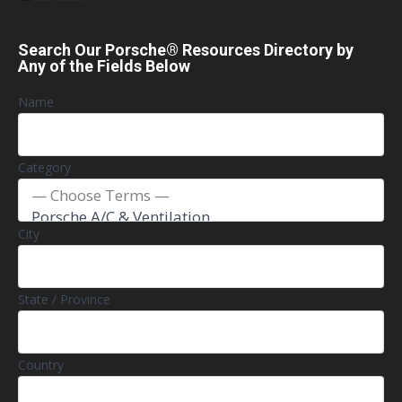
Search Our Porsche® Resources Directory by
Any of the Fields Below
Name
Category
City
State / Province
Country