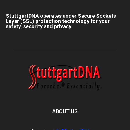
StuttgartDNA operates under Secure Sockets
Layer (SSL) protection technology for your
safety, security and privacy
ABOUT US