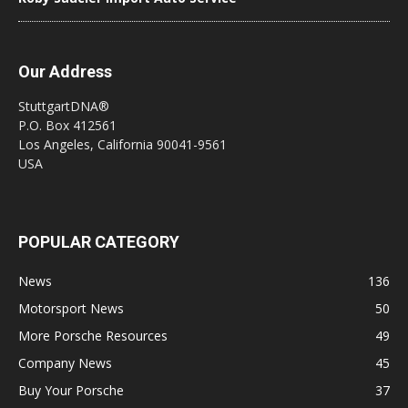
Our Address
StuttgartDNA®
P.O. Box 412561
Los Angeles, California 90041-9561
USA
POPULAR CATEGORY
News
136
Motorsport News
50
More Porsche Resources
49
Company News
45
Buy Your Porsche
37