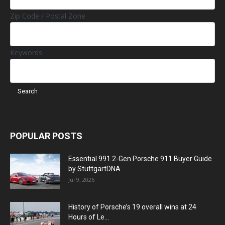
Zip Code / Postal Zone
Keywords
POPULAR POSTS
Essential 991.2-Gen Porsche 911 Buyer Guide
by StuttgartDNA
Jul 9, 2026
History of Porsche’s 19 overall wins at 24
Hours of Le...