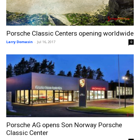
Porsche Classic Centers opening worldwide
Larry Domasin
-
Jul 16, 2017
0
Porsche AG opens Son Norway Porsche
Classic Center