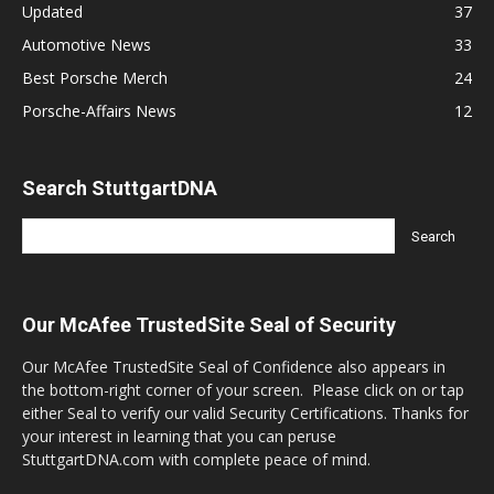
Updated
37
Automotive News
33
Best Porsche Merch
24
Porsche-Affairs News
12
Search StuttgartDNA
Our McAfee TrustedSite Seal of Security
Our McAfee TrustedSite Seal of Confidence also appears in
the bottom-right corner of your screen. Please click on or tap
either Seal to verify our valid Security Certifications. Thanks for
your interest in learning that you can peruse
StuttgartDNA.com with complete peace of mind.