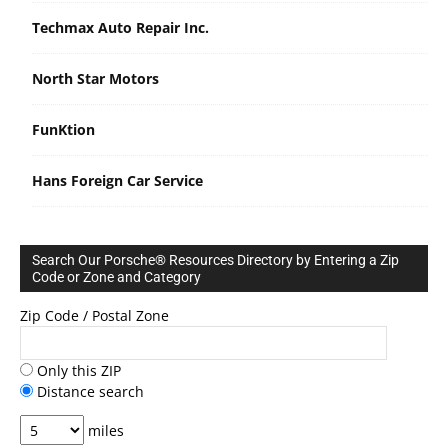
Techmax Auto Repair Inc.
North Star Motors
FunKtion
Hans Foreign Car Service
Search Our Porsche® Resources Directory by Entering a Zip
Code or Zone and Category
Zip Code / Postal Zone
Only this ZIP
Distance search
miles