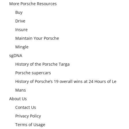
More Porsche Resources
Buy
Drive
Insure
Maintain Your Porsche
Mingle
sgDNA
History of the Porsche Targa
Porsche supercars
History of Porsche’s 19 overall wins at 24 Hours of Le
Mans
About Us
Contact Us
Privacy Policy
Terms of Usage