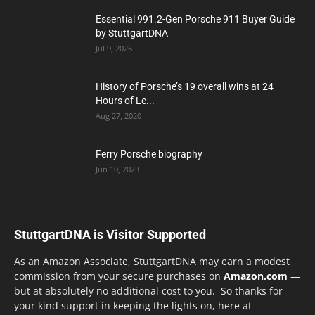
Essential 991.2-Gen Porsche 911 Buyer Guide
by StuttgartDNA
Jul 9, 2026
History of Porsche’s 19 overall wins at 24
Hours of Le...
Aug 27, 2020
Ferry Porsche biography
Jun 10, 2023
StuttgartDNA is Visitor Supported
As an Amazon Associate, StuttgartDNA may earn a modest
commission from your secure purchases on
Amazon.com
—
but at absolutely no additional cost to you. So thanks for
your kind support in keeping the lights on, here at