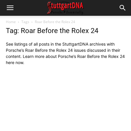
Home
Tags
Roar Before the Rolex 24
Tag: Roar Before the Rolex 24
See listings of all posts in the StuttgartDNA archives with
Porsche’s Roar Before the Rolex 24 issues discussed in their
content. Learn more about Porsche’s Roar Before the Rolex 24
here now.