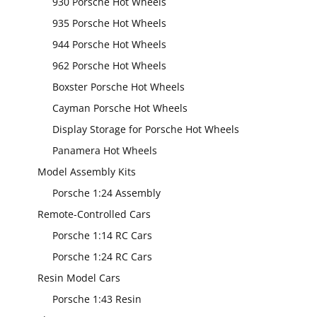
930 Porsche Hot Wheels
935 Porsche Hot Wheels
944 Porsche Hot Wheels
962 Porsche Hot Wheels
Boxster Porsche Hot Wheels
Cayman Porsche Hot Wheels
Display Storage for Porsche Hot Wheels
Panamera Hot Wheels
Model Assembly Kits
Porsche 1:24 Assembly
Remote-Controlled Cars
Porsche 1:14 RC Cars
Porsche 1:24 RC Cars
Resin Model Cars
Porsche 1:43 Resin