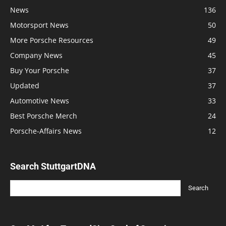
News
136
Motorsport News
50
More Porsche Resources
49
Company News
45
Buy Your Porsche
37
Updated
37
Automotive News
33
Best Porsche Merch
24
Porsche-Affairs News
12
Search StuttgartDNA