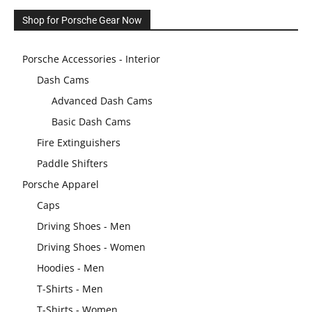
Shop for Porsche Gear Now
Porsche Accessories - Interior
Dash Cams
Advanced Dash Cams
Basic Dash Cams
Fire Extinguishers
Paddle Shifters
Porsche Apparel
Caps
Driving Shoes - Men
Driving Shoes - Women
Hoodies - Men
T-Shirts - Men
T-Shirts - Women