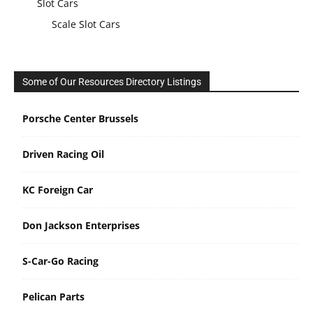
Slot Cars
Scale Slot Cars
Some of Our Resources Directory Listings
Porsche Center Brussels
Driven Racing Oil
KC Foreign Car
Don Jackson Enterprises
S-Car-Go Racing
Pelican Parts