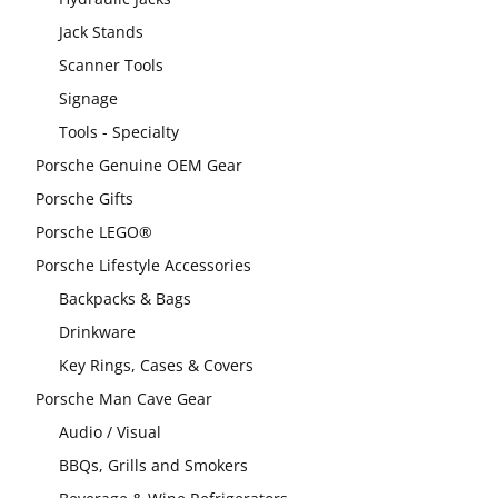
Jack Stands
Scanner Tools
Signage
Tools - Specialty
Porsche Genuine OEM Gear
Porsche Gifts
Porsche LEGO®
Porsche Lifestyle Accessories
Backpacks & Bags
Drinkware
Key Rings, Cases & Covers
Porsche Man Cave Gear
Audio / Visual
BBQs, Grills and Smokers