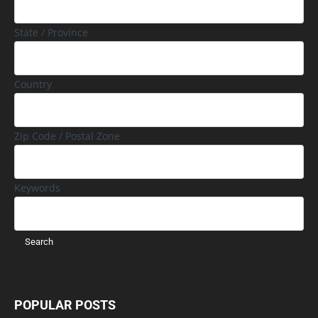
State / Province
Country
Zip Code / Postal Zone
Keywords
POPULAR POSTS