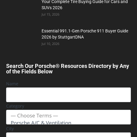
Your Complete Tire Buying Guide for Cars and
SUVs 2026
Jul 15, 2026
Essential 991.1-Gen Porsche 911 Buyer Guide
2026 by StuttgartDNA
Jul 10, 2026
Search Our Porsche® Resources Directory by Any
of the Fields Below
Name
Category
City