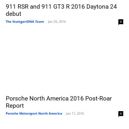
911 RSR and 911 GT3 R 2016 Daytona 24
debut
The StuttgartDNA Team
-
Jan 25, 2016
0
Porsche North America 2016 Post-Roar
Report
Porsche Motorsport North America
-
Jan 11, 2016
0