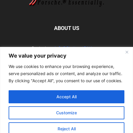
ABOUT US
Contact us:
info@StuttgartDNA.com
We value your privacy
We use cookies to enhance your browsing experience,
FOLLOW US
serve personalized ads or content, and analyze our traffic.
By clicking "Accept All", you consent to our use of cookies.
Accept All
Explore the Porsche Resources Directory Now
Customize
Navigating the Directory
Directory Terms of Use
Contact Us
Want to Write for Us?
Privacy Policy
Legal Notice
Terms of Usage
Reject All