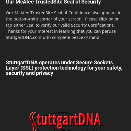
Our McAfee TrustedSite Seal of Security
Our McAfee TrustedSite Seal of Confidence also appears in
the bottom-right corner of your screen. Please click on or
tap either Seal to verify our valid Security Certifications.
Thanks for your interest in learning that you can peruse
StuttgartDNA.com with complete peace of mind.
StuttgartDNA operates under Secure Sockets
Layer (SSL) protection technology for your safety,
security and privacy