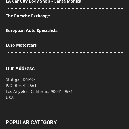
LA Car Guy Body Shop – Santa Monica
The Porsche Exchange
European Auto Specialists
Euro Motorcars
Our Address
StuttgartDNA®
P.O. Box 412561
Los Angeles, California 90041-9561
USA
POPULAR CATEGORY