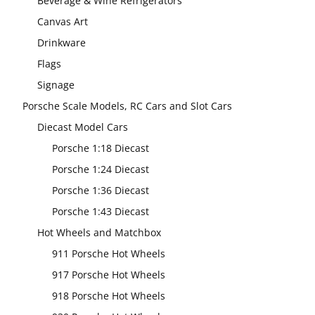
Beverage & Wine Refrigerators
Canvas Art
Drinkware
Flags
Signage
Porsche Scale Models, RC Cars and Slot Cars
Diecast Model Cars
Porsche 1:18 Diecast
Porsche 1:24 Diecast
Porsche 1:36 Diecast
Porsche 1:43 Diecast
Hot Wheels and Matchbox
911 Porsche Hot Wheels
917 Porsche Hot Wheels
918 Porsche Hot Wheels