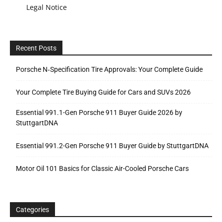
Legal Notice
Recent Posts
Porsche N‑Specification Tire Approvals: Your Complete Guide
Your Complete Tire Buying Guide for Cars and SUVs 2026
Essential 991.1-Gen Porsche 911 Buyer Guide 2026 by
StuttgartDNA
Essential 991.2-Gen Porsche 911 Buyer Guide by StuttgartDNA
Motor Oil 101 Basics for Classic Air-Cooled Porsche Cars
Categories