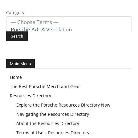
Category
Main Menu
Home
The Best Porsche Merch and Gear
Resources Directory
Explore the Porsche Resources Directory Now
Navigating the Resources Directory
About the Resources Directory
Terms of Use – Resources Directory