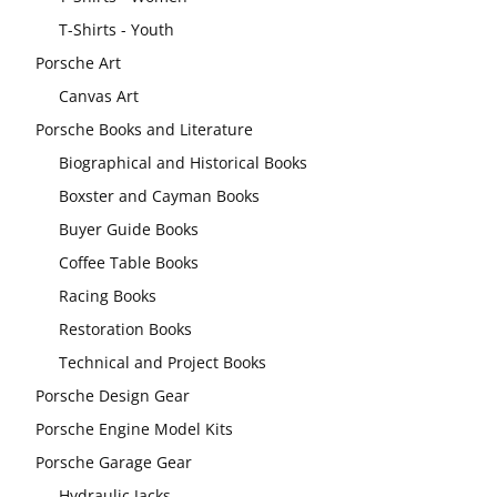
T-Shirts - Youth
Porsche Art
Canvas Art
Porsche Books and Literature
Biographical and Historical Books
Boxster and Cayman Books
Buyer Guide Books
Coffee Table Books
Racing Books
Restoration Books
Technical and Project Books
Porsche Design Gear
Porsche Engine Model Kits
Porsche Garage Gear
Hydraulic Jacks