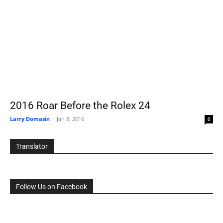
2016 Roar Before the Rolex 24
Larry Domasin
-
Jan 8, 2016
0
Translator
Follow Us on Facebook