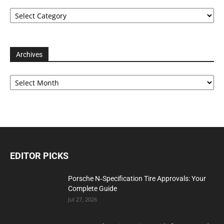
Categories
Archives
Archives
EDITOR PICKS
Porsche N‑Specification Tire Approvals: Your
Complete Guide
Jul 27, 2026