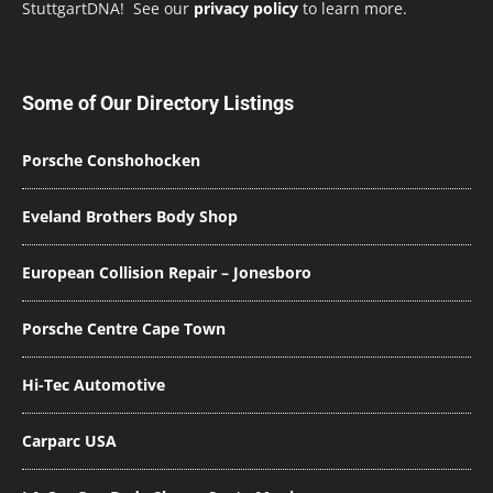
StuttgartDNA! See our
privacy policy
to learn more.
Some of Our Directory Listings
Porsche Conshohocken
Eveland Brothers Body Shop
European Collision Repair – Jonesboro
Porsche Centre Cape Town
Hi-Tec Automotive
Carparc USA