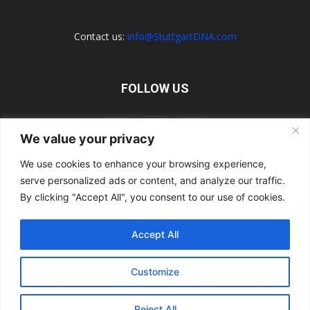
Contact us:
info@StuttgartDNA.com
FOLLOW US
We value your privacy
We use cookies to enhance your browsing experience,
serve personalized ads or content, and analyze our traffic.
Explore the Porsche Resources Directory Now
Navigating the Directory
Directory Terms of Use
Contact Us
By clicking "Accept All", you consent to our use of cookies.
Want to Write for Us?
Privacy Policy
Legal Notice
Terms of Usage
Accept All
© 2026 StuttgartDNA. All Rights Reserved.
Customize
Reject All