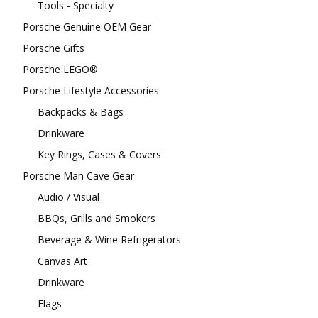
Tools - Specialty
Porsche Genuine OEM Gear
Porsche Gifts
Porsche LEGO®
Porsche Lifestyle Accessories
Backpacks & Bags
Drinkware
Key Rings, Cases & Covers
Porsche Man Cave Gear
Audio / Visual
BBQs, Grills and Smokers
Beverage & Wine Refrigerators
Canvas Art
Drinkware
Flags