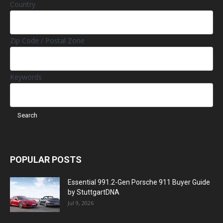
Country
Zip Code / Postal Zone
Keywords
POPULAR POSTS
Essential 991.2-Gen Porsche 911 Buyer Guide
by StuttgartDNA
Jul 9, 2026