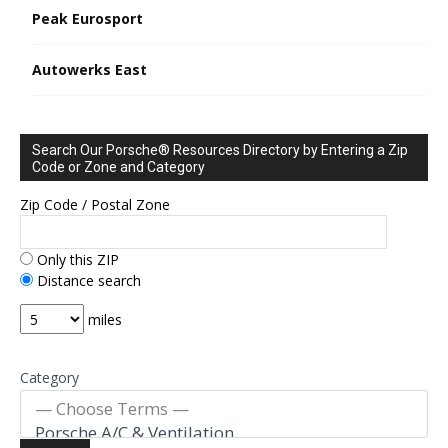
Peak Eurosport
Autowerks East
Search Our Porsche® Resources Directory by Entering a Zip
Code or Zone and Category
Zip Code / Postal Zone
Only this ZIP
Distance search
miles
Category