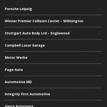
Porsche Leipzig
Winner Premier Collision Center – Wilmington
Stuttgart Auto Body Ltd – Englewood
Campbell Lazar Garage
Motor Werke
Page Auto
Automotive MD
Integrity First Automotive
Sierra Autosport