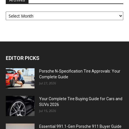
Archives
Archives
EDITOR PICKS
Porsche N‑Specification Tire Approvals: Your
Complete Guide
Jul 27, 2026
Your Complete Tire Buying Guide for Cars and
SUVs 2026
Jul 15, 2026
Essential 991.1-Gen Porsche 911 Buyer Guide