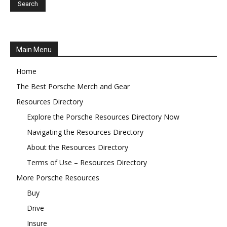
Main Menu
Home
The Best Porsche Merch and Gear
Resources Directory
Explore the Porsche Resources Directory Now
Navigating the Resources Directory
About the Resources Directory
Terms of Use – Resources Directory
More Porsche Resources
Buy
Drive
Insure