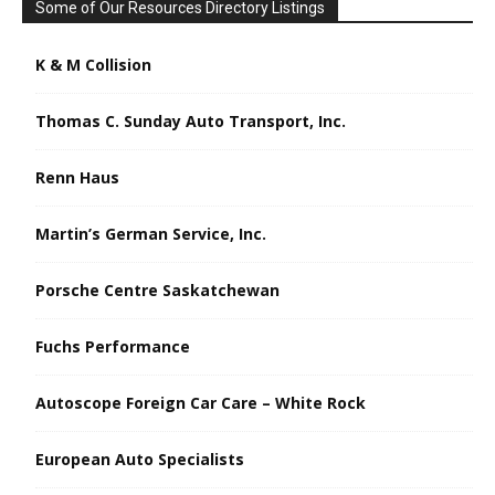
Some of Our Resources Directory Listings
K & M Collision
Thomas C. Sunday Auto Transport, Inc.
Renn Haus
Martin’s German Service, Inc.
Porsche Centre Saskatchewan
Fuchs Performance
Autoscope Foreign Car Care – White Rock
European Auto Specialists