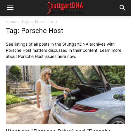
Home
Tags
Porsche Host
Tag: Porsche Host
See listings of all posts in the StuttgartDNA archives with
Porsche Host matters discussed in their content. Learn more
about Porsche Host issues here now.