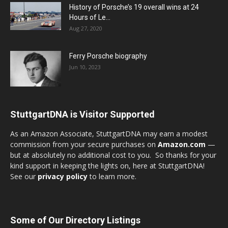
History of Porsche’s 19 overall wins at 24
Hours of Le...
Aug 27, 2020
Ferry Porsche biography
Jun 10, 2023
StuttgartDNA is Visitor Supported
As an Amazon Associate, StuttgartDNA may earn a modest
commission from your secure purchases on
Amazon.com
—
but at absolutely no additional cost to you. So thanks for your
kind support in keeping the lights on, here at StuttgartDNA!
See our
privacy policy
to learn more.
Some of Our Directory Listings