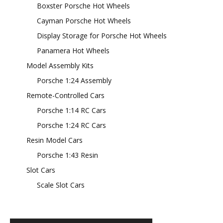
Boxster Porsche Hot Wheels
Cayman Porsche Hot Wheels
Display Storage for Porsche Hot Wheels
Panamera Hot Wheels
Model Assembly Kits
Porsche 1:24 Assembly
Remote-Controlled Cars
Porsche 1:14 RC Cars
Porsche 1:24 RC Cars
Resin Model Cars
Porsche 1:43 Resin
Slot Cars
Scale Slot Cars