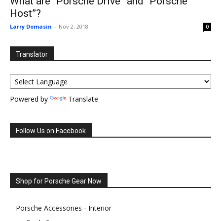
What are “Porsche Drive” and “Porsche
Host”?
Larry Domasin
-
Nov 2, 2018
0
Translator
Powered by
Translate
Follow Us on Facebook
Shop for Porsche Gear Now
Porsche Accessories - Interior