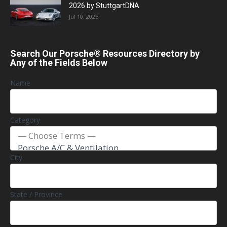
2026 by StuttgartDNA
Jul 10, 2026
Search Our Porsche® Resources Directory by
Any of the Fields Below
Name
Category
City
State / Province