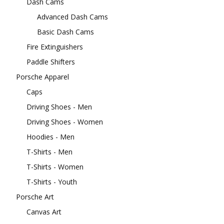
Dash Cams
Advanced Dash Cams
Basic Dash Cams
Fire Extinguishers
Paddle Shifters
Porsche Apparel
Caps
Driving Shoes - Men
Driving Shoes - Women
Hoodies - Men
T-Shirts - Men
T-Shirts - Women
T-Shirts - Youth
Porsche Art
Canvas Art