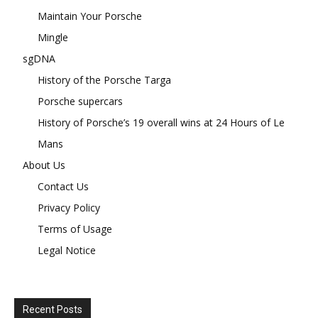
Maintain Your Porsche
Mingle
sgDNA
History of the Porsche Targa
Porsche supercars
History of Porsche’s 19 overall wins at 24 Hours of Le
Mans
About Us
Contact Us
Privacy Policy
Terms of Usage
Legal Notice
Recent Posts