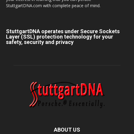
StuttgartDNA.com with complete peace of mind.
StuttgartDNA operates under Secure Sockets
Layer (SSL) protection technology for your
safety, security and privacy
ABOUT US