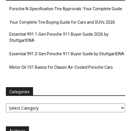
Porsche N‑Specification Tire Approvals: Your Complete Guide
Your Complete Tire Buying Guide for Cars and SUVs 2026
Essential 991.1-Gen Porsche 911 Buyer Guide 2026 by
StuttgartDNA
Essential 991.2-Gen Porsche 911 Buyer Guide by StuttgartDNA
Motor Oil 101 Basics for Classic Air-Cooled Porsche Cars
Categories
Categories