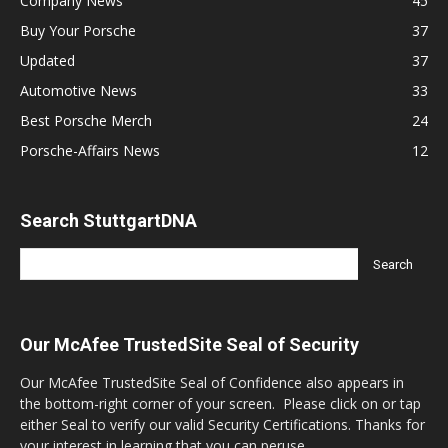
Company News
45
Buy Your Porsche
37
Updated
37
Automotive News
33
Best Porsche Merch
24
Porsche-Affairs News
12
Search StuttgartDNA
Our McAfee TrustedSite Seal of Security
Our McAfee TrustedSite Seal of Confidence also appears in
the bottom-right corner of your screen. Please click on or tap
either Seal to verify our valid Security Certifications. Thanks for
your interest in learning that you can peruse