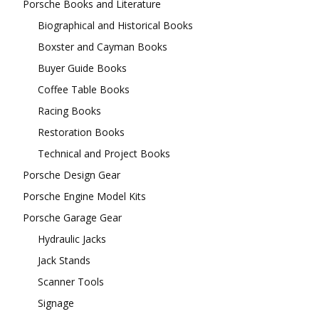
Porsche Books and Literature
Biographical and Historical Books
Boxster and Cayman Books
Buyer Guide Books
Coffee Table Books
Racing Books
Restoration Books
Technical and Project Books
Porsche Design Gear
Porsche Engine Model Kits
Porsche Garage Gear
Hydraulic Jacks
Jack Stands
Scanner Tools
Signage