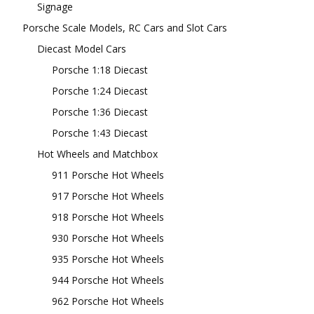
Signage
Porsche Scale Models, RC Cars and Slot Cars
Diecast Model Cars
Porsche 1:18 Diecast
Porsche 1:24 Diecast
Porsche 1:36 Diecast
Porsche 1:43 Diecast
Hot Wheels and Matchbox
911 Porsche Hot Wheels
917 Porsche Hot Wheels
918 Porsche Hot Wheels
930 Porsche Hot Wheels
935 Porsche Hot Wheels
944 Porsche Hot Wheels
962 Porsche Hot Wheels