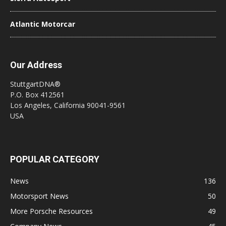
Atlantic Motorcar
Our Address
StuttgartDNA®
P.O. Box 412561
Los Angeles, California 90041-9561
USA
POPULAR CATEGORY
News
136
Motorsport News
50
More Porsche Resources
49