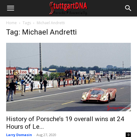
Home
Tags
Michael Andretti
Tag: Michael Andretti
History of Porsche’s 19 overall wins at 24
Hours of Le...
Larry Domasin
-
Aug 27, 2020
0