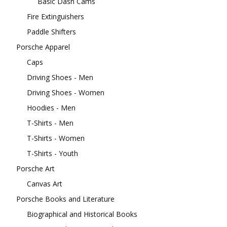
Basic Dash Cams
Fire Extinguishers
Paddle Shifters
Porsche Apparel
Caps
Driving Shoes - Men
Driving Shoes - Women
Hoodies - Men
T-Shirts - Men
T-Shirts - Women
T-Shirts - Youth
Porsche Art
Canvas Art
Porsche Books and Literature
Biographical and Historical Books