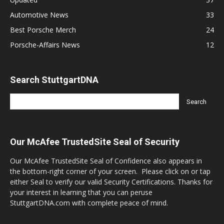
Automotive News
33
Best Porsche Merch
24
Porsche-Affairs News
12
Search StuttgartDNA
Our McAfee TrustedSite Seal of Security
Our McAfee TrustedSite Seal of Confidence also appears in
the bottom-right corner of your screen. Please click on or tap
either Seal to verify our valid Security Certifications. Thanks for
your interest in learning that you can peruse
StuttgartDNA.com with complete peace of mind.