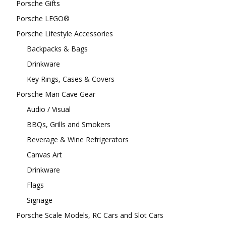
Porsche Gifts
Porsche LEGO®
Porsche Lifestyle Accessories
Backpacks & Bags
Drinkware
Key Rings, Cases & Covers
Porsche Man Cave Gear
Audio / Visual
BBQs, Grills and Smokers
Beverage & Wine Refrigerators
Canvas Art
Drinkware
Flags
Signage
Porsche Scale Models, RC Cars and Slot Cars