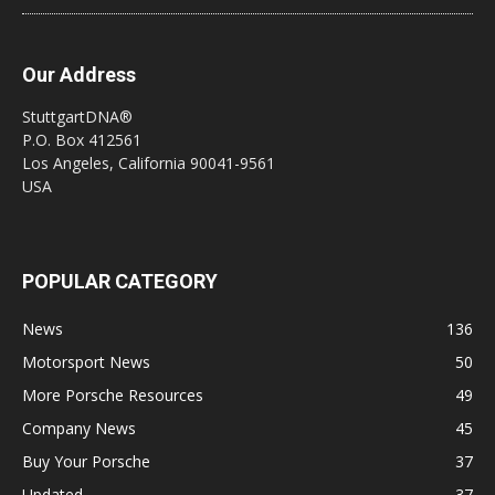
Our Address
StuttgartDNA®
P.O. Box 412561
Los Angeles, California 90041-9561
USA
POPULAR CATEGORY
News
136
Motorsport News
50
More Porsche Resources
49
Company News
45
Buy Your Porsche
37
Updated
37