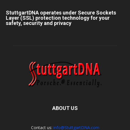
StuttgartDNA operates under Secure Sockets
Layer (SSL) protection technology for your
safety, security and privacy
ABOUT US
Contact us:
info@StuttgartDNA.com