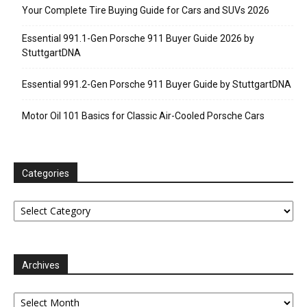
Your Complete Tire Buying Guide for Cars and SUVs 2026
Essential 991.1-Gen Porsche 911 Buyer Guide 2026 by
StuttgartDNA
Essential 991.2-Gen Porsche 911 Buyer Guide by StuttgartDNA
Motor Oil 101 Basics for Classic Air-Cooled Porsche Cars
Categories
Categories
Archives
Archives