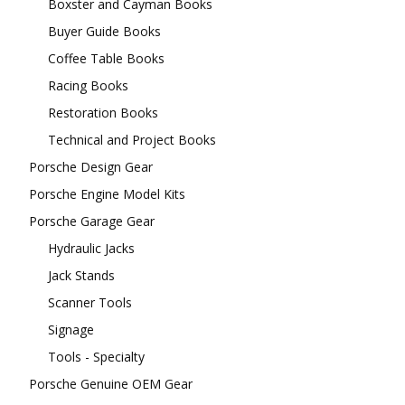
Boxster and Cayman Books
Buyer Guide Books
Coffee Table Books
Racing Books
Restoration Books
Technical and Project Books
Porsche Design Gear
Porsche Engine Model Kits
Porsche Garage Gear
Hydraulic Jacks
Jack Stands
Scanner Tools
Signage
Tools - Specialty
Porsche Genuine OEM Gear