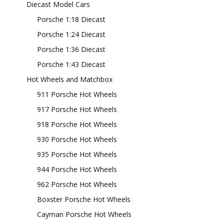
Diecast Model Cars
Porsche 1:18 Diecast
Porsche 1:24 Diecast
Porsche 1:36 Diecast
Porsche 1:43 Diecast
Hot Wheels and Matchbox
911 Porsche Hot Wheels
917 Porsche Hot Wheels
918 Porsche Hot Wheels
930 Porsche Hot Wheels
935 Porsche Hot Wheels
944 Porsche Hot Wheels
962 Porsche Hot Wheels
Boxster Porsche Hot Wheels
Cayman Porsche Hot Wheels