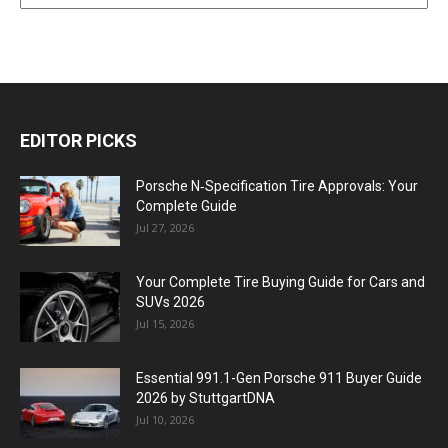
EDITOR PICKS
Porsche N‑Specification Tire Approvals: Your
Complete Guide
Jul 27, 2026
Your Complete Tire Buying Guide for Cars and
SUVs 2026
Jul 15, 2026
Essential 991.1-Gen Porsche 911 Buyer Guide
2026 by StuttgartDNA
Jul 10, 2026