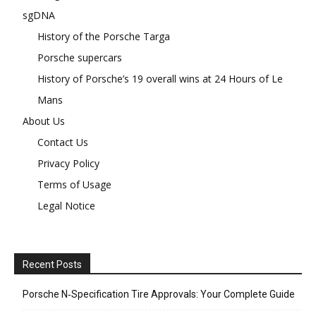
sgDNA
History of the Porsche Targa
Porsche supercars
History of Porsche’s 19 overall wins at 24 Hours of Le
Mans
About Us
Contact Us
Privacy Policy
Terms of Usage
Legal Notice
Recent Posts
Porsche N‑Specification Tire Approvals: Your Complete Guide