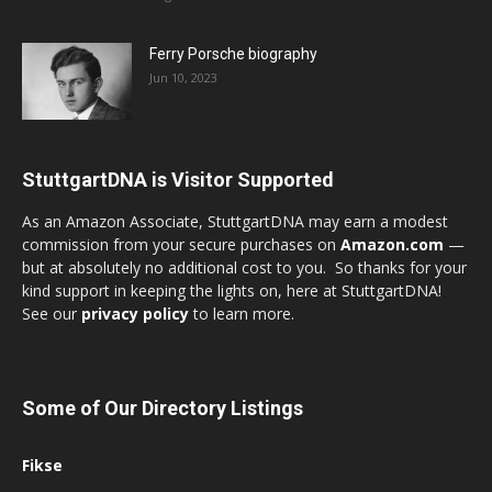
Ferry Porsche biography
Jun 10, 2023
StuttgartDNA is Visitor Supported
As an Amazon Associate, StuttgartDNA may earn a modest
commission from your secure purchases on
Amazon.com
—
but at absolutely no additional cost to you. So thanks for your
kind support in keeping the lights on, here at StuttgartDNA!
See our
privacy policy
to learn more.
Some of Our Directory Listings
Fikse