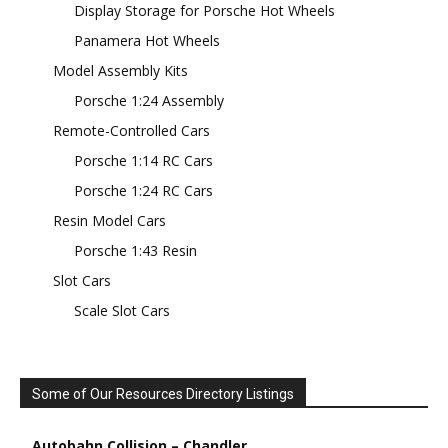
Display Storage for Porsche Hot Wheels
Panamera Hot Wheels
Model Assembly Kits
Porsche 1:24 Assembly
Remote-Controlled Cars
Porsche 1:14 RC Cars
Porsche 1:24 RC Cars
Resin Model Cars
Porsche 1:43 Resin
Slot Cars
Scale Slot Cars
Some of Our Resources Directory Listings
Autobahn Collision – Chandler