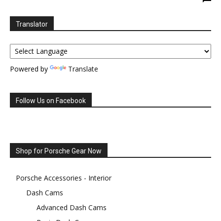
Translator
Powered by
Translate
Follow Us on Facebook
Shop for Porsche Gear Now
Porsche Accessories - Interior
Dash Cams
Advanced Dash Cams