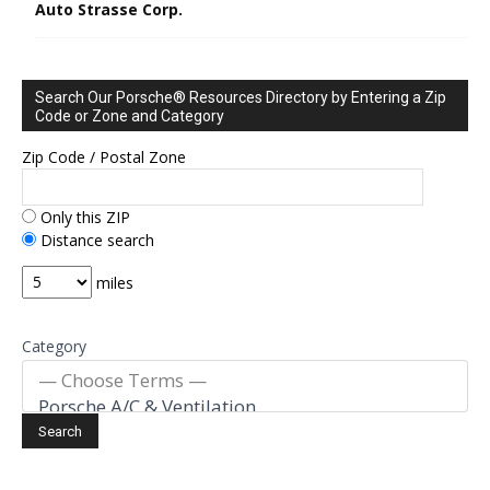
Auto Strasse Corp.
Search Our Porsche® Resources Directory by Entering a Zip
Code or Zone and Category
Zip Code / Postal Zone
Only this ZIP
Distance search
miles
Category