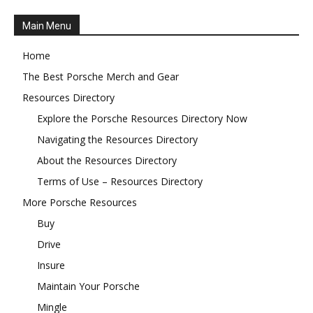
Main Menu
Home
The Best Porsche Merch and Gear
Resources Directory
Explore the Porsche Resources Directory Now
Navigating the Resources Directory
About the Resources Directory
Terms of Use – Resources Directory
More Porsche Resources
Buy
Drive
Insure
Maintain Your Porsche
Mingle