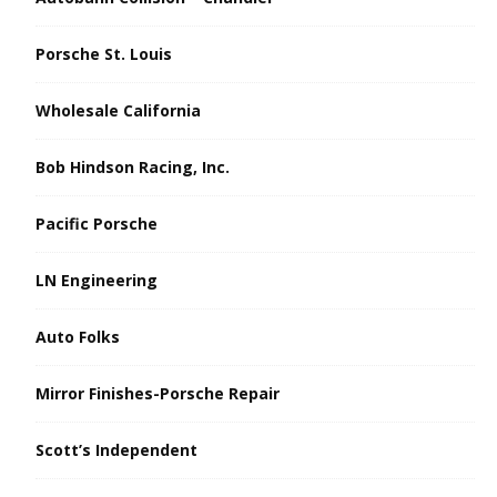
Porsche St. Louis
Wholesale California
Bob Hindson Racing, Inc.
Pacific Porsche
LN Engineering
Auto Folks
Mirror Finishes-Porsche Repair
Scott’s Independent