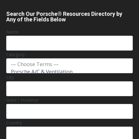
Search Our Porsche® Resources Directory by
Any of the Fields Below
Name
Category
City
State / Province
Country