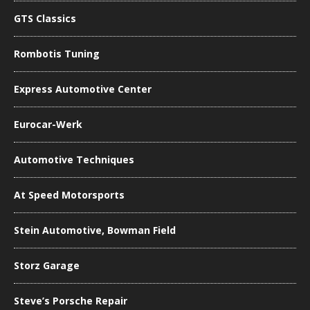
GTS Classics
Rombotis Tuning
Express Automotive Center
Eurocar-Werk
Automotive Techniques
At Speed Motorsports
Stein Automotive, Bowman Field
Storz Garage
Steve’s Porsche Repair