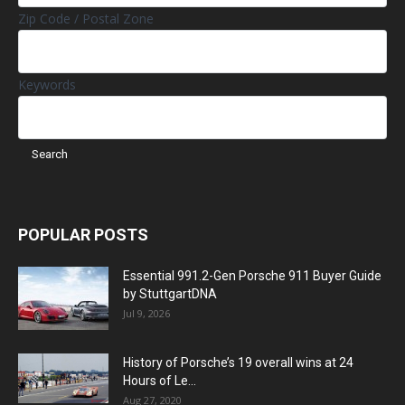
Zip Code / Postal Zone
Keywords
POPULAR POSTS
Essential 991.2-Gen Porsche 911 Buyer Guide
by StuttgartDNA
Jul 9, 2026
History of Porsche’s 19 overall wins at 24
Hours of Le...
Aug 27, 2020