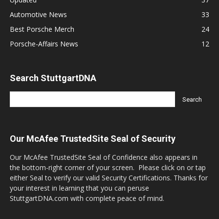
Automotive News
33
Best Porsche Merch
24
Porsche-Affairs News
12
Search StuttgartDNA
Our McAfee TrustedSite Seal of Security
Our McAfee TrustedSite Seal of Confidence also appears in
the bottom-right corner of your screen. Please click on or tap
either Seal to verify our valid Security Certifications. Thanks for
your interest in learning that you can peruse
StuttgartDNA.com with complete peace of mind.