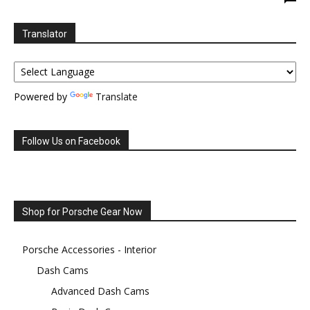
Translator
Powered by
Translate
Follow Us on Facebook
Shop for Porsche Gear Now
Porsche Accessories - Interior
Dash Cams
Advanced Dash Cams