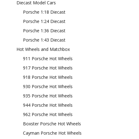
Diecast Model Cars
Porsche 1:18 Diecast
Porsche 1:24 Diecast
Porsche 1:36 Diecast
Porsche 1:43 Diecast
Hot Wheels and Matchbox
911 Porsche Hot Wheels
917 Porsche Hot Wheels
918 Porsche Hot Wheels
930 Porsche Hot Wheels
935 Porsche Hot Wheels
944 Porsche Hot Wheels
962 Porsche Hot Wheels
Boxster Porsche Hot Wheels
Cayman Porsche Hot Wheels