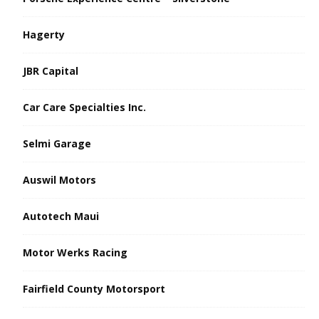
Hagerty
JBR Capital
Car Care Specialties Inc.
Selmi Garage
Auswil Motors
Autotech Maui
Motor Werks Racing
Fairfield County Motorsport