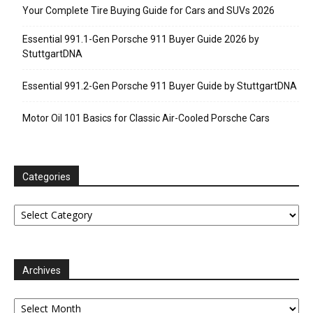
Your Complete Tire Buying Guide for Cars and SUVs 2026
Essential 991.1-Gen Porsche 911 Buyer Guide 2026 by
StuttgartDNA
Essential 991.2-Gen Porsche 911 Buyer Guide by StuttgartDNA
Motor Oil 101 Basics for Classic Air-Cooled Porsche Cars
Categories
Categories
Archives
Archives