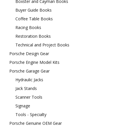
Boxster and Cayman Books
Buyer Guide Books
Coffee Table Books
Racing Books
Restoration Books
Technical and Project Books
Porsche Design Gear
Porsche Engine Model Kits
Porsche Garage Gear
Hydraulic Jacks
Jack Stands
Scanner Tools
Signage
Tools - Specialty
Porsche Genuine OEM Gear