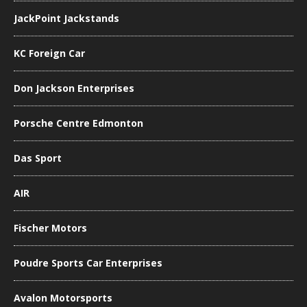
JackPoint Jackstands
KC Foreign Car
Don Jackson Enterprises
Porsche Centre Edmonton
Das Sport
AIR
Fischer Motors
Poudre Sports Car Enterprises
Avalon Motorsports