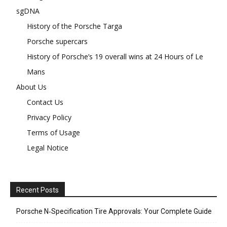
sgDNA
History of the Porsche Targa
Porsche supercars
History of Porsche’s 19 overall wins at 24 Hours of Le
Mans
About Us
Contact Us
Privacy Policy
Terms of Usage
Legal Notice
Recent Posts
Porsche N‑Specification Tire Approvals: Your Complete Guide