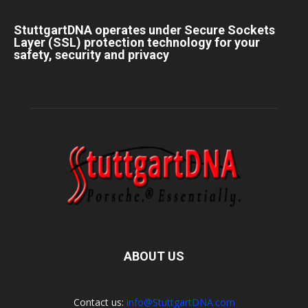
StuttgartDNA operates under Secure Sockets
Layer (SSL) protection technology for your
safety, security and privacy
ABOUT US
Contact us:
info@StuttgartDNA.com