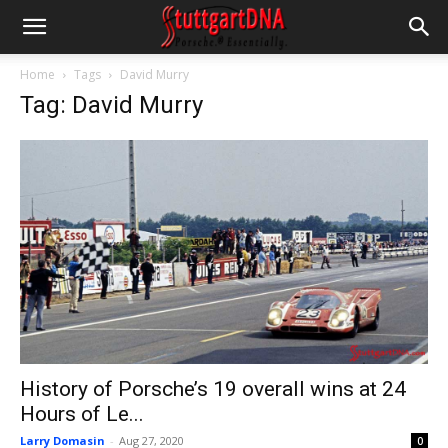
Home
Tags
David Murry
Tag: David Murry
History of Porsche’s 19 overall wins at 24
Hours of Le...
Larry Domasin
-
Aug 27, 2020
0