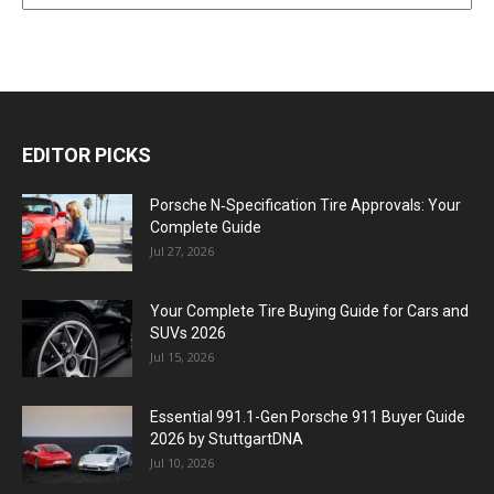
EDITOR PICKS
Porsche N‑Specification Tire Approvals: Your
Complete Guide
Jul 27, 2026
Your Complete Tire Buying Guide for Cars and
SUVs 2026
Jul 15, 2026
Essential 991.1-Gen Porsche 911 Buyer Guide
2026 by StuttgartDNA
Jul 10, 2026