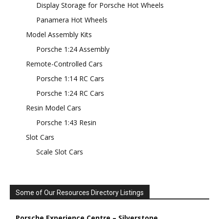
Display Storage for Porsche Hot Wheels
Panamera Hot Wheels
Model Assembly Kits
Porsche 1:24 Assembly
Remote-Controlled Cars
Porsche 1:14 RC Cars
Porsche 1:24 RC Cars
Resin Model Cars
Porsche 1:43 Resin
Slot Cars
Scale Slot Cars
Some of Our Resources Directory Listings
Porsche Experience Centre – Silverstone