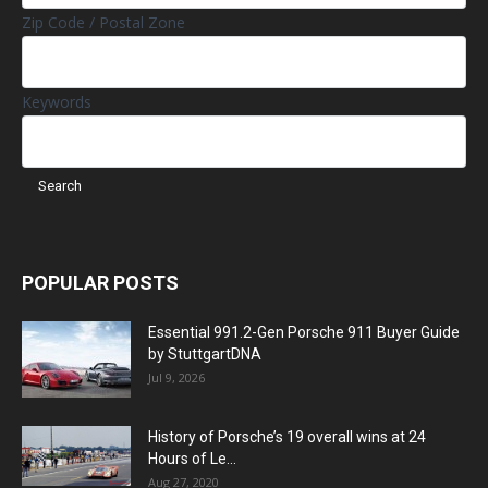
Zip Code / Postal Zone
Keywords
POPULAR POSTS
Essential 991.2-Gen Porsche 911 Buyer Guide
by StuttgartDNA
Jul 9, 2026
History of Porsche’s 19 overall wins at 24
Hours of Le...
Aug 27, 2020