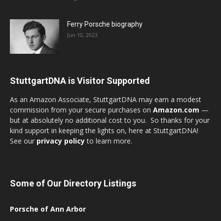
Ferry Porsche biography
Jun 10, 2023
StuttgartDNA is Visitor Supported
As an Amazon Associate, StuttgartDNA may earn a modest
commission from your secure purchases on
Amazon.com
—
but at absolutely no additional cost to you. So thanks for your
kind support in keeping the lights on, here at StuttgartDNA!
See our
privacy policy
to learn more.
Some of Our Directory Listings
Porsche of Ann Arbor