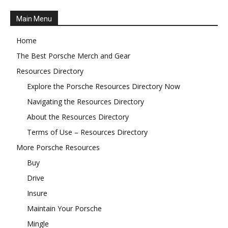
Main Menu
Home
The Best Porsche Merch and Gear
Resources Directory
Explore the Porsche Resources Directory Now
Navigating the Resources Directory
About the Resources Directory
Terms of Use – Resources Directory
More Porsche Resources
Buy
Drive
Insure
Maintain Your Porsche
Mingle