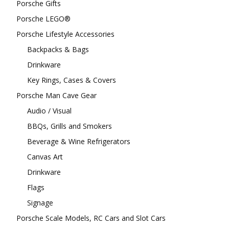
Porsche Gifts
Porsche LEGO®
Porsche Lifestyle Accessories
Backpacks & Bags
Drinkware
Key Rings, Cases & Covers
Porsche Man Cave Gear
Audio / Visual
BBQs, Grills and Smokers
Beverage & Wine Refrigerators
Canvas Art
Drinkware
Flags
Signage
Porsche Scale Models, RC Cars and Slot Cars