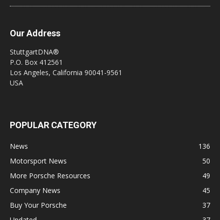
Our Address
StuttgartDNA®
P.O. Box 412561
Los Angeles, California 90041-9561
USA
POPULAR CATEGORY
News
136
Motorsport News
50
More Porsche Resources
49
Company News
45
Buy Your Porsche
37
Updated
37