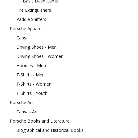
Basic Dash Cams
Fire Extinguishers
Paddle Shifters
Porsche Apparel
Caps
Driving Shoes - Men
Driving Shoes - Women
Hoodies - Men
T-Shirts - Men
T-Shirts - Women
T-Shirts - Youth
Porsche Art
Canvas Art
Porsche Books and Literature
Biographical and Historical Books