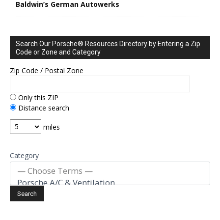
Baldwin’s German Autowerks
Search Our Porsche® Resources Directory by Entering a Zip
Code or Zone and Category
Zip Code / Postal Zone
Only this ZIP
Distance search
miles
Category