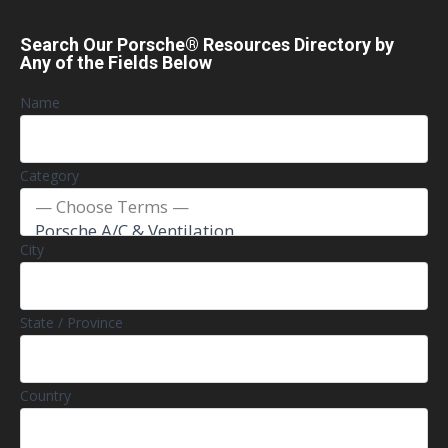
Search Our Porsche® Resources Directory by
Any of the Fields Below
Name
Category
City
State / Province
Country