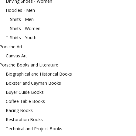
Driving Shoes - Women
Hoodies - Men
T-Shirts - Men
T-Shirts - Women
T-Shirts - Youth
Porsche Art
Canvas Art
Porsche Books and Literature
Biographical and Historical Books
Boxster and Cayman Books
Buyer Guide Books
Coffee Table Books
Racing Books
Restoration Books
Technical and Project Books