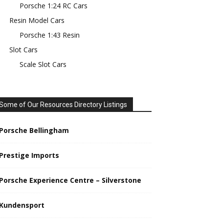
Porsche 1:24 RC Cars
Resin Model Cars
Porsche 1:43 Resin
Slot Cars
Scale Slot Cars
Some of Our Resources Directory Listings
Porsche Bellingham
Prestige Imports
Porsche Experience Centre – Silverstone
Kundensport