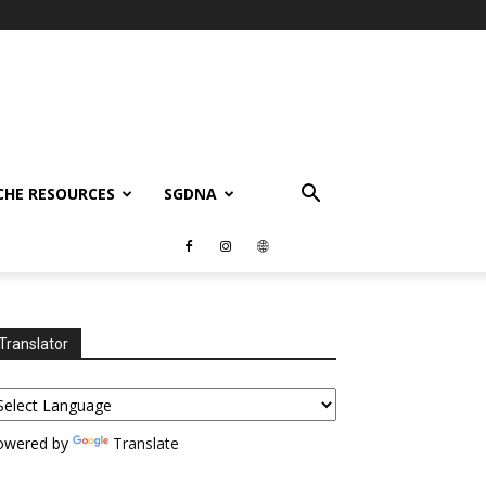
CHE RESOURCES
SGDNA
Translator
owered by
Translate