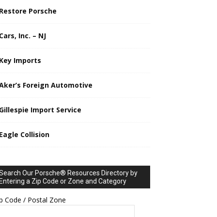
Restore Porsche
Cars, Inc. – NJ
Key Imports
Aker’s Foreign Automotive
Gillespie Import Service
Eagle Collision
Search Our Porsche® Resources Directory by
Entering a Zip Code or Zone and Category
p Code / Postal Zone