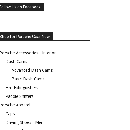
Follow Us on Facebook
Shop for Porsche Gear Now
Porsche Accessories - Interior
Dash Cams
Advanced Dash Cams
Basic Dash Cams
Fire Extinguishers
Paddle Shifters
Porsche Apparel
Caps
Driving Shoes - Men