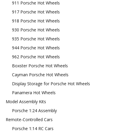
911 Porsche Hot Wheels
917 Porsche Hot Wheels
918 Porsche Hot Wheels
930 Porsche Hot Wheels
935 Porsche Hot Wheels
944 Porsche Hot Wheels
962 Porsche Hot Wheels
Boxster Porsche Hot Wheels
Cayman Porsche Hot Wheels
Display Storage for Porsche Hot Wheels
Panamera Hot Wheels
Model Assembly Kits
Porsche 1:24 Assembly
Remote-Controlled Cars
Porsche 1:14 RC Cars