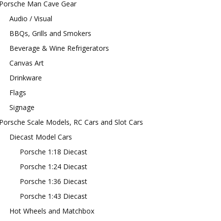
Porsche Man Cave Gear
Audio / Visual
BBQs, Grills and Smokers
Beverage & Wine Refrigerators
Canvas Art
Drinkware
Flags
Signage
Porsche Scale Models, RC Cars and Slot Cars
Diecast Model Cars
Porsche 1:18 Diecast
Porsche 1:24 Diecast
Porsche 1:36 Diecast
Porsche 1:43 Diecast
Hot Wheels and Matchbox