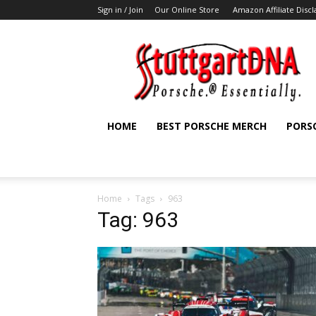
Sign in / Join
Our Online Store
Amazon Affiliate Disc
StuttgartDNA
HOME
BEST PORSCHE MERCH
PORS
Home
Tags
963
Tag: 963