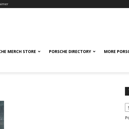
laimer
CHE MERCH STORE
PORSCHE DIRECTORY
MORE PORS
P