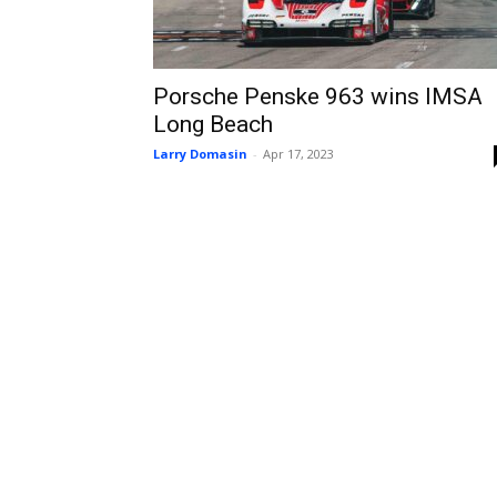
Porsche Penske 963 wins IMSA
Long Beach
Larry Domasin
-
Apr 17, 2023