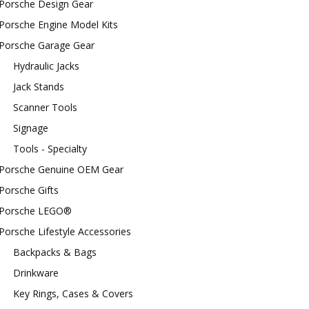
Porsche Design Gear
Porsche Engine Model Kits
Porsche Garage Gear
Hydraulic Jacks
Jack Stands
Scanner Tools
Signage
Tools - Specialty
Porsche Genuine OEM Gear
Porsche Gifts
Porsche LEGO®
Porsche Lifestyle Accessories
Backpacks & Bags
Drinkware
Key Rings, Cases & Covers