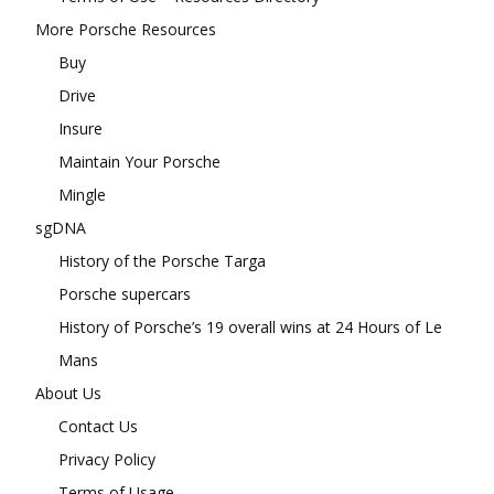
More Porsche Resources
Buy
Drive
Insure
Maintain Your Porsche
Mingle
sgDNA
History of the Porsche Targa
Porsche supercars
History of Porsche’s 19 overall wins at 24 Hours of Le
Mans
About Us
Contact Us
Privacy Policy
Terms of Usage