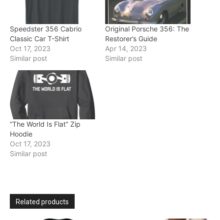
Speedster 356 Cabrio
Original Porsche 356: The
Classic Car T-Shirt
Restorer’s Guide
Oct 17, 2023
Apr 14, 2023
Similar post
Similar post
“The World Is Flat” Zip
Hoodie
Oct 17, 2023
Similar post
Related products