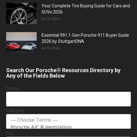
Your Complete Tire Buying Guide for Cars and
SUVs 2026
Jul 15, 2026
Essential 991.1-Gen Porsche 911 Buyer Guide
2026 by StuttgartDNA
Jul 10, 2026
Search Our Porsche® Resources Directory by
Any of the Fields Below
Name
Category
City