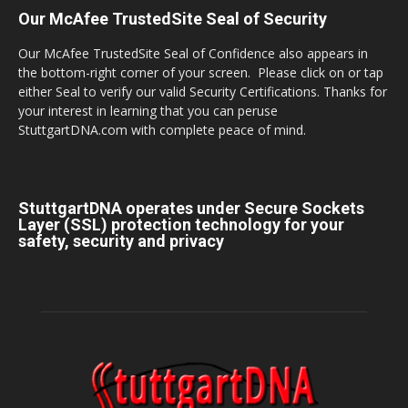
Our McAfee TrustedSite Seal of Security
Our McAfee TrustedSite Seal of Confidence also appears in
the bottom-right corner of your screen. Please click on or tap
either Seal to verify our valid Security Certifications. Thanks for
your interest in learning that you can peruse
StuttgartDNA.com with complete peace of mind.
StuttgartDNA operates under Secure Sockets
Layer (SSL) protection technology for your
safety, security and privacy