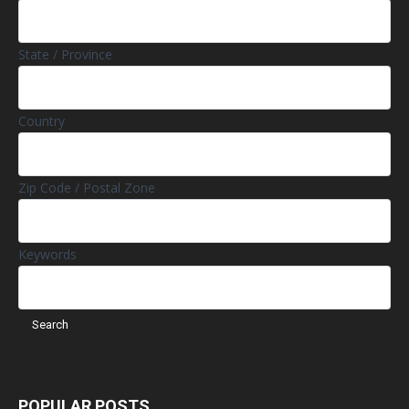
State / Province
Country
Zip Code / Postal Zone
Keywords
POPULAR POSTS