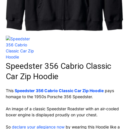
Speedster 356 Cabrio Classic
Car Zip Hoodie
This
Speedster 356 Cabrio Classic Car Zip Hoodie
pays
homage to the 1950s Porsche 356 Speedster.
An image of a classic Speedster Roadster with an air-cooled
boxer engine is displayed proudly on your chest.
So
declare your allegiance now
by wearing this Hoodie like a