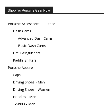
Shop for Porsche Gear Now
Porsche Accessories - Interior
Dash Cams
Advanced Dash Cams
Basic Dash Cams
Fire Extinguishers
Paddle Shifters
Porsche Apparel
Caps
Driving Shoes - Men
Driving Shoes - Women
Hoodies - Men
T-Shirts - Men