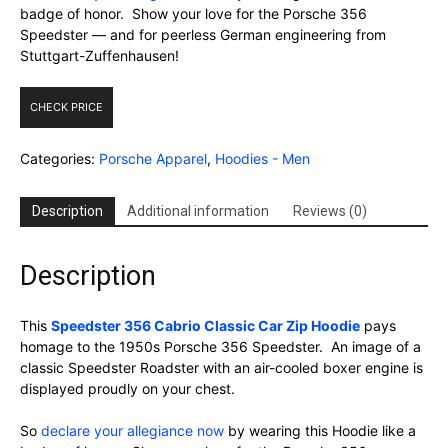
badge of honor. Show your love for the Porsche 356
Speedster — and for peerless German engineering from
Stuttgart-Zuffenhausen!
CHECK PRICE
Categories:
Porsche Apparel
,
Hoodies - Men
Description
Additional information
Reviews (0)
Description
This
Speedster 356 Cabrio Classic Car Zip Hoodie
pays
homage to the 1950s Porsche 356 Speedster. An image of a
classic Speedster Roadster with an air-cooled boxer engine is
displayed proudly on your chest.
So
declare your allegiance now
by wearing this Hoodie like a