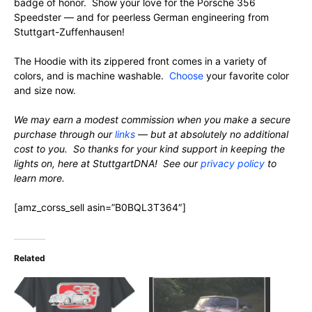
badge of honor. Show your love for the Porsche 356
Speedster — and for peerless German engineering from
Stuttgart-Zuffenhausen!
The Hoodie with its zippered front comes in a variety of
colors, and is machine washable.
Choose
your favorite color
and size now.
We may earn a modest commission when you make a secure
purchase through our
links
— but at absolutely no additional
cost to you. So thanks for your kind support in keeping the
lights on, here at StuttgartDNA! See our
privacy policy
to
learn more.
[amz_corss_sell asin=”B0BQL3T364″]
Related