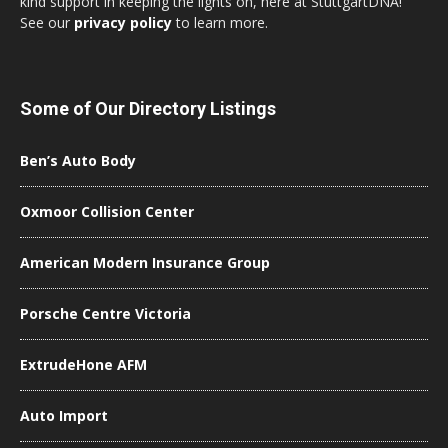
kind support in keeping the lights on, here at StuttgartDNA!
See our
privacy policy
to learn more.
Some of Our Directory Listings
Ben’s Auto Body
Oxmoor Collision Center
American Modern Insurance Group
Porsche Centre Victoria
ExtrudeHone AFM
Auto Import