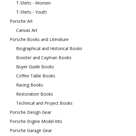
T-Shirts - Women
T-Shirts - Youth
Porsche Art
Canvas Art
Porsche Books and Literature
Biographical and Historical Books
Boxster and Cayman Books
Buyer Guide Books
Coffee Table Books
Racing Books
Restoration Books
Technical and Project Books
Porsche Design Gear
Porsche Engine Model Kits
Porsche Garage Gear