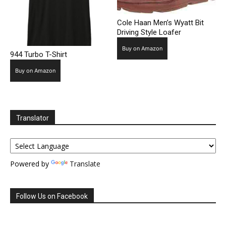
Cole Haan Men’s Wyatt Bit
Driving Style Loafer
Buy on Amazon
944 Turbo T-Shirt
Buy on Amazon
Translator
Powered by
Translate
Follow Us on Facebook