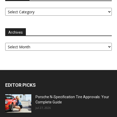
Categories
Archives
Archives
EDITOR PICKS
Porsche N‑Specification Tire Approvals: Your
Complete Guide
Jul 27, 2026