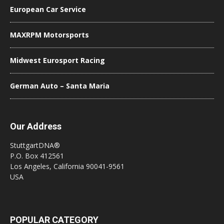
European Car Service
MAXRPM Motorsports
Midwest Eurosport Racing
German Auto – Santa Maria
Our Address
StuttgartDNA®
P.O. Box 412561
Los Angeles, California 90041-9561
USA
POPULAR CATEGORY