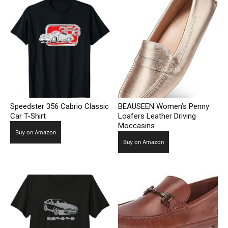
Speedster 356 Cabrio Classic
BEAUSEEN Women’s Penny
Car T-Shirt
Loafers Leather Driving
Moccasins
Buy on Amazon
Buy on Amazon