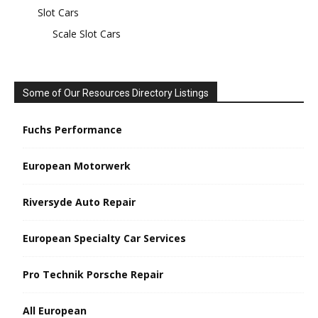
Slot Cars
Scale Slot Cars
Some of Our Resources Directory Listings
Fuchs Performance
European Motorwerk
Riversyde Auto Repair
European Specialty Car Services
Pro Technik Porsche Repair
All European