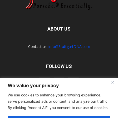
ABOUT US
Contact us:
info@StuttgartDNA.com
FOLLOW US
We value your privacy
We use cookies to enhance your browsing experience,
serve personalized ads or content, and analyze our traffic.
Explore the Porsche Resources Directory Now
Navigating the Directory
Directory Terms of Use
Contact Us
By clicking "Accept All", you consent to our use of cookies.
Want to Write for Us?
Privacy Policy
Legal Notice