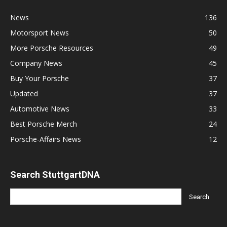
News
136
Motorsport News
50
More Porsche Resources
49
Company News
45
Buy Your Porsche
37
Updated
37
Automotive News
33
Best Porsche Merch
24
Porsche-Affairs News
12
Search StuttgartDNA