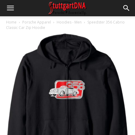
Home
Porsche Apparel
Hoodies - Men
Speedster 356 Cabrio
Classic Car Zip Hoodie