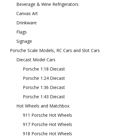
Beverage & Wine Refrigerators
Canvas Art
Drinkware
Flags
Signage
Porsche Scale Models, RC Cars and Slot Cars
Diecast Model Cars
Porsche 1:18 Diecast
Porsche 1:24 Diecast
Porsche 1:36 Diecast
Porsche 1:43 Diecast
Hot Wheels and Matchbox
911 Porsche Hot Wheels
917 Porsche Hot Wheels
918 Porsche Hot Wheels