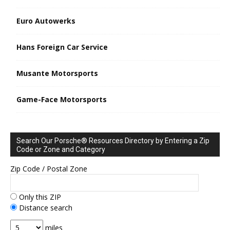
Euro Autowerks
Hans Foreign Car Service
Musante Motorsports
Game-Face Motorsports
Search Our Porsche® Resources Directory by Entering a Zip
Code or Zone and Category
Zip Code / Postal Zone
Only this ZIP
Distance search
miles