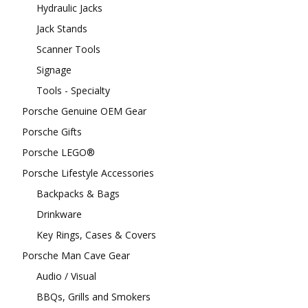
Hydraulic Jacks
Jack Stands
Scanner Tools
Signage
Tools - Specialty
Porsche Genuine OEM Gear
Porsche Gifts
Porsche LEGO®
Porsche Lifestyle Accessories
Backpacks & Bags
Drinkware
Key Rings, Cases & Covers
Porsche Man Cave Gear
Audio / Visual
BBQs, Grills and Smokers