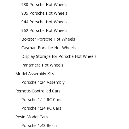
930 Porsche Hot Wheels
935 Porsche Hot Wheels
944 Porsche Hot Wheels
962 Porsche Hot Wheels
Boxster Porsche Hot Wheels
Cayman Porsche Hot Wheels
Display Storage for Porsche Hot Wheels
Panamera Hot Wheels
Model Assembly Kits
Porsche 1:24 Assembly
Remote-Controlled Cars
Porsche 1:14 RC Cars
Porsche 1:24 RC Cars
Resin Model Cars
Porsche 1:43 Resin