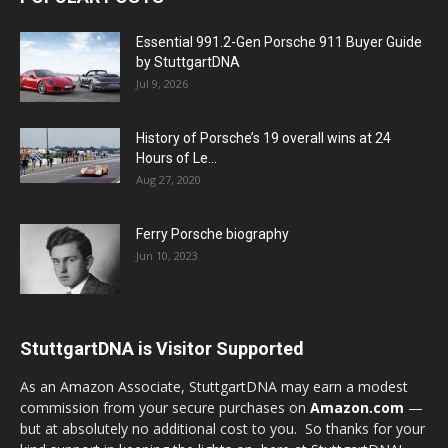
Essential 991.2-Gen Porsche 911 Buyer Guide
by StuttgartDNA
Jul 9, 2026
History of Porsche’s 19 overall wins at 24
Hours of Le...
Aug 27, 2020
Ferry Porsche biography
Jun 10, 2023
StuttgartDNA is Visitor Supported
As an Amazon Associate, StuttgartDNA may earn a modest
commission from your secure purchases on
Amazon.com
—
but at absolutely no additional cost to you. So thanks for your