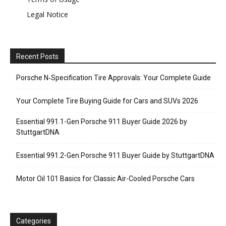
Legal Notice
Recent Posts
Porsche N‑Specification Tire Approvals: Your Complete Guide
Your Complete Tire Buying Guide for Cars and SUVs 2026
Essential 991.1-Gen Porsche 911 Buyer Guide 2026 by
StuttgartDNA
Essential 991.2-Gen Porsche 911 Buyer Guide by StuttgartDNA
Motor Oil 101 Basics for Classic Air-Cooled Porsche Cars
Categories