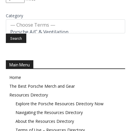
Category
Main Menu
Home
The Best Porsche Merch and Gear
Resources Directory
Explore the Porsche Resources Directory Now
Navigating the Resources Directory
About the Resources Directory
Terms of Use – Resources Directory