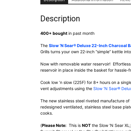
Description
400+ bought
in past month
The
Slow ‘N Sear® Deluxe 22-Inch Charcoal Ba
Grills turns your own 22-inch “simple” kettle in
Now with removable water reservoir! Effortless
reservoir in place inside the basket for hassle-
Cook low ‘n slow (225F) for 8+ hours on a singl
vent adjustments using the
Slow ‘N Sear® Delux
The new stainless steel riveted manufacture of 
redesigned ventilated, stainless steel base pla
cooks.
(
Please Note:
This is
NOT
the Slow ‘N Sear XL; 