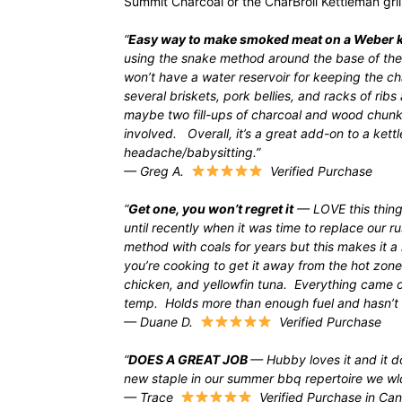
Summit Charcoal or the CharBroil Kettleman grill
“
Easy way to make smoked meat on a Weber k
using the snake method around the base of the 
won’t have a water reservoir for keeping the
several briskets, pork bellies, and racks of rib
maybe two fill-ups of charcoal and wood chunk
involved. Overall, it’s a great add-on to a ket
headache/babysitting.”
— Greg A.
Verified Purchase
“
Get one, you won’t regret it
— LOVE this thing
until recently when it was time to replace our 
method with coals for years but this makes it a
you’re cooking to get it away from the hot zone.
chicken, and yellowfin tuna. Everything came o
temp. Holds more than enough fuel and hasn’t w
— Duane D.
Verified Purchase
“
DOES A GREAT JOB
— Hubby loves it and it d
new staple in our summer bbq repertoire we wl
— Trace
Verified Purchase in Ca