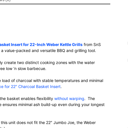
sket Insert for 22-Inch Weber Kettle Grills
from SnS
to a value-packed and versatile BBQ and grilling tool.
ly create two distinct cooking zones with the water
free low ‘n slow barbecue.
e load of charcoal with stable temperatures and minimal
e for 22″ Charcoal Basket Insert
.
the basket enables flexibility
without warping
. The
te ensures minimal ash build-up even during your longest
this unit does not fit the 22″ Jumbo Joe, the Weber