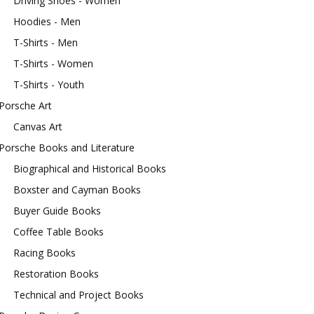
Driving Shoes - Women
Hoodies - Men
T-Shirts - Men
T-Shirts - Women
T-Shirts - Youth
Porsche Art
Canvas Art
Porsche Books and Literature
Biographical and Historical Books
Boxster and Cayman Books
Buyer Guide Books
Coffee Table Books
Racing Books
Restoration Books
Technical and Project Books