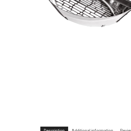
Description
Additional information
Revie