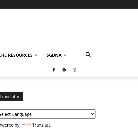
CHE RESOURCES
SGDNA
Translator
owered by
Translate