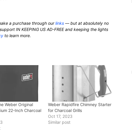
ake a purchase through our
links
— but at absolutely no
nd support IN KEEPING US AD-FREE and keeping the lights
cy
to learn more.
he Weber Original
Weber Rapidfire Chimney Starter
mium 22-Inch Charcoal
for Charcoal Grills
Oct 17, 2023
23
Similar post
t