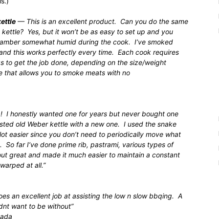
s.)
ettle
— This is an excellent product. Can you do the same
kettle? Yes, but it won’t be as easy to set up and you
 chamber somewhat humid during the cook. I’ve smoked
s and this works perfectly every time. Each cook requires
s to get the job done, depending on the size/weight
tle that allows you to smoke meats with no
! I honestly wanted one for years but never bought one
rusted old Weber kettle with a new one. I used the snake
 lot easier since you don’t need to periodically move what
 So far I’ve done prime rib, pastrami, various types of
ut great and made it much easier to maintain a constant
arped at all.”
oes an excellent job at assisting the low n slow bbqing. A
dnt want to be without”
nada