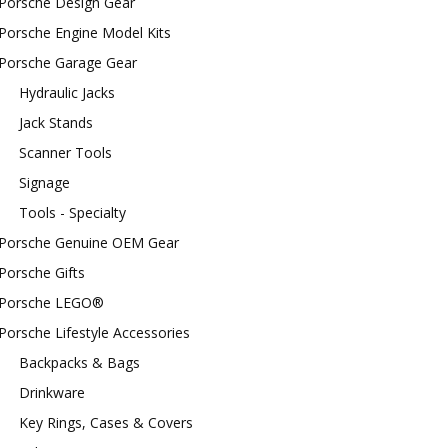
Porsche Design Gear
Porsche Engine Model Kits
Porsche Garage Gear
Hydraulic Jacks
Jack Stands
Scanner Tools
Signage
Tools - Specialty
Porsche Genuine OEM Gear
Porsche Gifts
Porsche LEGO®
Porsche Lifestyle Accessories
Backpacks & Bags
Drinkware
Key Rings, Cases & Covers