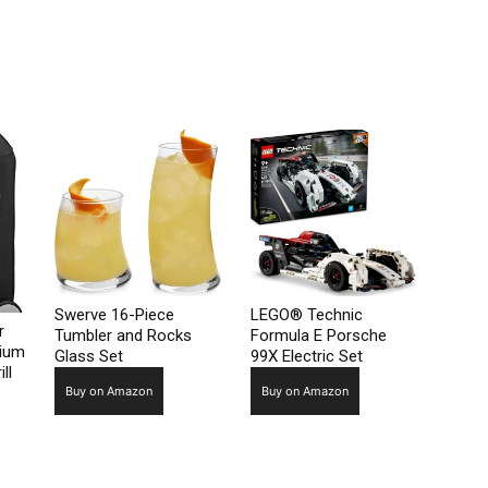
Swerve 16-Piece
LEGO® Technic
r
Tumbler and Rocks
Formula E Porsche
mium
Glass Set
99X Electric Set
ll
Buy on Amazon
Buy on Amazon