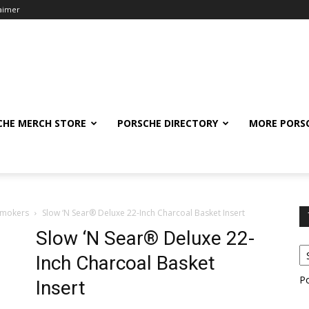
laimer
CHE MERCH STORE
PORSCHE DIRECTORY
MORE PORS
Smokers
Slow ‘N Sear® Deluxe 22-Inch Charcoal Basket Insert
Slow ‘N Sear® Deluxe 22-
Inch Charcoal Basket
P
Insert