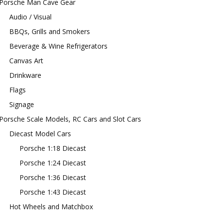
Porsche Man Cave Gear
Audio / Visual
BBQs, Grills and Smokers
Beverage & Wine Refrigerators
Canvas Art
Drinkware
Flags
Signage
Porsche Scale Models, RC Cars and Slot Cars
Diecast Model Cars
Porsche 1:18 Diecast
Porsche 1:24 Diecast
Porsche 1:36 Diecast
Porsche 1:43 Diecast
Hot Wheels and Matchbox