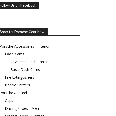
Follow Us on Facebook
Shop for Porsche Gear Now
Porsche Accessories - Interior
Dash Cams
Advanced Dash Cams
Basic Dash Cams
Fire Extinguishers
Paddle Shifters
Porsche Apparel
Caps
Driving Shoes - Men