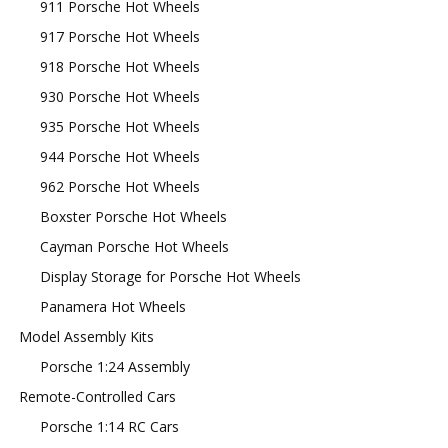
911 Porsche Hot Wheels
917 Porsche Hot Wheels
918 Porsche Hot Wheels
930 Porsche Hot Wheels
935 Porsche Hot Wheels
944 Porsche Hot Wheels
962 Porsche Hot Wheels
Boxster Porsche Hot Wheels
Cayman Porsche Hot Wheels
Display Storage for Porsche Hot Wheels
Panamera Hot Wheels
Model Assembly Kits
Porsche 1:24 Assembly
Remote-Controlled Cars
Porsche 1:14 RC Cars