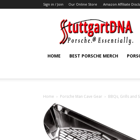
Sign in / Join
Our Online Store
Amazon Affiliate Disc
StuttgartDNA
HOME
BEST PORSCHE MERCH
PORS
Home
Porsche Man Cave Gear
BBQs, Grills and 