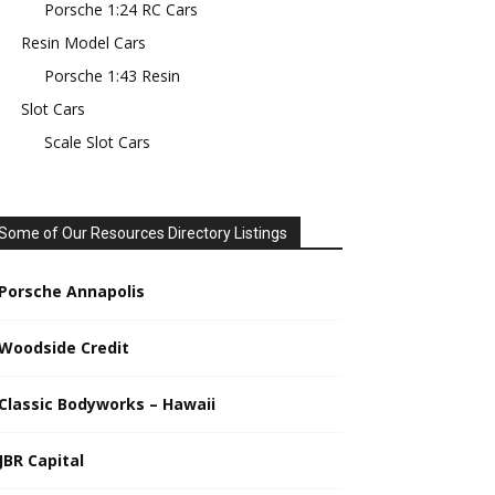
Porsche 1:24 RC Cars
Resin Model Cars
Porsche 1:43 Resin
Slot Cars
Scale Slot Cars
Some of Our Resources Directory Listings
Porsche Annapolis
Woodside Credit
Classic Bodyworks – Hawaii
JBR Capital