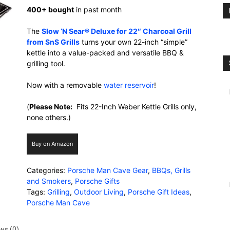
400+ bought
in past month
The
Slow ‘N Sear® Deluxe for 22″ Charcoal Grill
from SnS Grills
turns your own 22-inch “simple”
kettle into a value-packed and versatile BBQ &
grilling tool.
Now with a removable
water reservoir
!
(
Please Note:
Fits 22-Inch Weber Kettle Grills only,
none others.)
Buy on Amazon
Categories:
Porsche Man Cave Gear
,
BBQs, Grills
and Smokers
,
Porsche Gifts
Tags:
Grilling
,
Outdoor Living
,
Porsche Gift Ideas
,
Porsche Man Cave
ws (0)