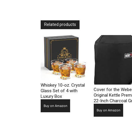
Related products
Whiskey 10-oz. Crystal
Cover for the Webe
Glass Set of 4 with
Original Kettle Pre
Luxury Box
22-Inch Charcoal Gri
Buy on Amazon
Buy on Amazon