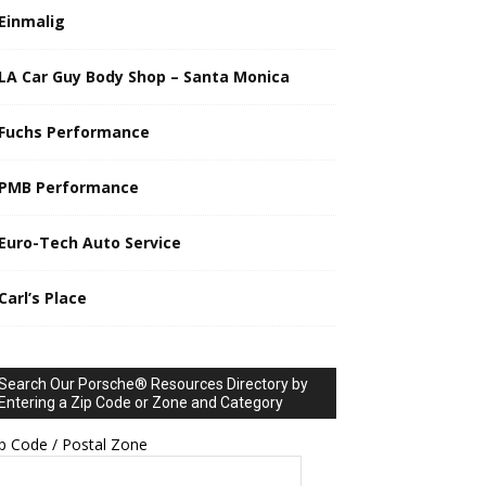
Einmalig
LA Car Guy Body Shop – Santa Monica
Fuchs Performance
PMB Performance
Euro-Tech Auto Service
Carl’s Place
Search Our Porsche® Resources Directory by
Entering a Zip Code or Zone and Category
p Code / Postal Zone