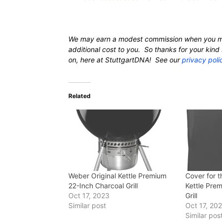
We may earn a modest commission when you m
additional cost to you. So thanks for your ki
on, here at StuttgartDNA! See our
privacy poli
Related
Weber Original Kettle Premium
Cover for t
22-Inch Charcoal Grill
Kettle Pre
Oct 17, 2023
Grill
Similar post
Oct 17, 20
Similar pos