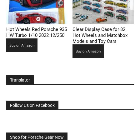
Hot Wheels Red Porsche 935
Clear Display Case for 32
HW Turbo 1/10 2022 12/250
Hot Wheels and Matchbox
Models and Toy Cars
Buy on Amazon
Buy on Amazon
Translator
Follow Us on Facebook
Shop for Porsche Gear Now