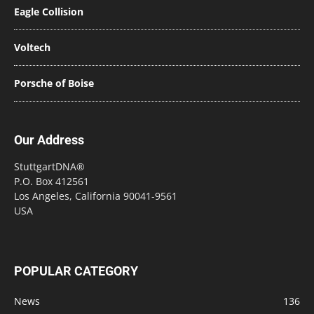
Eagle Collision
Voltech
Porsche of Boise
Our Address
StuttgartDNA®
P.O. Box 412561
Los Angeles, California 90041-9561
USA
POPULAR CATEGORY
News
136