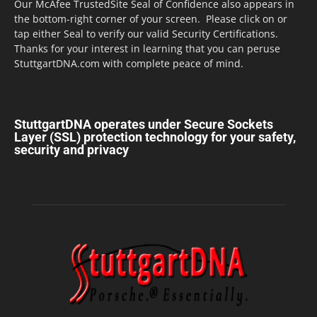
Our McAfee TrustedSite Seal of Confidence also appears in
the bottom-right corner of your screen. Please click on or
tap either Seal to verify our valid Security Certifications.
Thanks for your interest in learning that you can peruse
StuttgartDNA.com with complete peace of mind.
StuttgartDNA operates under Secure Sockets
Layer (SSL) protection technology for your safety,
security and privacy