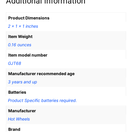
Additional information
Product Dimensions
2 x 1 x 1 inches
Item Weight
0.16 ounces
Item model number
GJT68
Manufacturer recommended age
3 years and up
Batteries
Product Specific batteries required.
Manufacturer
Hot Wheels
Brand