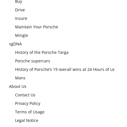
Buy
Drive
Insure
Maintain Your Porsche
Mingle
sgDNA
History of the Porsche Targa
Porsche supercars
History of Porsche’s 19 overall wins at 24 Hours of Le
Mans
About Us
Contact Us
Privacy Policy
Terms of Usage
Legal Notice