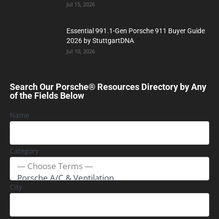
Jul 15, 2026
Essential 991.1-Gen Porsche 911 Buyer Guide
2026 by StuttgartDNA
Jul 10, 2026
Search Our Porsche® Resources Directory by Any
of the Fields Below
Name
Category
City