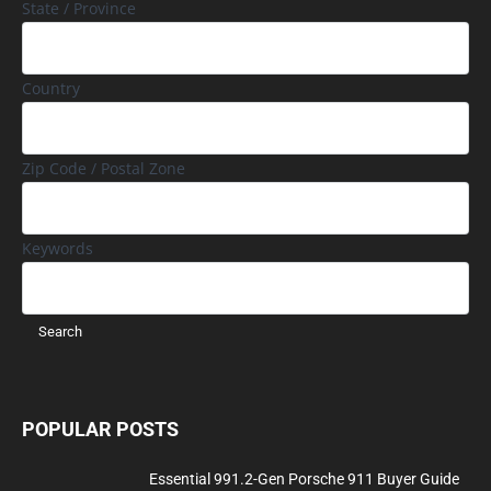
State / Province
Country
Zip Code / Postal Zone
Keywords
POPULAR POSTS
Essential 991.2-Gen Porsche 911 Buyer Guide