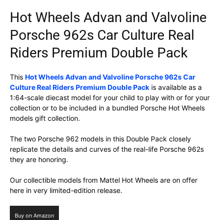
Hot Wheels Advan and Valvoline
Porsche 962s Car Culture Real
Riders Premium Double Pack
This
Hot Wheels Advan and Valvoline Porsche 962s Car
Culture Real Riders Premium Double Pack
is available as a
1:64-scale diecast model for your child to play with or for your
collection or to be included in a bundled Porsche Hot Wheels
models gift collection.
The two Porsche 962 models in this Double Pack closely
replicate the details and curves of the real-life Porsche 962s
they are honoring.
Our collectible models from Mattel Hot Wheels are on offer
here in very limited-edition release.
Buy on Amazon