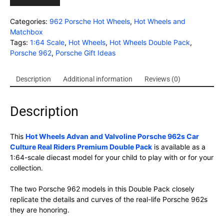
Categories:
962 Porsche Hot Wheels
,
Hot Wheels and
Matchbox
Tags:
1:64 Scale
,
Hot Wheels
,
Hot Wheels Double Pack
,
Porsche 962
,
Porsche Gift Ideas
Description
Additional information
Reviews (0)
Description
This
Hot Wheels Advan and Valvoline Porsche 962s Car
Culture Real Riders Premium Double Pack
is available as a
1:64-scale diecast model for your child to play with or for your
collection.
The two Porsche 962 models in this Double Pack closely
replicate the details and curves of the real-life Porsche 962s
they are honoring.