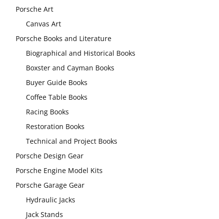
Porsche Art
Canvas Art
Porsche Books and Literature
Biographical and Historical Books
Boxster and Cayman Books
Buyer Guide Books
Coffee Table Books
Racing Books
Restoration Books
Technical and Project Books
Porsche Design Gear
Porsche Engine Model Kits
Porsche Garage Gear
Hydraulic Jacks
Jack Stands