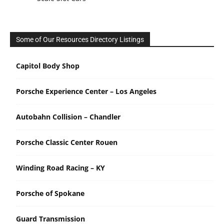
Some of Our Resources Directory Listings
Capitol Body Shop
Porsche Experience Center – Los Angeles
Autobahn Collision – Chandler
Porsche Classic Center Rouen
Winding Road Racing – KY
Porsche of Spokane
Guard Transmission