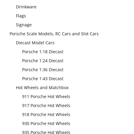
Drinkware
Flags
Signage
Porsche Scale Models, RC Cars and Slot Cars
Diecast Model Cars
Porsche 1:18 Diecast
Porsche 1:24 Diecast
Porsche 1:36 Diecast
Porsche 1:43 Diecast
Hot Wheels and Matchbox
911 Porsche Hot Wheels
917 Porsche Hot Wheels
918 Porsche Hot Wheels
930 Porsche Hot Wheels
935 Porsche Hot Wheels