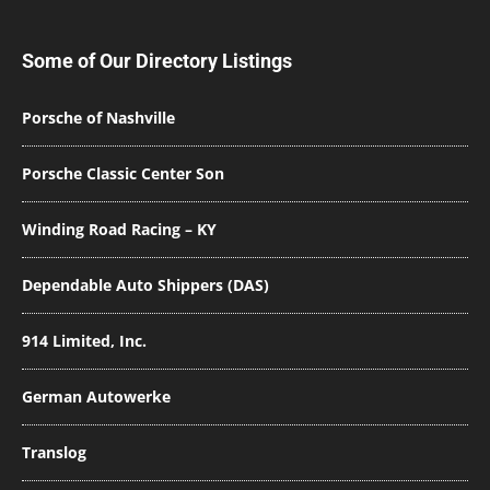
Some of Our Directory Listings
Porsche of Nashville
Porsche Classic Center Son
Winding Road Racing – KY
Dependable Auto Shippers (DAS)
914 Limited, Inc.
German Autowerke
Translog