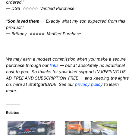
ordered.”
— DGS ⭐⭐⭐⭐⭐ Verified Purchase
“
Son loved them
— Exactly what my son expected from this
product.”
— Brittany ⭐⭐⭐⭐⭐ Verified Purchase
We may earn a modest commission when you make a secure
purchase through our
links
— but at absolutely no additional
cost to you. So thanks for your kind support IN KEEPING US
AD-FREE AND SUBSCRIPTION-FREE — and keeping the lights
on, here at StuttgartDNA! See our
privacy policy
to learn
more.
Related