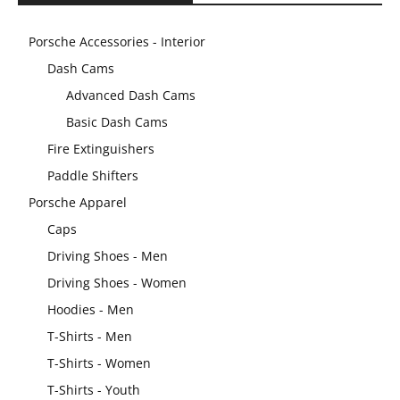
Porsche Accessories - Interior
Dash Cams
Advanced Dash Cams
Basic Dash Cams
Fire Extinguishers
Paddle Shifters
Porsche Apparel
Caps
Driving Shoes - Men
Driving Shoes - Women
Hoodies - Men
T-Shirts - Men
T-Shirts - Women
T-Shirts - Youth