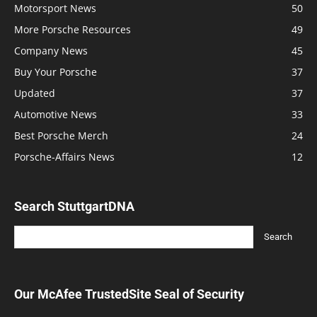
Motorsport News
50
More Porsche Resources
49
Company News
45
Buy Your Porsche
37
Updated
37
Automotive News
33
Best Porsche Merch
24
Porsche-Affairs News
12
Search StuttgartDNA
Our McAfee TrustedSite Seal of Security