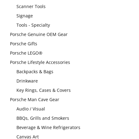
Scanner Tools
Signage
Tools - Specialty
Porsche Genuine OEM Gear
Porsche Gifts
Porsche LEGO®
Porsche Lifestyle Accessories
Backpacks & Bags
Drinkware
Key Rings, Cases & Covers
Porsche Man Cave Gear
Audio / Visual
BBQs, Grills and Smokers
Beverage & Wine Refrigerators
Canvas Art