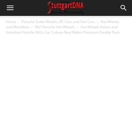
Home
Porsche Scale Models, RC Cars and Slot Cars
Hot Wheels
and Matchbox
962 Porsche Hot Wheels
Hot Wheels Advan and
Valvoline Porsche 962s Car Culture Real Riders Premium Double Pack