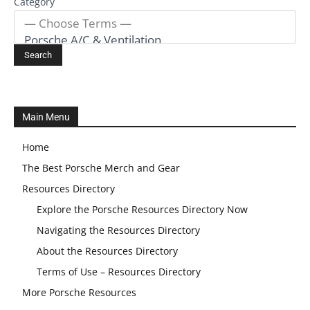
Category
Main Menu
Home
The Best Porsche Merch and Gear
Resources Directory
Explore the Porsche Resources Directory Now
Navigating the Resources Directory
About the Resources Directory
Terms of Use – Resources Directory
More Porsche Resources