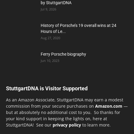
by StuttgartDNA
Jul 9, 2026
History of Porsche’s 19 overall wins at 24
Hours of Le...
Aug 27, 2020
Ferry Porsche biography
Jun 10, 2023
StuttgartDNA is Visitor Supported
As an Amazon Associate, StuttgartDNA may earn a modest
commission from your secure purchases on
Amazon.com
—
but at absolutely no additional cost to you. So thanks for
your kind support in keeping the lights on, here at
StuttgartDNA! See our
privacy policy
to learn more.