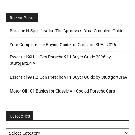
Recent Posts
Porsche N‑Specification Tire Approvals: Your Complete Guide
Your Complete Tire Buying Guide for Cars and SUVs 2026
Essential 991.1-Gen Porsche 911 Buyer Guide 2026 by
StuttgartDNA
Essential 991.2-Gen Porsche 911 Buyer Guide by StuttgartDNA
Motor Oil 101 Basics for Classic Air-Cooled Porsche Cars
Categories
Categories