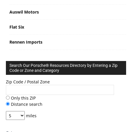
Auswil Motors
Flat Six
Rennen Imports
Search Our Porsche® Resources Directory by Entering a Zip
Code or Zone and Category
Zip Code / Postal Zone
Only this ZIP
Distance search
miles