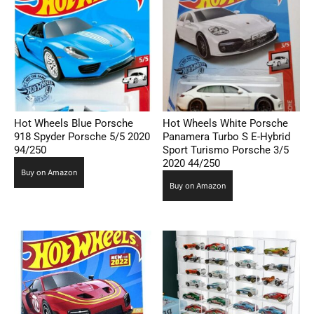
Hot Wheels Blue Porsche
Hot Wheels White Porsche
918 Spyder Porsche 5/5 2020
Panamera Turbo S E-Hybrid
94/250
Sport Turismo Porsche 3/5
2020 44/250
Buy on Amazon
Buy on Amazon