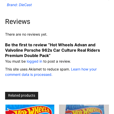
Brand: DieCast
Reviews
There are no reviews yet.
Be the first to review “Hot Wheels Advan and
Valvoline Porsche 962s Car Culture Real Riders
Premium Double Pack”
You must be
logged in
to post a review.
This site uses Akismet to reduce spam.
Learn how your
comment data is processed.
Related products