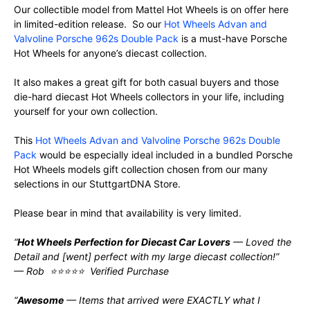
Our collectible model from Mattel Hot Wheels is on offer here
in limited-edition release. So our
Hot Wheels Advan and
Valvoline Porsche 962s Double Pack
is a must-have Porsche
Hot Wheels for anyone’s diecast collection.
It also makes a great gift for both casual buyers and those
die-hard diecast Hot Wheels collectors in your life, including
yourself for your own collection.
This
Hot Wheels Advan and Valvoline Porsche 962s Double
Pack
would be especially ideal included in a bundled Porsche
Hot Wheels models gift collection chosen from our many
selections in our StuttgartDNA Store.
Please bear in mind that availability is very limited.
“
Hot Wheels Perfection for Diecast Car Lovers
— Loved the
Detail and [went] perfect with my large diecast collection!”
— Rob ⭐⭐⭐⭐⭐ Verified Purchase
“
Awesome
— Items that arrived were EXACTLY what I