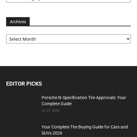
Archives
Archives
EDITOR PICKS
Porsche N‑Specification Tire Approvals: Your
Complete Guide
Jul 27, 2026
Your Complete Tire Buying Guide for Cars and
SUVs 2026