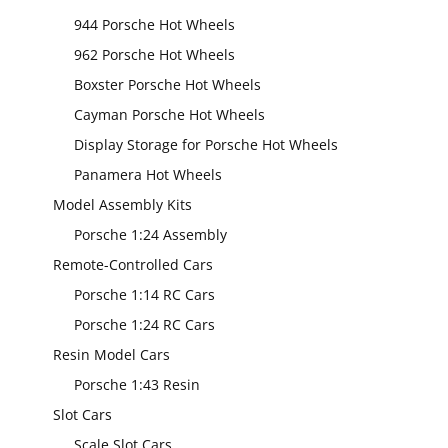
944 Porsche Hot Wheels
962 Porsche Hot Wheels
Boxster Porsche Hot Wheels
Cayman Porsche Hot Wheels
Display Storage for Porsche Hot Wheels
Panamera Hot Wheels
Model Assembly Kits
Porsche 1:24 Assembly
Remote-Controlled Cars
Porsche 1:14 RC Cars
Porsche 1:24 RC Cars
Resin Model Cars
Porsche 1:43 Resin
Slot Cars
Scale Slot Cars