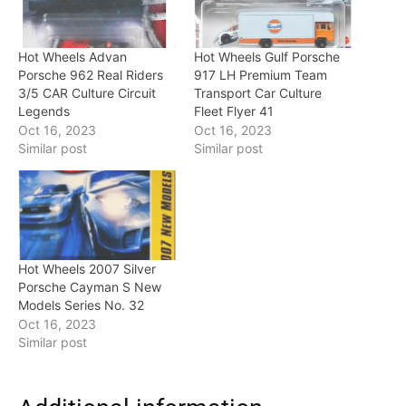
Hot Wheels Advan
Hot Wheels Gulf Porsche
Porsche 962 Real Riders
917 LH Premium Team
3/5 CAR Culture Circuit
Transport Car Culture
Legends
Fleet Flyer 41
Oct 16, 2023
Oct 16, 2023
Similar post
Similar post
Hot Wheels 2007 Silver
Porsche Cayman S New
Models Series No. 32
Oct 16, 2023
Similar post