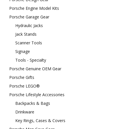
Porsche Engine Model Kits
Porsche Garage Gear
Hydraulic Jacks
Jack Stands
Scanner Tools
Signage
Tools - Specialty
Porsche Genuine OEM Gear
Porsche Gifts
Porsche LEGO®
Porsche Lifestyle Accessories
Backpacks & Bags
Drinkware
Key Rings, Cases & Covers