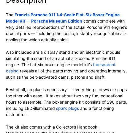
Description
The
Franzis Porsche 911 1:4-Scale Flat-Six Boxer Engine
Model Kit — Porsche Museum Edition
comes complete with
very detailed reproductions of the actual Porsche 911 engine’s
crucial parts — including the iconic, instantly recognizable air-
cooling fan which actually spins.
Also included are a display stand and an electronic module
simulating the sound of an actual air-cooled Porsche 911
engine. The flat-six boxer engine model kit’s
transparent
casing
reveals all of the parts moving and operating internally,
such as the belt-activated cams, pistons and shaft.
Best of all, no glue is necessary — everything screws or snaps
together with ease. It takes about two very fun, educational
hours to assemble. The boxer engine kit consists of 290 parts,
including LED-illuminated
spark plugs
and a functioning
distributor.
The kit also comes with a Collector’s Handbook.