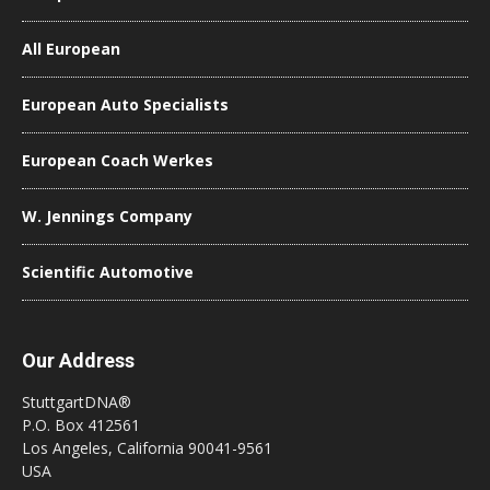
All European
European Auto Specialists
European Coach Werkes
W. Jennings Company
Scientific Automotive
Our Address
StuttgartDNA®
P.O. Box 412561
Los Angeles, California 90041-9561
USA