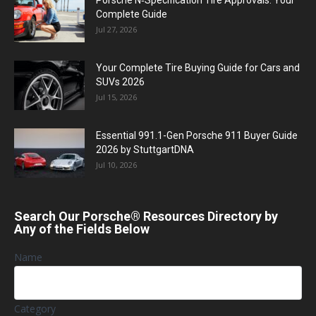
Porsche N‑Specification Tire Approvals: Your
Complete Guide
Jul 27, 2026
Your Complete Tire Buying Guide for Cars and
SUVs 2026
Jul 15, 2026
Essential 991.1-Gen Porsche 911 Buyer Guide
2026 by StuttgartDNA
Jul 10, 2026
Search Our Porsche® Resources Directory by
Any of the Fields Below
Name
Category