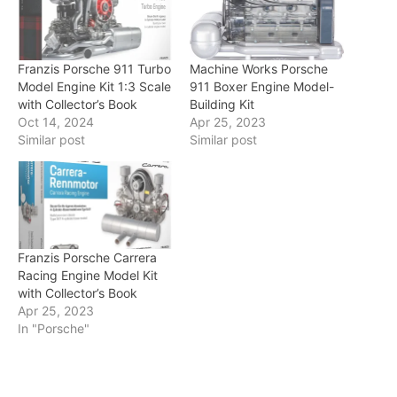
Franzis Porsche 911 Turbo
Machine Works Porsche
Model Engine Kit 1:3 Scale
911 Boxer Engine Model-
with Collector’s Book
Building Kit
Oct 14, 2024
Apr 25, 2023
Similar post
Similar post
Franzis Porsche Carrera
Racing Engine Model Kit
with Collector’s Book
Apr 25, 2023
In "Porsche"