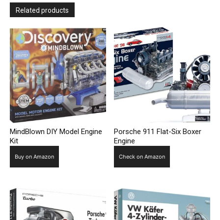
Related products
MindBlown DIY Model Engine
Porsche 911 Flat-Six Boxer
Kit
Engine
Buy on Amazon
Check on Amazon