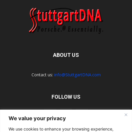
ABOUT US
Contact us:
info@StuttgartDNA.com
FOLLOW US
We value your privacy
We use cookies to enhance your browsing experience,