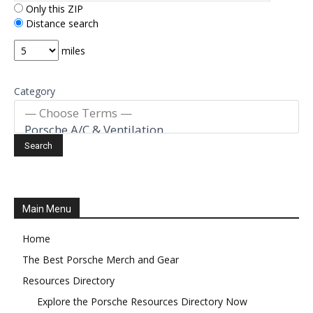
Only this ZIP
Distance search
miles
Category
Main Menu
Home
The Best Porsche Merch and Gear
Resources Directory
Explore the Porsche Resources Directory Now