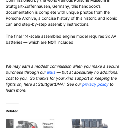
Commissioned by the world-famous Porsche Museum in
Stuttgart-Zuffenhausen, Germany, this handbook’s
documentation is complete with unique photos from the
Porsche Archive, a concise history of this historic and iconic
car, and step-by-step assembly instructions.
The final 1:4-scale assembled engine model requires 3x AA
batteries — which are
NOT
included.
We may earn a modest commission when you make a secure
purchase through our
links
— but at absolutely no additional
cost to you. So thanks for your kind support in keeping the
lights on, here at StuttgartDNA! See our
privacy policy
to
learn more.
Related