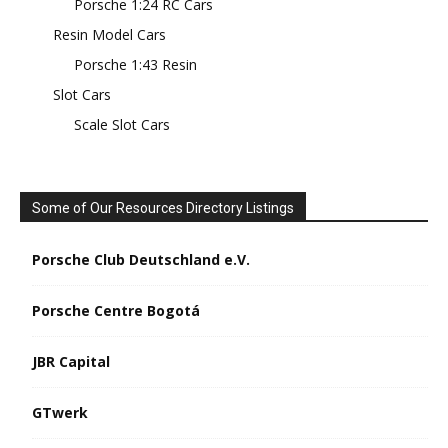
Porsche 1:24 RC Cars
Resin Model Cars
Porsche 1:43 Resin
Slot Cars
Scale Slot Cars
Some of Our Resources Directory Listings
Porsche Club Deutschland e.V.
Porsche Centre Bogotá
JBR Capital
GTwerk