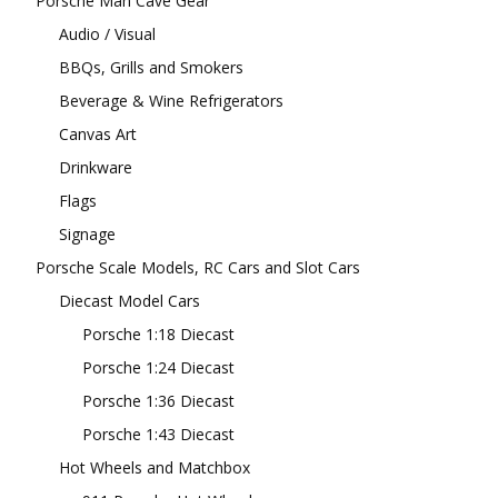
Porsche Man Cave Gear
Audio / Visual
BBQs, Grills and Smokers
Beverage & Wine Refrigerators
Canvas Art
Drinkware
Flags
Signage
Porsche Scale Models, RC Cars and Slot Cars
Diecast Model Cars
Porsche 1:18 Diecast
Porsche 1:24 Diecast
Porsche 1:36 Diecast
Porsche 1:43 Diecast
Hot Wheels and Matchbox