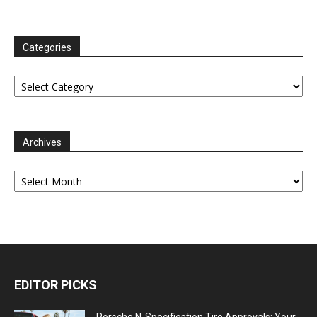
Categories
Categories
Archives
Archives
EDITOR PICKS