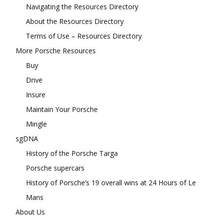
Navigating the Resources Directory
About the Resources Directory
Terms of Use – Resources Directory
More Porsche Resources
Buy
Drive
Insure
Maintain Your Porsche
Mingle
sgDNA
History of the Porsche Targa
Porsche supercars
History of Porsche’s 19 overall wins at 24 Hours of Le
Mans
About Us