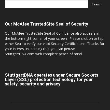
Our McAfee TrustedSite Seal of Security
Our McAfee TrustedSite Seal of Confidence also appears in
the bottom-right corner of your screen. Please click on or tap
either Seal to verify our valid Security Certifications. Thanks for
your interest in learning that you can peruse
StuttgartDNA.com with complete peace of mind.
StuttgartDNA operates under Secure Sockets
Layer (SSL) protection technology for your
safety, security and privacy