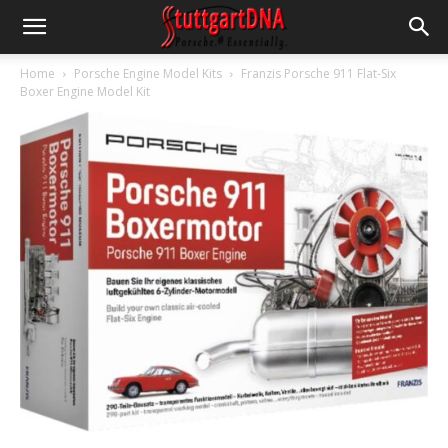
Home
Porsche Engine Model Kits
Franzis Porsche 911 Flat-Six
Boxer Engine Model Kit