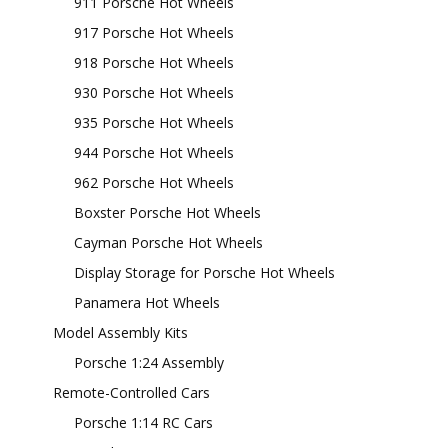
911 Porsche Hot Wheels
917 Porsche Hot Wheels
918 Porsche Hot Wheels
930 Porsche Hot Wheels
935 Porsche Hot Wheels
944 Porsche Hot Wheels
962 Porsche Hot Wheels
Boxster Porsche Hot Wheels
Cayman Porsche Hot Wheels
Display Storage for Porsche Hot Wheels
Panamera Hot Wheels
Model Assembly Kits
Porsche 1:24 Assembly
Remote-Controlled Cars
Porsche 1:14 RC Cars