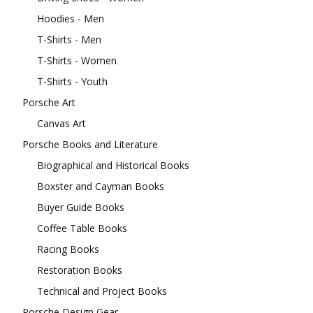
Hoodies - Men
T-Shirts - Men
T-Shirts - Women
T-Shirts - Youth
Porsche Art
Canvas Art
Porsche Books and Literature
Biographical and Historical Books
Boxster and Cayman Books
Buyer Guide Books
Coffee Table Books
Racing Books
Restoration Books
Technical and Project Books
Porsche Design Gear