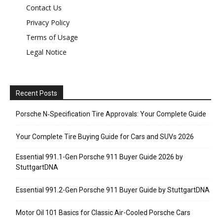
Contact Us
Privacy Policy
Terms of Usage
Legal Notice
Recent Posts
Porsche N‑Specification Tire Approvals: Your Complete Guide
Your Complete Tire Buying Guide for Cars and SUVs 2026
Essential 991.1-Gen Porsche 911 Buyer Guide 2026 by
StuttgartDNA
Essential 991.2-Gen Porsche 911 Buyer Guide by StuttgartDNA
Motor Oil 101 Basics for Classic Air-Cooled Porsche Cars