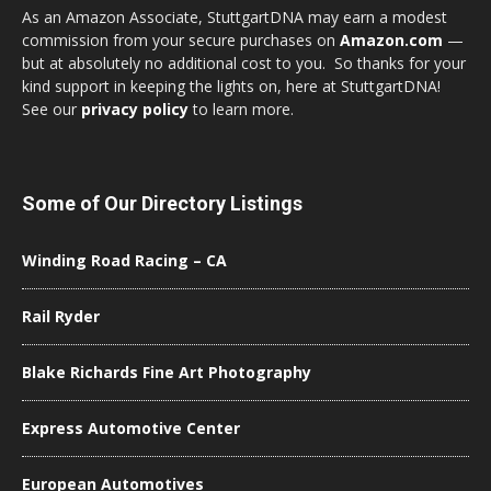
As an Amazon Associate, StuttgartDNA may earn a modest
commission from your secure purchases on
Amazon.com
—
but at absolutely no additional cost to you. So thanks for your
kind support in keeping the lights on, here at StuttgartDNA!
See our
privacy policy
to learn more.
Some of Our Directory Listings
Winding Road Racing – CA
Rail Ryder
Blake Richards Fine Art Photography
Express Automotive Center
European Automotives