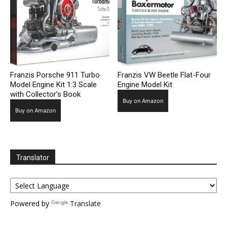
Franzis Porsche 911 Turbo
Franzis VW Beetle Flat-Four
Model Engine Kit 1:3 Scale
Engine Model Kit
with Collector’s Book
Buy on Amazon
Buy on Amazon
Translator
Powered by
Translate