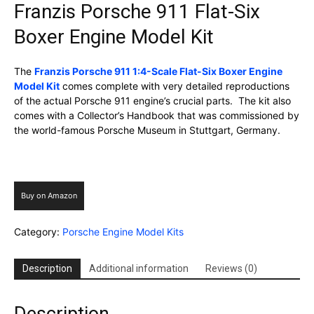
Franzis Porsche 911 Flat-Six
Boxer Engine Model Kit
The
Franzis Porsche 911 1:4-Scale Flat-Six Boxer Engine
Model Kit
comes complete with very detailed reproductions
of the actual Porsche 911 engine’s crucial parts. The kit also
comes with a Collector’s Handbook that was commissioned by
the world-famous Porsche Museum in Stuttgart, Germany.
Buy on Amazon
Category:
Porsche Engine Model Kits
Description
Additional information
Reviews (0)