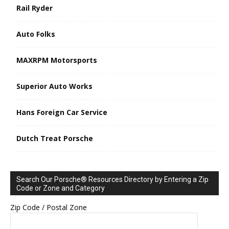
Rail Ryder
Auto Folks
MAXRPM Motorsports
Superior Auto Works
Hans Foreign Car Service
Dutch Treat Porsche
Search Our Porsche® Resources Directory by Entering a Zip
Code or Zone and Category
Zip Code / Postal Zone