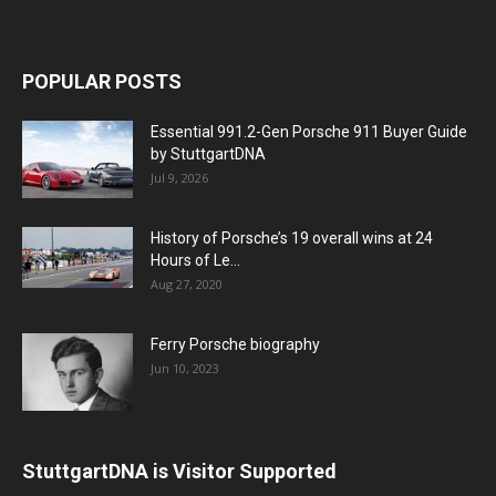
POPULAR POSTS
Essential 991.2-Gen Porsche 911 Buyer Guide
by StuttgartDNA
Jul 9, 2026
History of Porsche’s 19 overall wins at 24
Hours of Le...
Aug 27, 2020
Ferry Porsche biography
Jun 10, 2023
StuttgartDNA is Visitor Supported