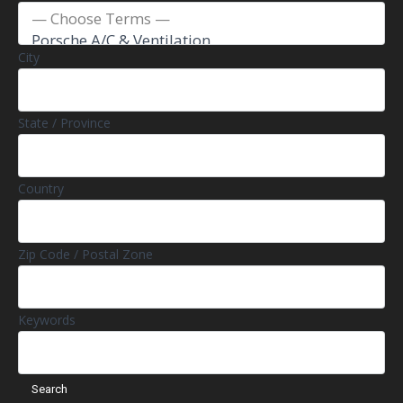
City
State / Province
Country
Zip Code / Postal Zone
Keywords