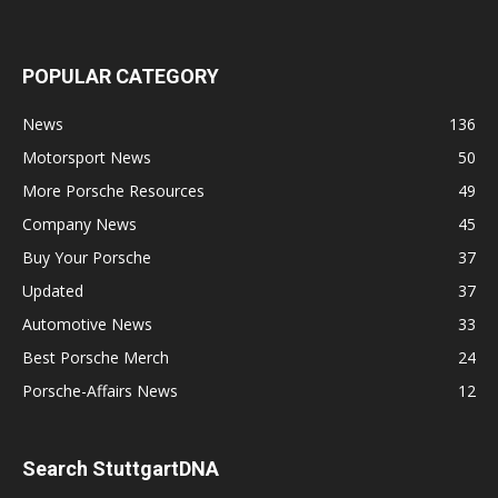
POPULAR CATEGORY
News
136
Motorsport News
50
More Porsche Resources
49
Company News
45
Buy Your Porsche
37
Updated
37
Automotive News
33
Best Porsche Merch
24
Porsche-Affairs News
12
Search StuttgartDNA