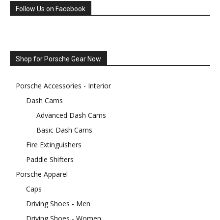
Follow Us on Facebook
Shop for Porsche Gear Now
Porsche Accessories - Interior
Dash Cams
Advanced Dash Cams
Basic Dash Cams
Fire Extinguishers
Paddle Shifters
Porsche Apparel
Caps
Driving Shoes - Men
Driving Shoes - Women