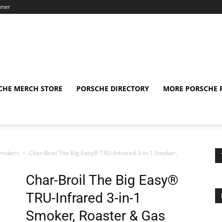
aimer
CHE MERCH STORE
PORSCHE DIRECTORY
MORE PORSCHE 
Smokers
Char-Broil The Big Easy® TRU-Infrared 3-in-1 Smoker,
Char-Broil The Big Easy®
TRU-Infrared 3-in-1
Smoker, Roaster & Gas