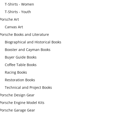
T-Shirts - Women
T-Shirts - Youth
Porsche Art
Canvas Art
Porsche Books and Literature
Biographical and Historical Books
Boxster and Cayman Books
Buyer Guide Books
Coffee Table Books
Racing Books
Restoration Books
Technical and Project Books
Porsche Design Gear
Porsche Engine Model Kits
Porsche Garage Gear