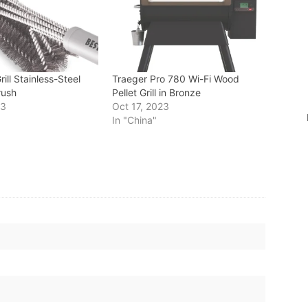
ill Stainless-Steel
Traeger Pro 780 Wi-Fi Wood
rush
Pellet Grill in Bronze
23
Oct 17, 2023
In "China"