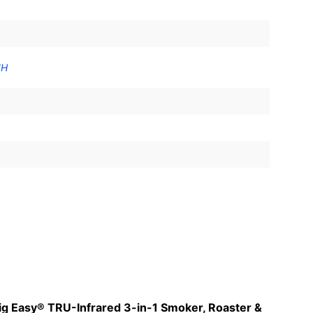
"H
 Big Easy® TRU-Infrared 3-in-1 Smoker, Roaster &