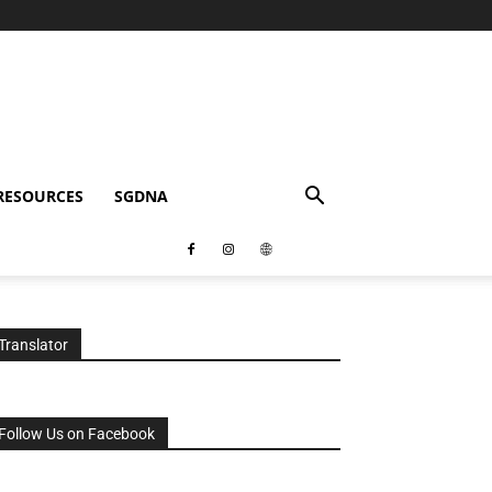
RESOURCES
SGDNA
Translator
Follow Us on Facebook