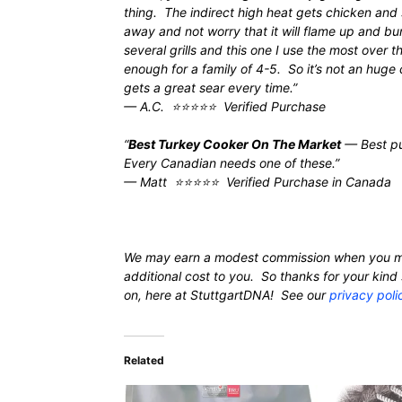
thing. The indirect high heat gets chicken and
away and not worry that it will flame up and bu
several grills and this one I use the most over t
enough for a family of 4-5. So it’s not an huge
gets a great sear every time.”
— A.C. ⭐⭐⭐⭐⭐ Verified Purchase
“
Best Turkey Cooker On The Market
— Best pur
Every Canadian needs one of these.”
— Matt ⭐⭐⭐⭐⭐ Verified Purchase in Canada
We may earn a modest commission when you m
additional cost to you. So thanks for your ki
on, here at StuttgartDNA! See our
privacy poli
Related