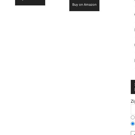
Buy on Amazon
Zi