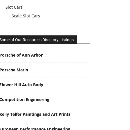
Slot Cars
Scale Slot Cars
Some of Our Resources Directory Listings
Porsche of Ann Arbor
Porsche Marin
Flower Hill Auto Body
Competition Engineering
Kelly Telfer Paintings and Art Prints
European Performance Engineering