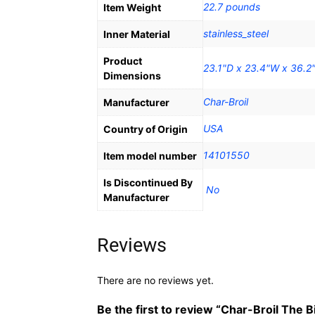
22.7 pounds
Item Weight
stainless_steel
Inner Material
Product
23.1"D x 23.4"W x 36.2
Dimensions
Char-Broil
Manufacturer
‎USA
Country of Origin
14101550
Item model number
Is Discontinued By
‎ No
Manufacturer
Reviews
There are no reviews yet.
Be the first to review “Char-Broil The