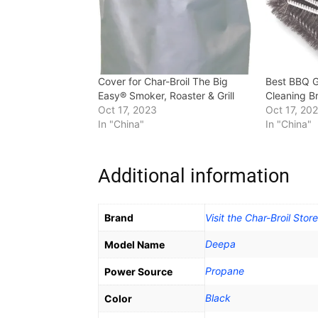
Cover for Char-Broil The Big
Best BBQ Gr
Easy® Smoker, Roaster & Grill
Cleaning B
Oct 17, 2023
Oct 17, 20
In "China"
In "China"
Additional information
Brand
Visit the Char-Broil Store
Deepa
Model Name
‎Propane
Power Source
Black
Color