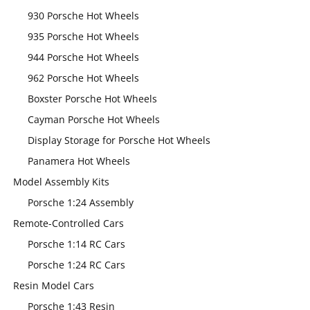
930 Porsche Hot Wheels
935 Porsche Hot Wheels
944 Porsche Hot Wheels
962 Porsche Hot Wheels
Boxster Porsche Hot Wheels
Cayman Porsche Hot Wheels
Display Storage for Porsche Hot Wheels
Panamera Hot Wheels
Model Assembly Kits
Porsche 1:24 Assembly
Remote-Controlled Cars
Porsche 1:14 RC Cars
Porsche 1:24 RC Cars
Resin Model Cars
Porsche 1:43 Resin