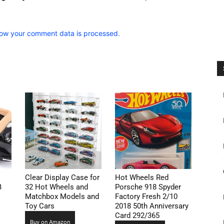
ow your comment data is processed.
Clear Display Case for
Hot Wheels Red
B
32 Hot Wheels and
Porsche 918 Spyder
Matchbox Models and
Factory Fresh 2/10
Toy Cars
2018 50th Anniversary
Card 292/365
Buy on Amazon