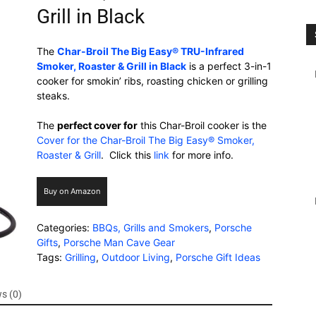
Grill in Black
The
Char-Broil The Big Easy® TRU-Infrared
Smoker, Roaster & Grill in Black
is a perfect 3-in-1
cooker for smokin’ ribs, roasting chicken or grilling
steaks.
The
perfect cover for
this Char-Broil cooker is the
Cover for the Char-Broil The Big Easy® Smoker,
Roaster & Grill
. Click this
link
for more info.
Buy on Amazon
Categories:
BBQs, Grills and Smokers
,
Porsche
Gifts
,
Porsche Man Cave Gear
Tags:
Grilling
,
Outdoor Living
,
Porsche Gift Ideas
s (0)