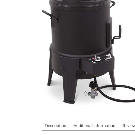
Description
Additional information
Review