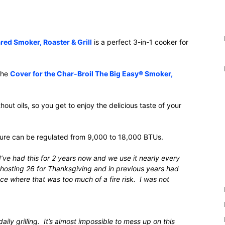
red Smoker, Roaster & Grill
is a perfect 3-in-1 cooker for
 the
Cover for the Char-Broil The Big Easy® Smoker,
ut oils, so you get to enjoy the delicious taste of your
ture can be regulated from 9,000 to 18,000 BTUs.
’ve had this for 2 years now and we use it nearly every
 hosting 26 for Thanksgiving and in previous years had
ce where that was too much of a fire risk. I was not
aily grilling. It’s almost impossible to mess up on this