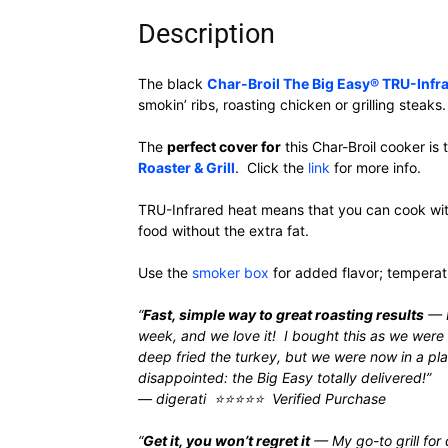
Description
The black
Char-Broil The Big Easy® TRU-Infra
smokin’ ribs, roasting chicken or grilling steaks.
The
perfect cover for
this Char-Broil cooker is
Roaster & Grill
. Click the
link
for more info.
TRU-Infrared heat means that you can cook witho
food without the extra fat.
Use the
smoker box
for added flavor; tempera
“
Fast, simple way to great roasting results
— I
week, and we love it! I bought this as we were
deep fried the turkey, but we were now in a pla
disappointed: the Big Easy totally delivered!”
— digerati ⭐⭐⭐⭐⭐ Verified Purchase
“
Get it, you won’t regret it
— My go-to grill for d