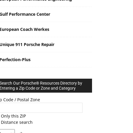
Gulf Performance Center
European Coach Werkes
Unique 911 Porsche Repair
Perfection-Plus
Search Our Porsche® Resources Directory by
Entering a Zip Code or Zone and Category
p Code / Postal Zone
Only this ZIP
Distance search