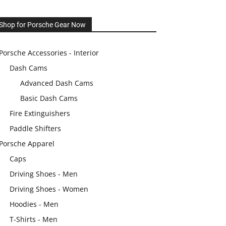
Shop for Porsche Gear Now
Porsche Accessories - Interior
Dash Cams
Advanced Dash Cams
Basic Dash Cams
Fire Extinguishers
Paddle Shifters
Porsche Apparel
Caps
Driving Shoes - Men
Driving Shoes - Women
Hoodies - Men
T-Shirts - Men