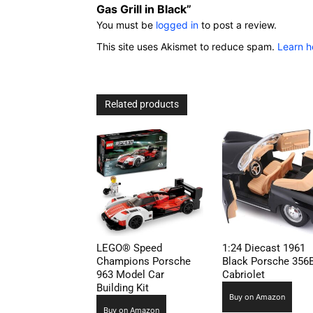
Gas Grill in Black”
You must be
logged in
to post a review.
This site uses Akismet to reduce spam.
Learn h
Related products
LEGO® Speed
1:24 Diecast 1961
Champions Porsche
Black Porsche 356
963 Model Car
Cabriolet
Building Kit
Buy on Amazon
Buy on Amazon