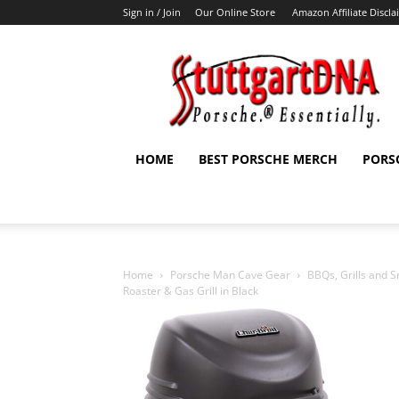
Sign in / Join
Our Online Store
Amazon Affiliate Discl
StuttgartDNA
HOME
BEST PORSCHE MERCH
PORS
Home
Porsche Man Cave Gear
BBQs, Grills and 
Roaster & Gas Grill in Black