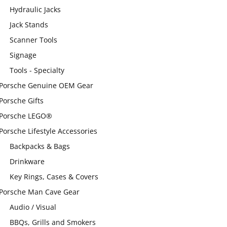
Hydraulic Jacks
Jack Stands
Scanner Tools
Signage
Tools - Specialty
Porsche Genuine OEM Gear
Porsche Gifts
Porsche LEGO®
Porsche Lifestyle Accessories
Backpacks & Bags
Drinkware
Key Rings, Cases & Covers
Porsche Man Cave Gear
Audio / Visual
BBQs, Grills and Smokers