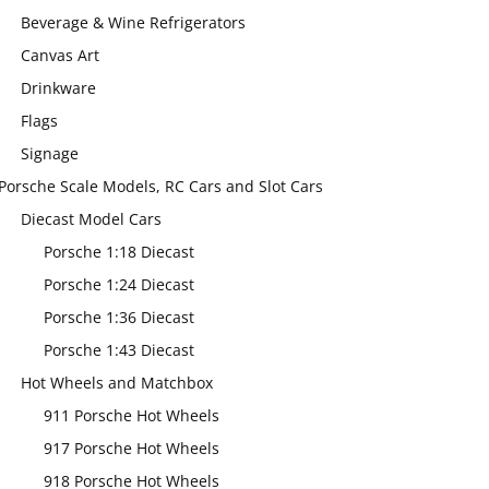
Beverage & Wine Refrigerators
Canvas Art
Drinkware
Flags
Signage
Porsche Scale Models, RC Cars and Slot Cars
Diecast Model Cars
Porsche 1:18 Diecast
Porsche 1:24 Diecast
Porsche 1:36 Diecast
Porsche 1:43 Diecast
Hot Wheels and Matchbox
911 Porsche Hot Wheels
917 Porsche Hot Wheels
918 Porsche Hot Wheels