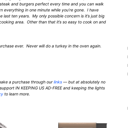
 steak and burgers perfect every time and you can walk
rn everything in one minute while you’re gone. I have
he last ten years. My only possible concern is it’s just big
 cooking area. Other than that it’s so easy to cook on and
chase ever. Never will do a turkey in the oven again.
ake a purchase through our
links
— but at absolutely no
nd support IN KEEPING US AD-FREE and keeping the lights
cy
to learn more.