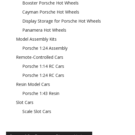
Boxster Porsche Hot Wheels
Cayman Porsche Hot Wheels
Display Storage for Porsche Hot Wheels
Panamera Hot Wheels
Model Assembly Kits
Porsche 1:24 Assembly
Remote-Controlled Cars
Porsche 1:14 RC Cars
Porsche 1:24 RC Cars
Resin Model Cars
Porsche 1:43 Resin
Slot Cars
Scale Slot Cars