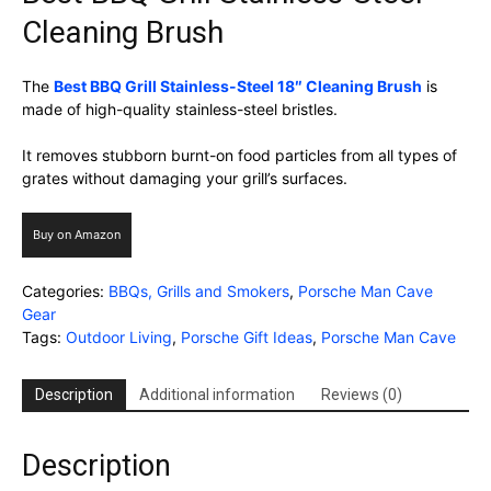
Cleaning Brush
The
Best BBQ Grill Stainless-Steel 18″ Cleaning Brush
is
made of high-quality stainless-steel bristles.
It removes stubborn burnt-on food particles from all types of
grates without damaging your grill’s surfaces.
Buy on Amazon
Categories:
BBQs, Grills and Smokers
,
Porsche Man Cave
Gear
Tags:
Outdoor Living
,
Porsche Gift Ideas
,
Porsche Man Cave
Description
Additional information
Reviews (0)
Description