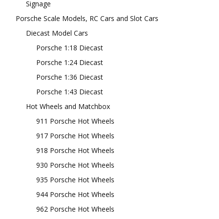
Signage
Porsche Scale Models, RC Cars and Slot Cars
Diecast Model Cars
Porsche 1:18 Diecast
Porsche 1:24 Diecast
Porsche 1:36 Diecast
Porsche 1:43 Diecast
Hot Wheels and Matchbox
911 Porsche Hot Wheels
917 Porsche Hot Wheels
918 Porsche Hot Wheels
930 Porsche Hot Wheels
935 Porsche Hot Wheels
944 Porsche Hot Wheels
962 Porsche Hot Wheels