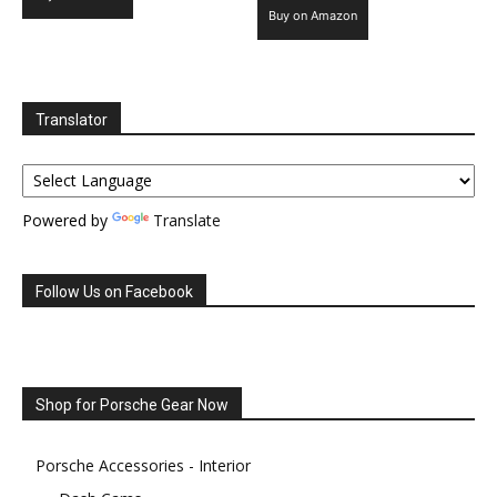
Buy on Amazon
Translator
Powered by
Translate
Follow Us on Facebook
Shop for Porsche Gear Now
Porsche Accessories - Interior