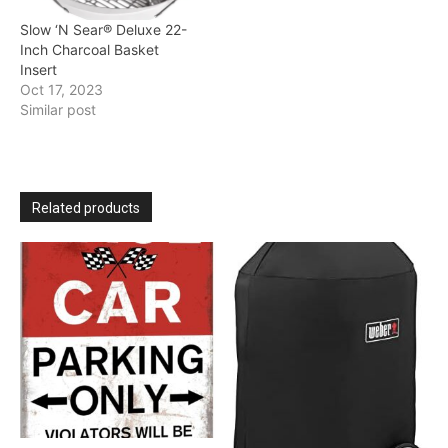
Slow ‘N Sear® Deluxe 22-
Inch Charcoal Basket
Insert
Oct 17, 2023
Similar post
Related products