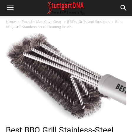
Home
Porsche Man Cave Gear
BBQs, Grills and Smokers
Best
BBQ Grill Stainless-Steel Cleaning Brush
Best BBQ Grill Stainless-Steel