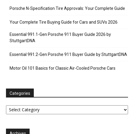
Porsche N‑Specification Tire Approvals: Your Complete Guide
Your Complete Tire Buying Guide for Cars and SUVs 2026
Essential 991.1-Gen Porsche 911 Buyer Guide 2026 by
StuttgartDNA
Essential 991.2-Gen Porsche 911 Buyer Guide by StuttgartDNA
Motor Oil 101 Basics for Classic Air-Cooled Porsche Cars
Categories
Categories
Archives