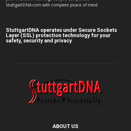
StuttgartDNA.com with complete peace of mind.
StuttgartDNA operates under Secure Sockets
Layer (SSL) protection technology for your
safety, security and privacy
ABOUT US