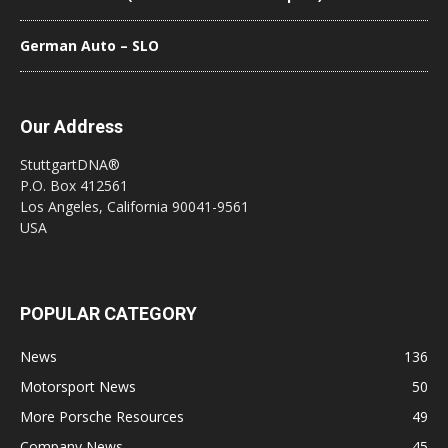
German Auto – SLO
Our Address
StuttgartDNA®
P.O. Box 412561
Los Angeles, California 90041-9561
USA
POPULAR CATEGORY
News
136
Motorsport News
50
More Porsche Resources
49
Company News
45