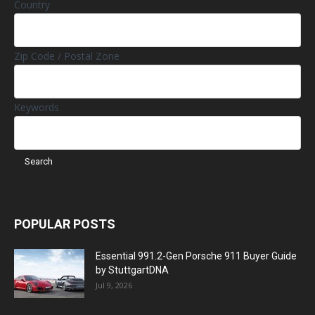
Country
Zip Code / Postal Zone
Keywords
POPULAR POSTS
Essential 991.2-Gen Porsche 911 Buyer Guide
by StuttgartDNA
Jul 9, 2026