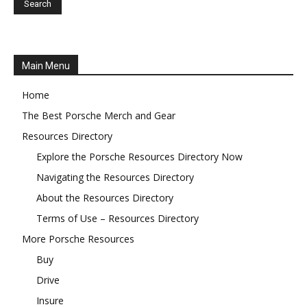
Main Menu
Home
The Best Porsche Merch and Gear
Resources Directory
Explore the Porsche Resources Directory Now
Navigating the Resources Directory
About the Resources Directory
Terms of Use – Resources Directory
More Porsche Resources
Buy
Drive
Insure