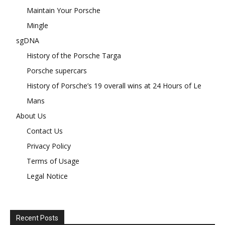
Maintain Your Porsche
Mingle
sgDNA
History of the Porsche Targa
Porsche supercars
History of Porsche’s 19 overall wins at 24 Hours of Le
Mans
About Us
Contact Us
Privacy Policy
Terms of Usage
Legal Notice
Recent Posts