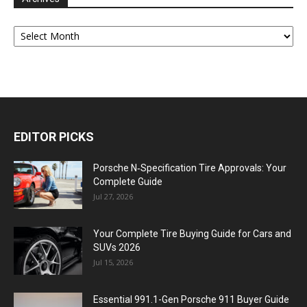
Archives
EDITOR PICKS
Porsche N‑Specification Tire Approvals: Your
Complete Guide
Jul 27, 2026
Your Complete Tire Buying Guide for Cars and
SUVs 2026
Jul 15, 2026
Essential 991.1-Gen Porsche 911 Buyer Guide