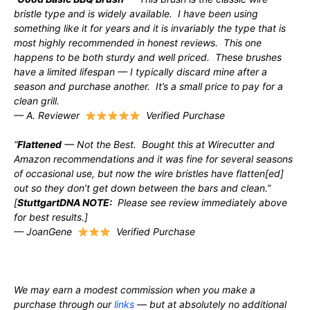
bristle type and is widely available. I have been using
something like it for years and it is invariably the type that is
most highly recommended in honest reviews. This one
happens to be both sturdy and well priced. These brushes
have a limited lifespan — I typically discard mine after a
season and purchase another. It’s a small price to pay for a
clean grill.
— A. Reviewer
Verified Purchase
“
Flattened
— Not the Best. Bought this at Wirecutter and
Amazon recommendations and it was fine for several seasons
of occasional use, but now the wire bristles have flatten[ed]
out so they don’t get down between the bars and clean.”
[
StuttgartDNA NOTE:
Please see review immediately above
for best results.]
— JoanGene
Verified Purchase
We may earn a modest commission when you make a
purchase through our
links
— but at absolutely no additional