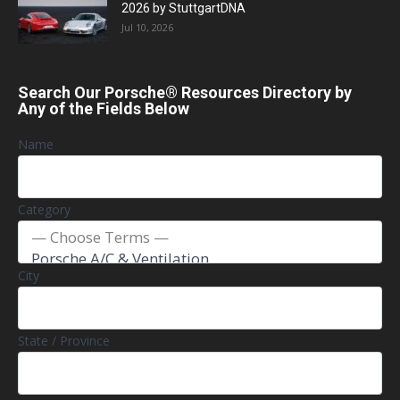
2026 by StuttgartDNA
Jul 10, 2026
Search Our Porsche® Resources Directory by
Any of the Fields Below
Name
Category
City
State / Province