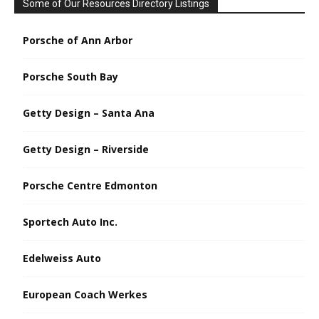
Some of Our Resources Directory Listings
Porsche of Ann Arbor
Porsche South Bay
Getty Design – Santa Ana
Getty Design – Riverside
Porsche Centre Edmonton
Sportech Auto Inc.
Edelweiss Auto
European Coach Werkes