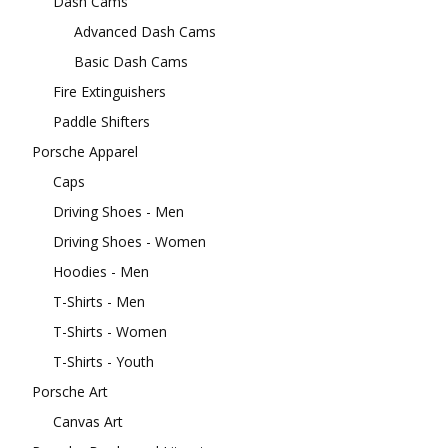
Dash Cams
Advanced Dash Cams
Basic Dash Cams
Fire Extinguishers
Paddle Shifters
Porsche Apparel
Caps
Driving Shoes - Men
Driving Shoes - Women
Hoodies - Men
T-Shirts - Men
T-Shirts - Women
T-Shirts - Youth
Porsche Art
Canvas Art