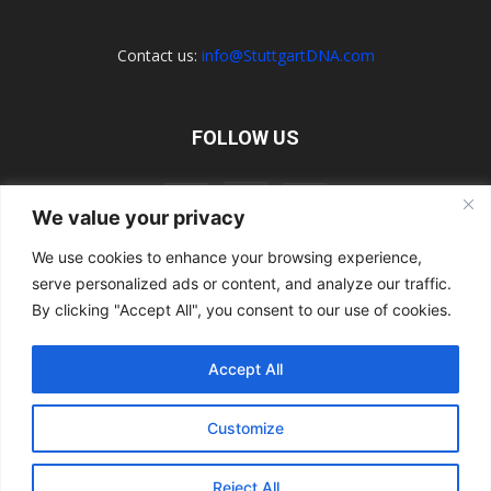
Contact us:
info@StuttgartDNA.com
FOLLOW US
We value your privacy
We use cookies to enhance your browsing experience,
serve personalized ads or content, and analyze our traffic.
Explore the Porsche Resources Directory Now
Navigating the Directory
Directory Terms of Use
Contact Us
By clicking "Accept All", you consent to our use of cookies.
Want to Write for Us?
Privacy Policy
Legal Notice
Terms of Usage
Accept All
© 2026 StuttgartDNA. All Rights Reserved.
Customize
Reject All