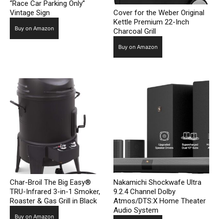
“Race Car Parking Only”
Vintage Sign
Cover for the Weber Original
Kettle Premium 22-Inch
Buy on Amazon
Charcoal Grill
Buy on Amazon
Char-Broil The Big Easy®
Nakamichi Shockwafe Ultra
TRU-Infrared 3-in-1 Smoker,
9.2.4 Channel Dolby
Roaster & Gas Grill in Black
Atmos/DTS:X Home Theater
Audio System
Buy on Amazon