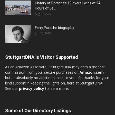
History of Porsche’s 19 overall wins at 24
Hours of Le...
Aug 27, 2020
Ferry Porsche biography
Jun 10, 2023
StuttgartDNA is Visitor Supported
As an Amazon Associate, StuttgartDNA may earn a modest
commission from your secure purchases on
Amazon.com
—
but at absolutely no additional cost to you. So thanks for your
kind support in keeping the lights on, here at StuttgartDNA!
See our
privacy policy
to learn more.
Some of Our Directory Listings