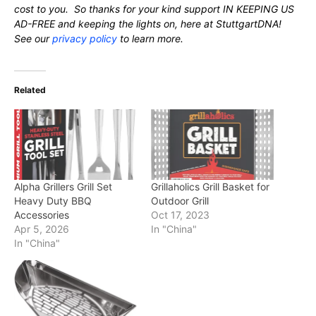
cost to you. So thanks for your kind support IN KEEPING US
AD-FREE and keeping the lights on, here at StuttgartDNA!
See our
privacy policy
to learn more.
Related
Alpha Grillers Grill Set
Grillaholics Grill Basket for
Heavy Duty BBQ
Outdoor Grill
Accessories
Oct 17, 2023
Apr 5, 2026
In "China"
In "China"