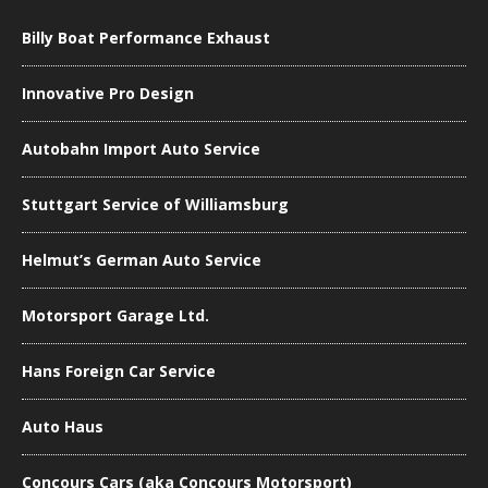
Billy Boat Performance Exhaust
Innovative Pro Design
Autobahn Import Auto Service
Stuttgart Service of Williamsburg
Helmut’s German Auto Service
Motorsport Garage Ltd.
Hans Foreign Car Service
Auto Haus
Concours Cars (aka Concours Motorsport)