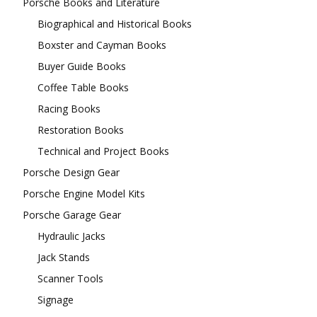
Porsche Books and Literature
Biographical and Historical Books
Boxster and Cayman Books
Buyer Guide Books
Coffee Table Books
Racing Books
Restoration Books
Technical and Project Books
Porsche Design Gear
Porsche Engine Model Kits
Porsche Garage Gear
Hydraulic Jacks
Jack Stands
Scanner Tools
Signage