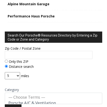
Alpine Mountain Garage
Performance Haus Porsche
Search Our Porsche® Resources Directory by Entering a Zip
Code or Zone and Category
Zip Code / Postal Zone
Only this ZIP
Distance search
miles
Category