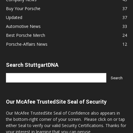
Buy Your Porsche
37
Updated
37
Automotive News
33
Best Porsche Merch
24
Porsche-Affairs News
12
Search StuttgartDNA
Our McAfee TrustedSite Seal of Security
Our McAfee TrustedSite Seal of Confidence also appears in
the bottom-right corner of your screen. Please click on or tap
either Seal to verify our valid Security Certifications. Thanks for
your interest in learning that you can peruse