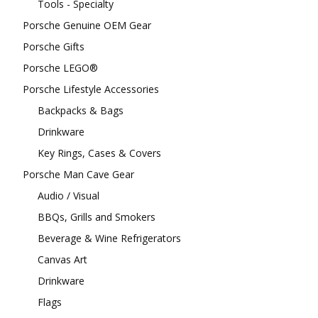
Tools - Specialty
Porsche Genuine OEM Gear
Porsche Gifts
Porsche LEGO®
Porsche Lifestyle Accessories
Backpacks & Bags
Drinkware
Key Rings, Cases & Covers
Porsche Man Cave Gear
Audio / Visual
BBQs, Grills and Smokers
Beverage & Wine Refrigerators
Canvas Art
Drinkware
Flags