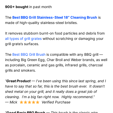
900+ bought
in past month
The
Best BBQ Grill Stainless-Steel 18″ Cleaning Brush
is
made of high-quality stainless-steel bristles.
It removes stubborn burnt-on food particles and debris from
all types of grill grates
without scratching or damaging your
grill grate’s surfaces.
The
Best BBQ Grill Brush
is compatible with any BBQ grill —
including Big Green Egg, Char Broil and Weber brands, as well
as porcelain, ceramic and gas grills, infrared grills, charcoal
grills and smokers.
“
Great Product
— I’ve been using this since last spring, and I
have to say that so far, this is the best brush ever. It doesn’t
shed metal on your grill, and it really does a great job of
cleaning. I’m a big fan right now. Highly recommend.”
— Mick
Verified Purchase
“
Good Basic BBQ Brush
— This brush is the classic wire