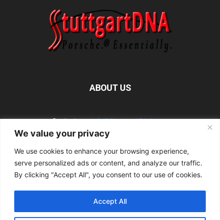
ABOUT US
Contact us:
info@StuttgartDNA.com
We value your privacy
We use cookies to enhance your browsing experience,
FOLLOW US
serve personalized ads or content, and analyze our traffic.
By clicking "Accept All", you consent to our use of cookies.
Accept All