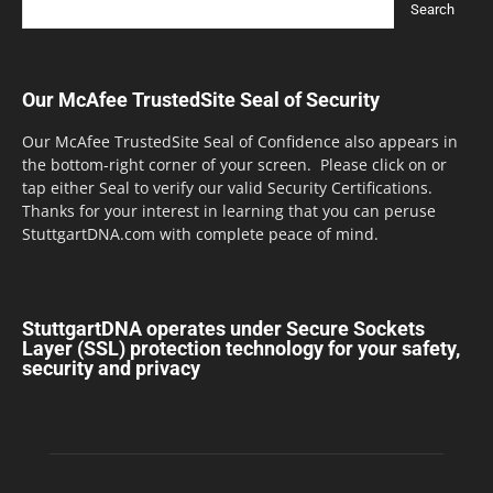
Our McAfee TrustedSite Seal of Security
Our McAfee TrustedSite Seal of Confidence also appears in
the bottom-right corner of your screen. Please click on or
tap either Seal to verify our valid Security Certifications.
Thanks for your interest in learning that you can peruse
StuttgartDNA.com with complete peace of mind.
StuttgartDNA operates under Secure Sockets
Layer (SSL) protection technology for your safety,
security and privacy