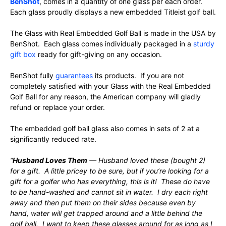
BenShot
, comes in a quantity of one glass per each order.
Each glass proudly displays a new embedded Titleist golf ball.
The Glass with Real Embedded Golf Ball is made in the USA by
BenShot. Each glass comes individually packaged in a
sturdy
gift box
ready for gift-giving on any occasion.
BenShot fully
guarantees
its products. If you are not
completely satisfied with your Glass with the Real Embedded
Golf Ball for any reason, the American company will gladly
refund or replace your order.
The embedded golf ball glass also comes in sets of 2 at a
significantly reduced rate.
“
Husband Loves Them
— Husband loved these (bought 2)
for a gift. A little pricey to be sure, but if you’re looking for a
gift for a golfer who has everything, this is it! These do have
to be hand-washed and cannot sit in water. I dry each right
away and then put them on their sides because even by
hand, water will get trapped around and a little behind the
golf ball. I want to keep these glasses around for as long as I