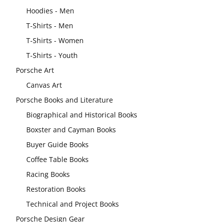
Hoodies - Men
T-Shirts - Men
T-Shirts - Women
T-Shirts - Youth
Porsche Art
Canvas Art
Porsche Books and Literature
Biographical and Historical Books
Boxster and Cayman Books
Buyer Guide Books
Coffee Table Books
Racing Books
Restoration Books
Technical and Project Books
Porsche Design Gear