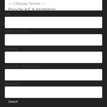
City
State / Province
Country
Zip Code / Postal Zone
Keywords