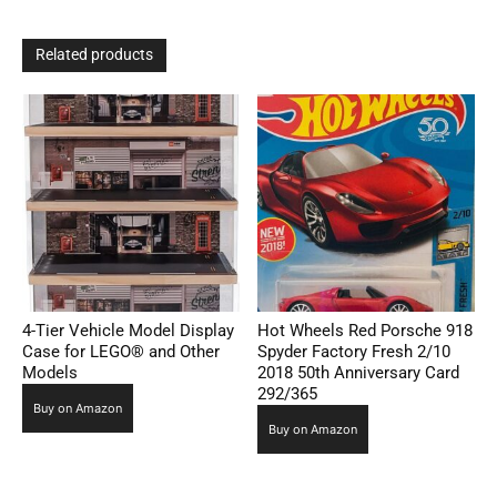
Related products
4-Tier Vehicle Model Display
Hot Wheels Red Porsche 918
Case for LEGO® and Other
Spyder Factory Fresh 2/10
Models
2018 50th Anniversary Card
292/365
Buy on Amazon
Buy on Amazon