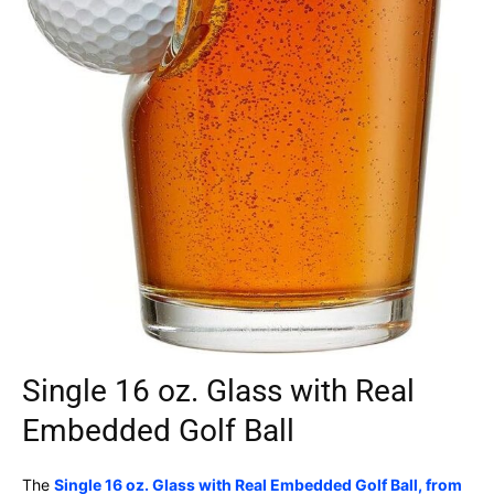
Single 16 oz. Glass with Real
Embedded Golf Ball
The
Single 16 oz. Glass with Real Embedded Golf Ball, from