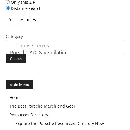
Only this ZIP
Distance search
miles
Category
Main Menu
Home
The Best Porsche Merch and Gear
Resources Directory
Explore the Porsche Resources Directory Now