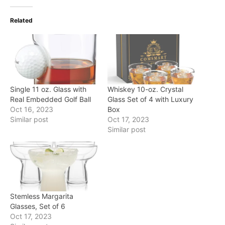
Related
Single 11 oz. Glass with
Whiskey 10-oz. Crystal
Real Embedded Golf Ball
Glass Set of 4 with Luxury
Oct 16, 2023
Box
Similar post
Oct 17, 2023
Similar post
Stemless Margarita
Glasses, Set of 6
Oct 17, 2023