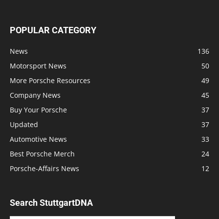
POPULAR CATEGORY
News
136
Motorsport News
50
More Porsche Resources
49
Company News
45
Buy Your Porsche
37
Updated
37
Automotive News
33
Best Porsche Merch
24
Porsche-Affairs News
12
Search StuttgartDNA