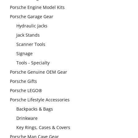
Porsche Engine Model Kits
Porsche Garage Gear
Hydraulic Jacks
Jack Stands
Scanner Tools
Signage
Tools - Specialty
Porsche Genuine OEM Gear
Porsche Gifts
Porsche LEGO®
Porsche Lifestyle Accessories
Backpacks & Bags
Drinkware
Key Rings, Cases & Covers
Porsche Man Cave Gear