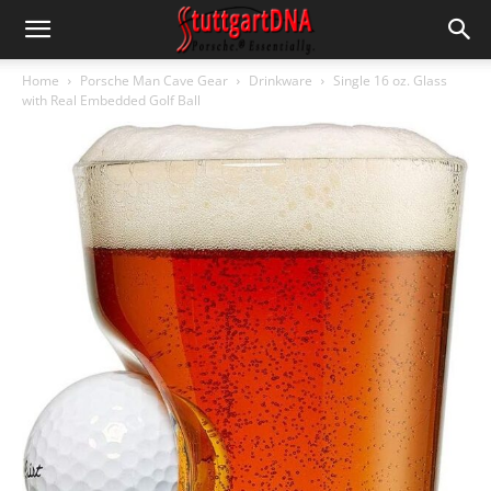
Home
Porsche Man Cave Gear
Drinkware
Single 16 oz. Glass
with Real Embedded Golf Ball