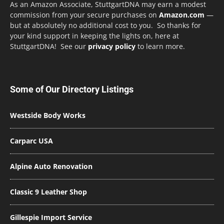
As an Amazon Associate, StuttgartDNA may earn a modest
commission from your secure purchases on
Amazon.com
—
but at absolutely no additional cost to you. So thanks for
your kind support in keeping the lights on, here at
StuttgartDNA! See our
privacy policy
to learn more.
Some of Our Directory Listings
Westside Body Works
Carparc USA
Alpine Auto Renovation
Classic 9 Leather Shop
Gillespie Import Service