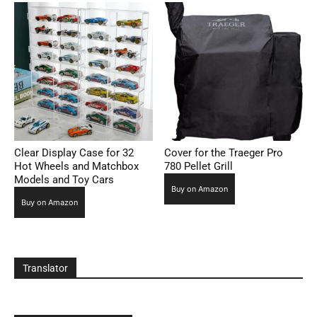
Clear Display Case for 32
Cover for the Traeger Pro
Hot Wheels and Matchbox
780 Pellet Grill
Models and Toy Cars
Buy on Amazon
Buy on Amazon
Translator