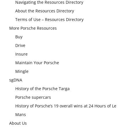
Navigating the Resources Directory
About the Resources Directory
Terms of Use – Resources Directory
More Porsche Resources
Buy
Drive
Insure
Maintain Your Porsche
Mingle
sgDNA
History of the Porsche Targa
Porsche supercars
History of Porsche’s 19 overall wins at 24 Hours of Le
Mans
About Us