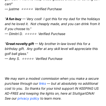
can!”
— justme ⭐⭐⭐⭐⭐ Verified Purchase
“
A fun buy
— Very cool! I got this for my dad for the holidays
and he loved it. Not cheaply made, and you can drink from it
if you choose to.”
— Dimitri D. ⭐⭐⭐⭐⭐ Verified Purchase
“
Great novelty gift
— My brother in-law loved this for a
birthday gift. Any golfer at any skill level will appreciate this
golf ball glass.”
— Amy S. ⭐⭐⭐⭐⭐ Verified Purchase
We may earn a modest commission when you make a secure
purchase through our
links
— but at absolutely no additional
cost to you. So thanks for your kind support IN KEEPING US
AD-FREE and keeping the lights on, here at StuttgartDNA!
See our
privacy policy
to learn more.