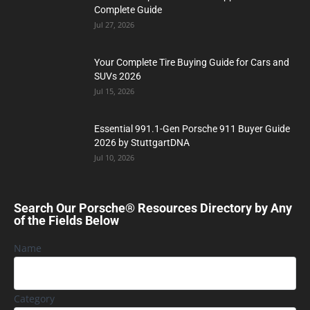
Complete Guide
Jul 27, 2026
Your Complete Tire Buying Guide for Cars and
SUVs 2026
Jul 15, 2026
Essential 991.1-Gen Porsche 911 Buyer Guide
2026 by StuttgartDNA
Jul 10, 2026
Search Our Porsche® Resources Directory by Any
of the Fields Below
Name
Category