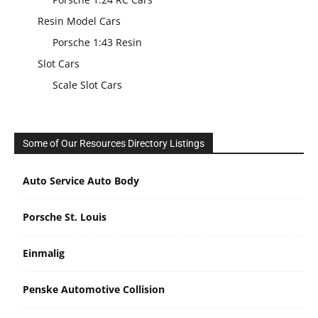
Resin Model Cars
Porsche 1:43 Resin
Slot Cars
Scale Slot Cars
Some of Our Resources Directory Listings
Auto Service Auto Body
Porsche St. Louis
Einmalig
Penske Automotive Collision