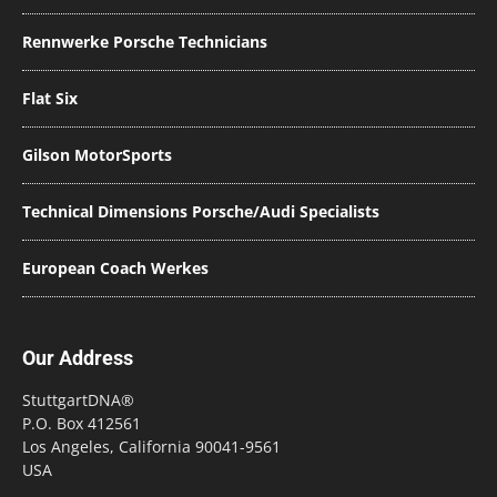
Rennwerke Porsche Technicians
Flat Six
Gilson MotorSports
Technical Dimensions Porsche/Audi Specialists
European Coach Werkes
Our Address
StuttgartDNA®
P.O. Box 412561
Los Angeles, California 90041-9561
USA