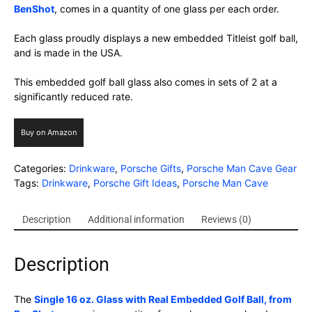
BenShot
, comes in a quantity of one glass per each order.
Each glass proudly displays a new embedded Titleist golf ball,
and is made in the USA.
This embedded golf ball glass also comes in sets of 2 at a
significantly reduced rate.
Buy on Amazon
Categories:
Drinkware
,
Porsche Gifts
,
Porsche Man Cave Gear
Tags:
Drinkware
,
Porsche Gift Ideas
,
Porsche Man Cave
Description
Additional information
Reviews (0)
Description
The
Single 16 oz. Glass with Real Embedded Golf Ball, from