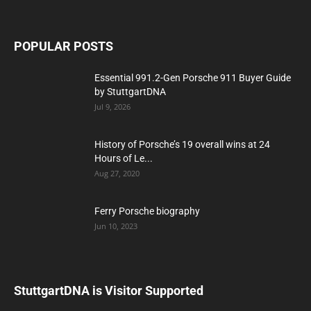
POPULAR POSTS
Essential 991.2-Gen Porsche 911 Buyer Guide
by StuttgartDNA
Jul 9, 2026
History of Porsche’s 19 overall wins at 24
Hours of Le...
Aug 27, 2020
Ferry Porsche biography
Jun 10, 2023
StuttgartDNA is Visitor Supported