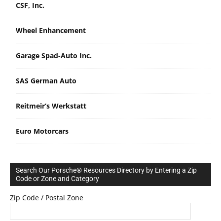
CSF, Inc.
Wheel Enhancement
Garage Spad-Auto Inc.
SAS German Auto
Reitmeir’s Werkstatt
Euro Motorcars
Search Our Porsche® Resources Directory by Entering a Zip
Code or Zone and Category
Zip Code / Postal Zone