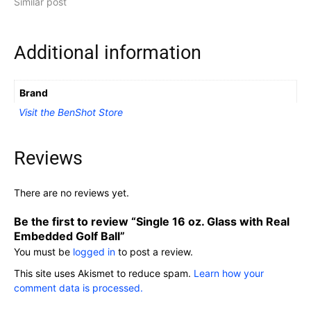
Similar post
Additional information
Brand
Visit the BenShot Store
Reviews
There are no reviews yet.
Be the first to review “Single 16 oz. Glass with Real
Embedded Golf Ball”
You must be
logged in
to post a review.
This site uses Akismet to reduce spam.
Learn how your
comment data is processed.