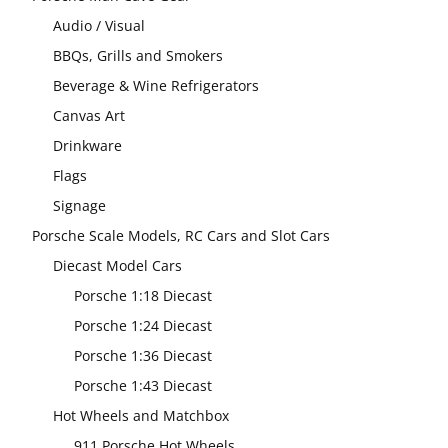
Audio / Visual
BBQs, Grills and Smokers
Beverage & Wine Refrigerators
Canvas Art
Drinkware
Flags
Signage
Porsche Scale Models, RC Cars and Slot Cars
Diecast Model Cars
Porsche 1:18 Diecast
Porsche 1:24 Diecast
Porsche 1:36 Diecast
Porsche 1:43 Diecast
Hot Wheels and Matchbox
911 Porsche Hot Wheels