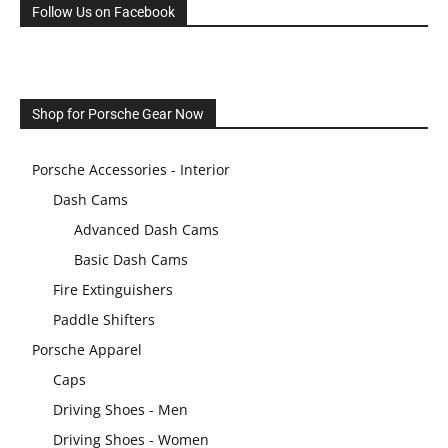
Follow Us on Facebook
Shop for Porsche Gear Now
Porsche Accessories - Interior
Dash Cams
Advanced Dash Cams
Basic Dash Cams
Fire Extinguishers
Paddle Shifters
Porsche Apparel
Caps
Driving Shoes - Men
Driving Shoes - Women