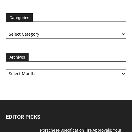
Categories
Categories
Archives
Archives
EDITOR PICKS
Porsche N‑Specification Tire Approvals: Your