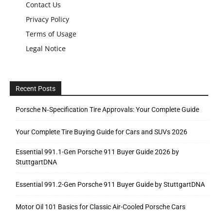
Contact Us
Privacy Policy
Terms of Usage
Legal Notice
Recent Posts
Porsche N‑Specification Tire Approvals: Your Complete Guide
Your Complete Tire Buying Guide for Cars and SUVs 2026
Essential 991.1-Gen Porsche 911 Buyer Guide 2026 by
StuttgartDNA
Essential 991.2-Gen Porsche 911 Buyer Guide by StuttgartDNA
Motor Oil 101 Basics for Classic Air-Cooled Porsche Cars