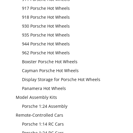
917 Porsche Hot Wheels
918 Porsche Hot Wheels
930 Porsche Hot Wheels
935 Porsche Hot Wheels
944 Porsche Hot Wheels
962 Porsche Hot Wheels
Boxster Porsche Hot Wheels
Cayman Porsche Hot Wheels
Display Storage for Porsche Hot Wheels
Panamera Hot Wheels
Model Assembly Kits
Porsche 1:24 Assembly
Remote-Controlled Cars
Porsche 1:14 RC Cars
Porsche 1:24 RC Cars