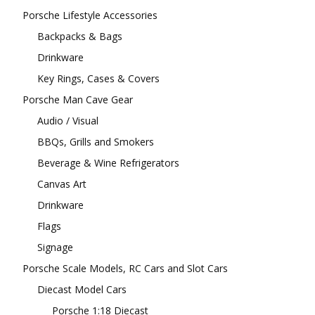
Porsche Lifestyle Accessories
Backpacks & Bags
Drinkware
Key Rings, Cases & Covers
Porsche Man Cave Gear
Audio / Visual
BBQs, Grills and Smokers
Beverage & Wine Refrigerators
Canvas Art
Drinkware
Flags
Signage
Porsche Scale Models, RC Cars and Slot Cars
Diecast Model Cars
Porsche 1:18 Diecast