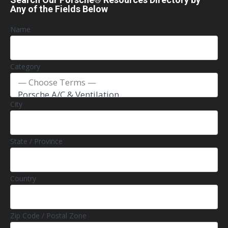
Any of the Fields Below
Name
Category
City
State / Province
Country
Zip Code / Postal Zone