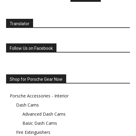
Translator
Follow Us on Facebook
Shop for Porsche Gear Now
Porsche Accessories - Interior
Dash Cams
Advanced Dash Cams
Basic Dash Cams
Fire Extinguishers