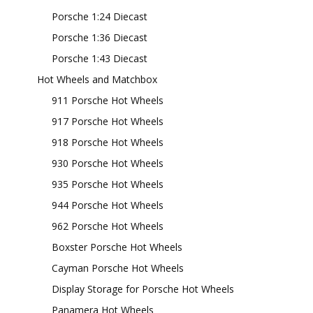
Porsche 1:24 Diecast
Porsche 1:36 Diecast
Porsche 1:43 Diecast
Hot Wheels and Matchbox
911 Porsche Hot Wheels
917 Porsche Hot Wheels
918 Porsche Hot Wheels
930 Porsche Hot Wheels
935 Porsche Hot Wheels
944 Porsche Hot Wheels
962 Porsche Hot Wheels
Boxster Porsche Hot Wheels
Cayman Porsche Hot Wheels
Display Storage for Porsche Hot Wheels
Panamera Hot Wheels