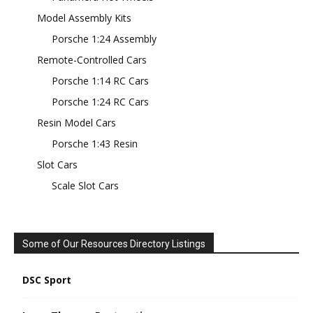
Model Assembly Kits
Porsche 1:24 Assembly
Remote-Controlled Cars
Porsche 1:14 RC Cars
Porsche 1:24 RC Cars
Resin Model Cars
Porsche 1:43 Resin
Slot Cars
Scale Slot Cars
Some of Our Resources Directory Listings
DSC Sport