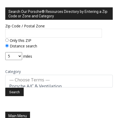
Search Our Porsche® Resources Directory by Entering a Zip
Code or Zone and Category
Zip Code / Postal Zone
Only this ZIP
Distance search
miles
Category
Main Menu