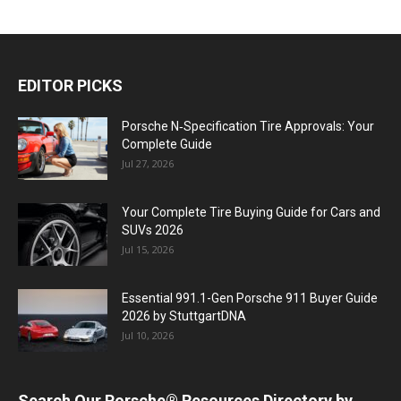
EDITOR PICKS
Porsche N‑Specification Tire Approvals: Your
Complete Guide
Jul 27, 2026
Your Complete Tire Buying Guide for Cars and
SUVs 2026
Jul 15, 2026
Essential 991.1-Gen Porsche 911 Buyer Guide
2026 by StuttgartDNA
Jul 10, 2026
Search Our Porsche® Resources Directory by