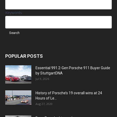
Keywords
POPULAR POSTS
Essential 991.2-Gen Porsche 911 Buyer Guide
by StuttgartDNA
Jul 9, 2026
History of Porsche’s 19 overall wins at 24
Hours of Le...
Aug 27, 2020