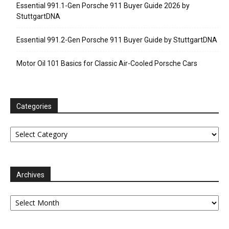
Essential 991.1-Gen Porsche 911 Buyer Guide 2026 by
StuttgartDNA
Essential 991.2-Gen Porsche 911 Buyer Guide by StuttgartDNA
Motor Oil 101 Basics for Classic Air-Cooled Porsche Cars
Categories
Categories
Archives
Archives