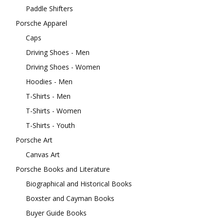
Paddle Shifters
Porsche Apparel
Caps
Driving Shoes - Men
Driving Shoes - Women
Hoodies - Men
T-Shirts - Men
T-Shirts - Women
T-Shirts - Youth
Porsche Art
Canvas Art
Porsche Books and Literature
Biographical and Historical Books
Boxster and Cayman Books
Buyer Guide Books