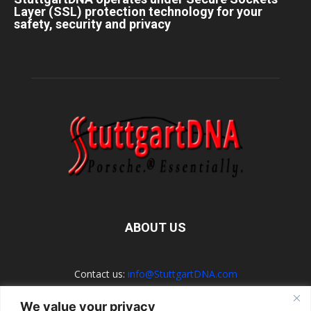
Layer (SSL) protection technology for your
safety, security and privacy
ABOUT US
Contact us:
info@StuttgartDNA.com
We value your privacy