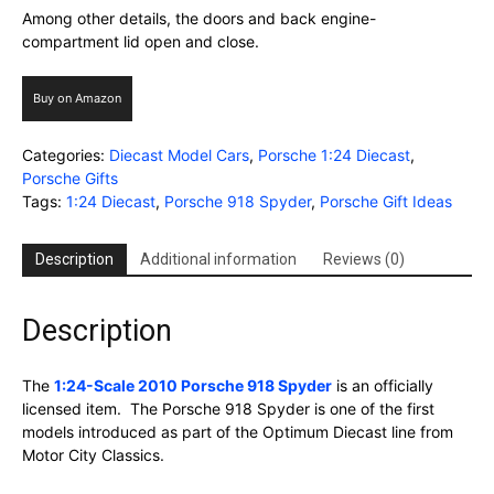
Among other details, the doors and back engine-
compartment lid open and close.
Buy on Amazon
Categories:
Diecast Model Cars
,
Porsche 1:24 Diecast
,
Porsche Gifts
Tags:
1:24 Diecast
,
Porsche 918 Spyder
,
Porsche Gift Ideas
Description
Additional information
Reviews (0)
Description
The
1:24-Scale 2010 Porsche 918 Spyder
is an officially
licensed item. The Porsche 918 Spyder is one of the first
models introduced as part of the Optimum Diecast line from
Motor City Classics.