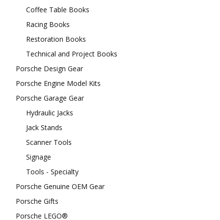
Coffee Table Books
Racing Books
Restoration Books
Technical and Project Books
Porsche Design Gear
Porsche Engine Model Kits
Porsche Garage Gear
Hydraulic Jacks
Jack Stands
Scanner Tools
Signage
Tools - Specialty
Porsche Genuine OEM Gear
Porsche Gifts
Porsche LEGO®