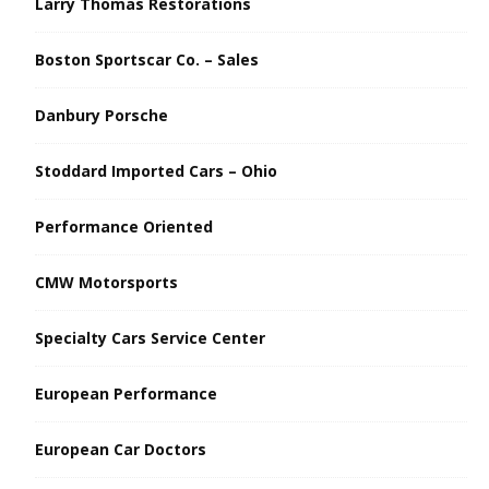
Larry Thomas Restorations
Boston Sportscar Co. – Sales
Danbury Porsche
Stoddard Imported Cars – Ohio
Performance Oriented
CMW Motorsports
Specialty Cars Service Center
European Performance
European Car Doctors