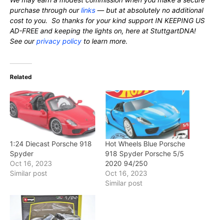
purchase through our
links
— but at absolutely no additional
cost to you. So thanks for your kind support IN KEEPING US
AD-FREE and keeping the lights on, here at StuttgartDNA!
See our
privacy policy
to learn more.
Related
1:24 Diecast Porsche 918
Hot Wheels Blue Porsche
Spyder
918 Spyder Porsche 5/5
Oct 16, 2023
2020 94/250
Similar post
Oct 16, 2023
Similar post