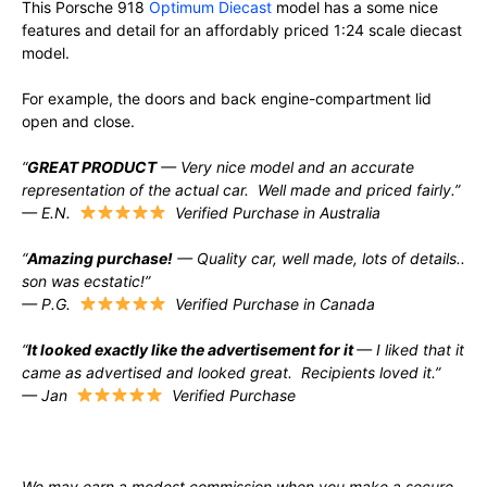
This Porsche 918
Optimum Diecast
model has a some nice
features and detail for an affordably priced 1:24 scale diecast
model.
For example, the doors and back engine-compartment lid
open and close.
“
GREAT PRODUCT
— Very nice model and an accurate
representation of the actual car. Well made and priced fairly.”
— E.N.
Verified Purchase in Australia
“
Amazing purchase!
— Quality car, well made, lots of details..
son was ecstatic!”
— P.G.
Verified Purchase in Canada
“
It looked exactly like the advertisement for it
— I liked that it
came as advertised and looked great. Recipients loved it.”
— Jan
Verified Purchase
We may earn a modest commission when you make a secure