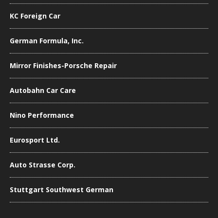
KC Foreign Car
German Formula, Inc.
Mirror Finishes-Porsche Repair
Autobahn Car Care
Nino Performance
Eurosport Ltd.
Auto Strasse Corp.
Stuttgart Southwest German