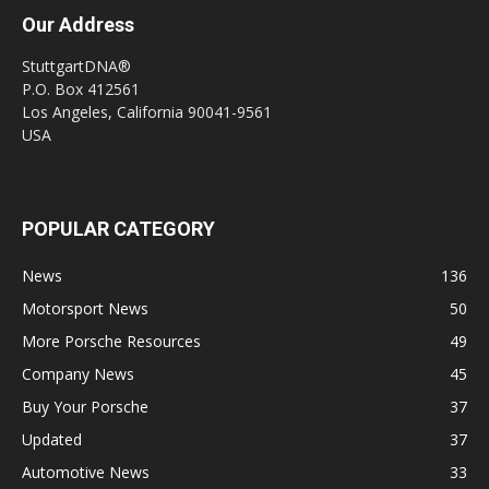
Our Address
StuttgartDNA®
P.O. Box 412561
Los Angeles, California 90041-9561
USA
POPULAR CATEGORY
News
136
Motorsport News
50
More Porsche Resources
49
Company News
45
Buy Your Porsche
37
Updated
37
Automotive News
33