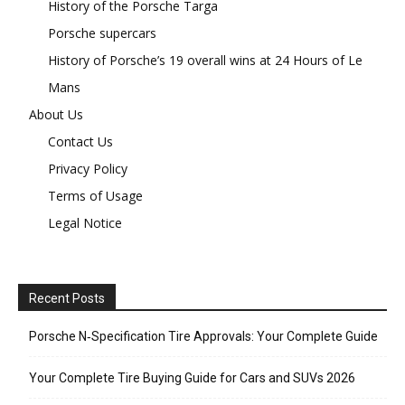
History of the Porsche Targa
Porsche supercars
History of Porsche’s 19 overall wins at 24 Hours of Le
Mans
About Us
Contact Us
Privacy Policy
Terms of Usage
Legal Notice
Recent Posts
Porsche N‑Specification Tire Approvals: Your Complete Guide
Your Complete Tire Buying Guide for Cars and SUVs 2026