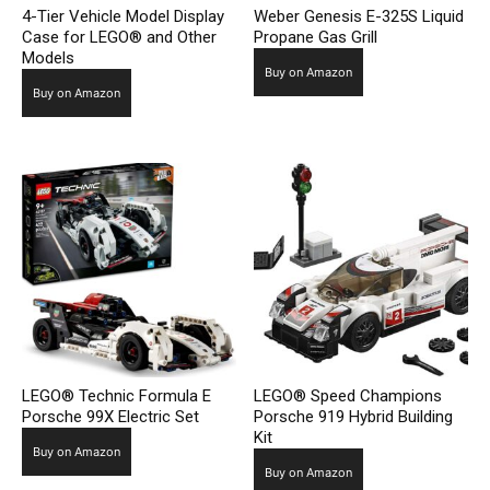
4-Tier Vehicle Model Display
Weber Genesis E-325S Liquid
Case for LEGO® and Other
Propane Gas Grill
Models
Buy on Amazon
Buy on Amazon
LEGO® Technic Formula E
LEGO® Speed Champions
Porsche 99X Electric Set
Porsche 919 Hybrid Building
Kit
Buy on Amazon
Buy on Amazon