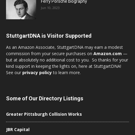
Ferry Porsche biography
Jun 10, 2023
StuttgartDNA is Visitor Supported
As an Amazon Associate, StuttgartDNA may earn a modest
commission from your secure purchases on
Amazon.com
—
but at absolutely no additional cost to you. So thanks for your
kind support in keeping the lights on, here at StuttgartDNA!
See our
privacy policy
to learn more.
Some of Our Directory Listings
Greater Pittsburgh Collision Works
JBR Capital