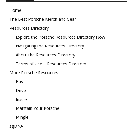
Home
The Best Porsche Merch and Gear
Resources Directory
Explore the Porsche Resources Directory Now
Navigating the Resources Directory
About the Resources Directory
Terms of Use – Resources Directory
More Porsche Resources
Buy
Drive
Insure
Maintain Your Porsche
Mingle
sgDNA