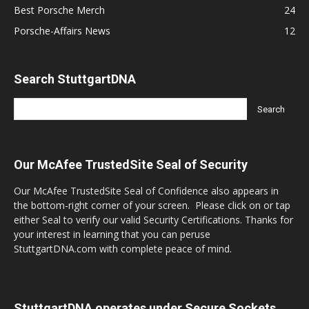
Best Porsche Merch
24
Porsche-Affairs News
12
Search StuttgartDNA
Our McAfee TrustedSite Seal of Security
Our McAfee TrustedSite Seal of Confidence also appears in
the bottom-right corner of your screen. Please click on or tap
either Seal to verify our valid Security Certifications. Thanks for
your interest in learning that you can peruse
StuttgartDNA.com with complete peace of mind.
StuttgartDNA operates under Secure Sockets