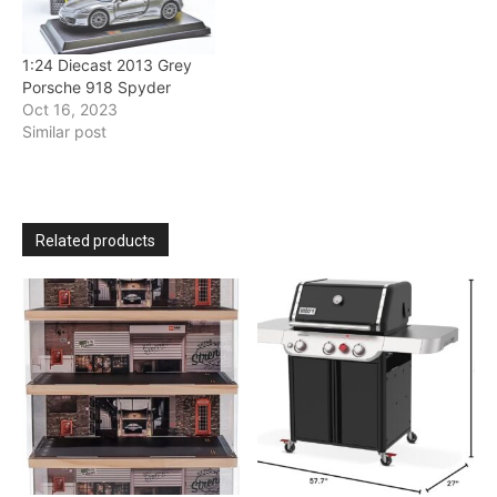
1:24 Diecast 2013 Grey
Porsche 918 Spyder
Oct 16, 2023
Similar post
Related products