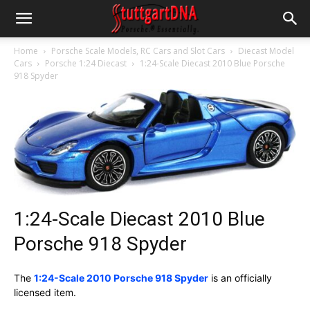
Home
Porsche Scale Models, RC Cars and Slot Cars
Diecast Model
Cars
Porsche 1:24 Diecast
1:24-Scale Diecast 2010 Blue Porsche
918 Spyder
1:24-Scale Diecast 2010 Blue
Porsche 918 Spyder
The
1:24-Scale 2010 Porsche 918 Spyder
is an officially
licensed item.