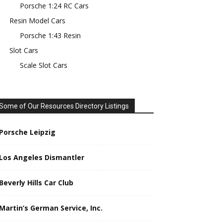
Porsche 1:24 RC Cars
Resin Model Cars
Porsche 1:43 Resin
Slot Cars
Scale Slot Cars
Some of Our Resources Directory Listings
Porsche Leipzig
Los Angeles Dismantler
Beverly Hills Car Club
Martin’s German Service, Inc.