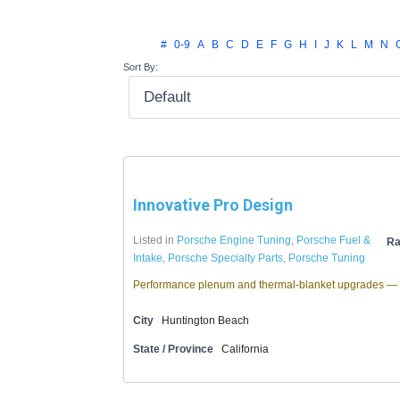
#
0-9
A
B
C
D
E
F
G
H
I
J
K
L
M
N
Sort By:
Innovative Pro Design
Listed in
Porsche Engine Tuning
,
Porsche Fuel &
Ra
Intake
,
Porsche Specialty Parts
,
Porsche Tuning
Performance plenum and thermal-blanket upgrades — 
City
Huntington Beach
State / Province
California