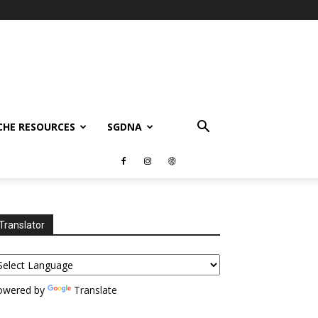
CHE RESOURCES
SGDNA
Translator
owered by
Translate