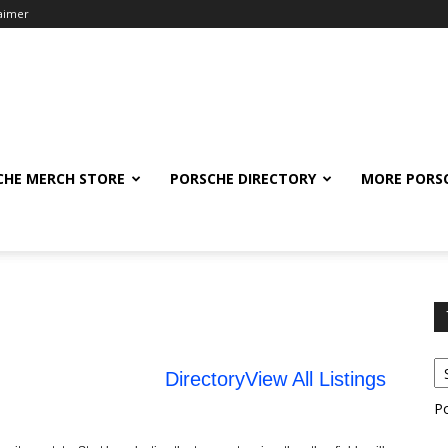
laimer
CHE MERCH STORE
PORSCHE DIRECTORY
MORE PORS
Directory
View All Listings
P