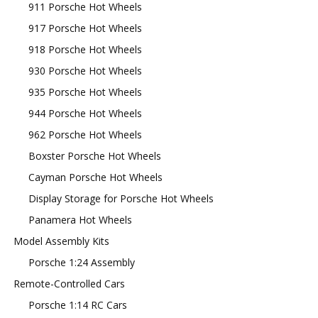
911 Porsche Hot Wheels
917 Porsche Hot Wheels
918 Porsche Hot Wheels
930 Porsche Hot Wheels
935 Porsche Hot Wheels
944 Porsche Hot Wheels
962 Porsche Hot Wheels
Boxster Porsche Hot Wheels
Cayman Porsche Hot Wheels
Display Storage for Porsche Hot Wheels
Panamera Hot Wheels
Model Assembly Kits
Porsche 1:24 Assembly
Remote-Controlled Cars
Porsche 1:14 RC Cars