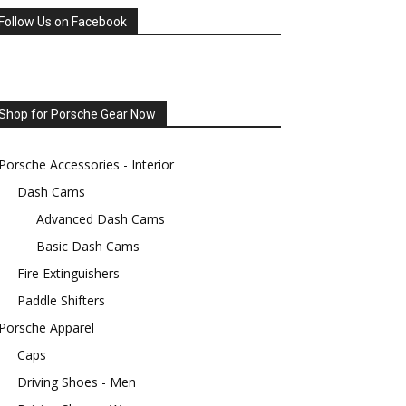
Follow Us on Facebook
Shop for Porsche Gear Now
Porsche Accessories - Interior
Dash Cams
Advanced Dash Cams
Basic Dash Cams
Fire Extinguishers
Paddle Shifters
Porsche Apparel
Caps
Driving Shoes - Men