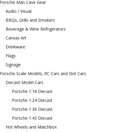
Porsche Man Cave Gear
Audio / Visual
BBQs, Grills and Smokers
Beverage & Wine Refrigerators
Canvas Art
Drinkware
Flags
Signage
Porsche Scale Models, RC Cars and Slot Cars
Diecast Model Cars
Porsche 1:18 Diecast
Porsche 1:24 Diecast
Porsche 1:36 Diecast
Porsche 1:43 Diecast
Hot Wheels and Matchbox