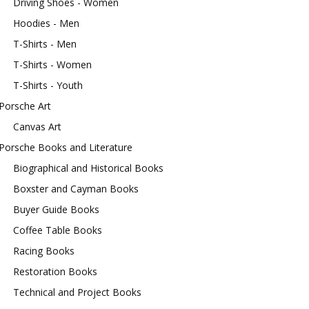
Driving Shoes - Women
Hoodies - Men
T-Shirts - Men
T-Shirts - Women
T-Shirts - Youth
Porsche Art
Canvas Art
Porsche Books and Literature
Biographical and Historical Books
Boxster and Cayman Books
Buyer Guide Books
Coffee Table Books
Racing Books
Restoration Books
Technical and Project Books