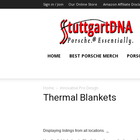
Sign in / Join
Our Online Store
Amazon Affiliate Disc
StuttgartDNA
HOME
BEST PORSCHE MERCH
PORS
Home
Innovative Pro Design
Thermal Blankets
Displaying listings from all locations.