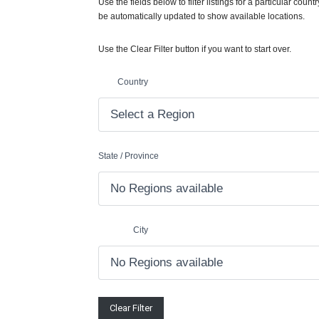
Use the fields below to filter listings for a particular countr
be automatically updated to show available locations.
Use the Clear Filter button if you want to start over.
Country
State / Province
City