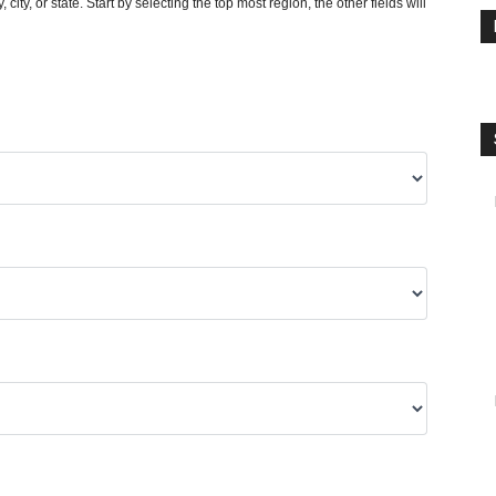
y, city, or state. Start by selecting the top most region, the other fields will