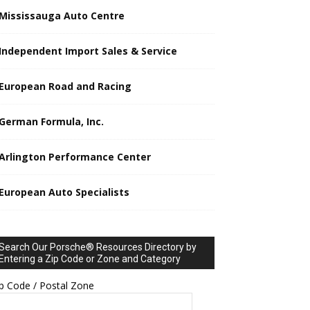
Mississauga Auto Centre
Independent Import Sales & Service
European Road and Racing
German Formula, Inc.
Arlington Performance Center
European Auto Specialists
Search Our Porsche® Resources Directory by
Entering a Zip Code or Zone and Category
p Code / Postal Zone