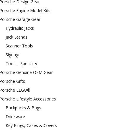
Porsche Design Gear
Porsche Engine Model Kits
Porsche Garage Gear
Hydraulic Jacks
Jack Stands
Scanner Tools
Signage
Tools - Specialty
Porsche Genuine OEM Gear
Porsche Gifts
Porsche LEGO®
Porsche Lifestyle Accessories
Backpacks & Bags
Drinkware
Key Rings, Cases & Covers