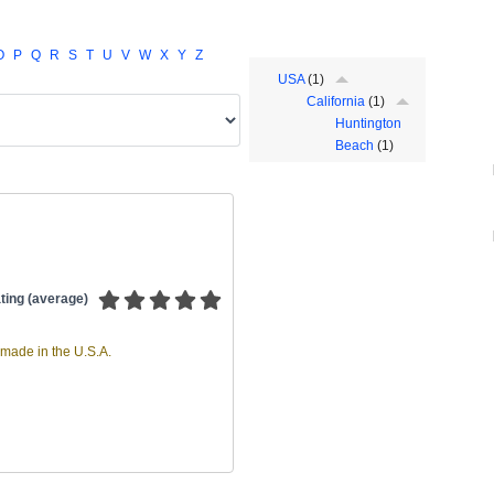
O
P
Q
R
S
T
U
V
W
X
Y
Z
USA
(1)
California
(1)
Huntington
Beach
(1)
ting (average)
made in the U.S.A.