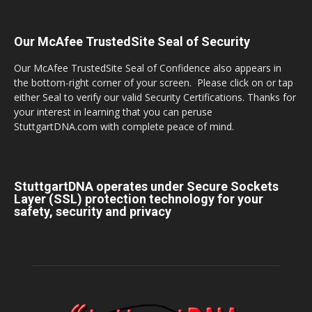
Our McAfee TrustedSite Seal of Security
Our McAfee TrustedSite Seal of Confidence also appears in
the bottom-right corner of your screen. Please click on or tap
either Seal to verify our valid Security Certifications. Thanks for
your interest in learning that you can peruse
StuttgartDNA.com with complete peace of mind.
StuttgartDNA operates under Secure Sockets
Layer (SSL) protection technology for your
safety, security and privacy