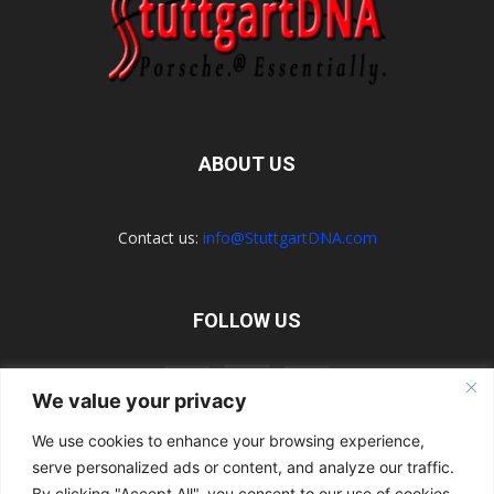
ABOUT US
Contact us:
info@StuttgartDNA.com
FOLLOW US
We value your privacy
We use cookies to enhance your browsing experience,
serve personalized ads or content, and analyze our traffic.
Explore the Porsche Resources Directory Now
Navigating the Directory
Directory Terms of Use
Contact Us
By clicking "Accept All", you consent to our use of cookies.