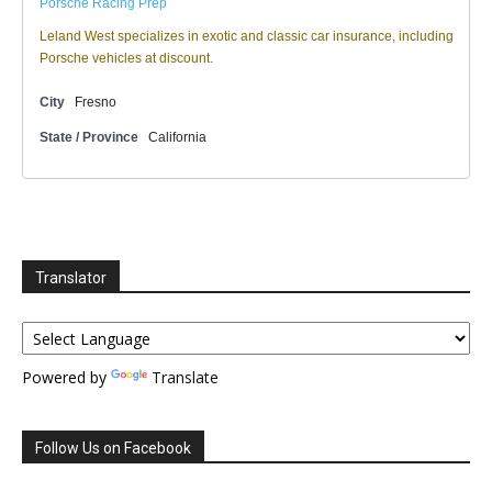
Porsche Racing Prep
Leland West specializes in exotic and classic car insurance, including
Porsche vehicles at discount.
City
Fresno
State / Province
California
Translator
Powered by
Translate
Follow Us on Facebook