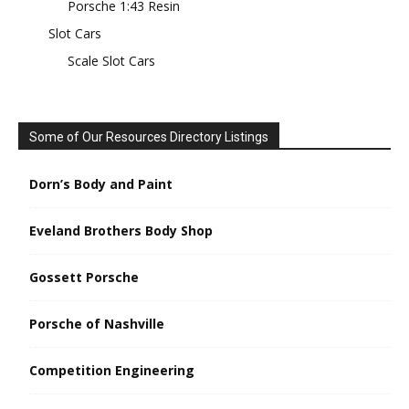
Porsche 1:43 Resin
Slot Cars
Scale Slot Cars
Some of Our Resources Directory Listings
Dorn’s Body and Paint
Eveland Brothers Body Shop
Gossett Porsche
Porsche of Nashville
Competition Engineering