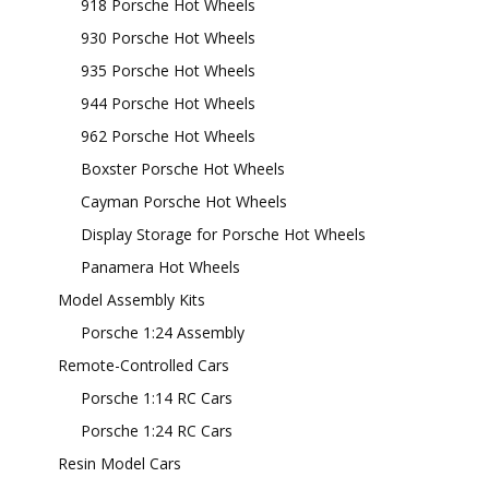
918 Porsche Hot Wheels
930 Porsche Hot Wheels
935 Porsche Hot Wheels
944 Porsche Hot Wheels
962 Porsche Hot Wheels
Boxster Porsche Hot Wheels
Cayman Porsche Hot Wheels
Display Storage for Porsche Hot Wheels
Panamera Hot Wheels
Model Assembly Kits
Porsche 1:24 Assembly
Remote-Controlled Cars
Porsche 1:14 RC Cars
Porsche 1:24 RC Cars
Resin Model Cars