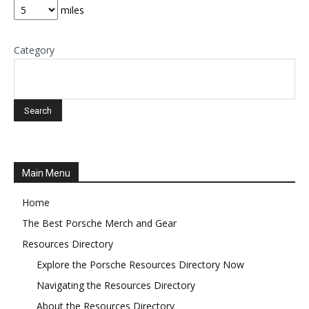
miles
Category
Main Menu
Home
The Best Porsche Merch and Gear
Resources Directory
Explore the Porsche Resources Directory Now
Navigating the Resources Directory
About the Resources Directory