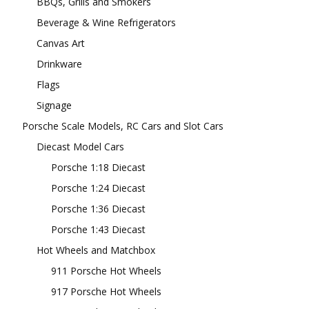
BBQs, Grills and Smokers
Beverage & Wine Refrigerators
Canvas Art
Drinkware
Flags
Signage
Porsche Scale Models, RC Cars and Slot Cars
Diecast Model Cars
Porsche 1:18 Diecast
Porsche 1:24 Diecast
Porsche 1:36 Diecast
Porsche 1:43 Diecast
Hot Wheels and Matchbox
911 Porsche Hot Wheels
917 Porsche Hot Wheels