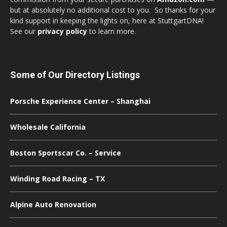
but at absolutely no additional cost to you. So thanks for your
kind support in keeping the lights on, here at StuttgartDNA!
See our
privacy policy
to learn more.
Some of Our Directory Listings
Porsche Experience Center – Shanghai
Wholesale California
Boston Sportscar Co. – Service
Winding Road Racing – TX
Alpine Auto Renovation