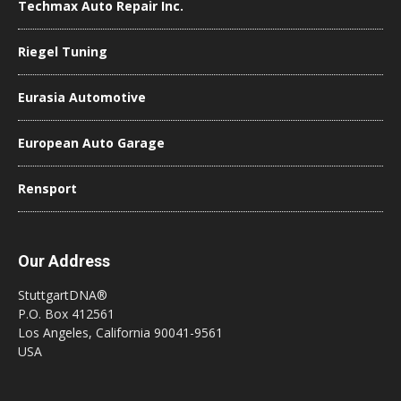
Techmax Auto Repair Inc.
Riegel Tuning
Eurasia Automotive
European Auto Garage
Rensport
Our Address
StuttgartDNA®
P.O. Box 412561
Los Angeles, California 90041-9561
USA