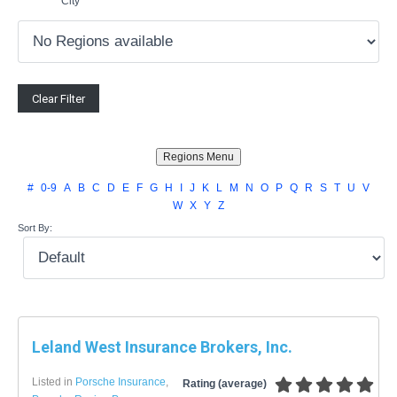
City
#
0-9
A
B
C
D
E
F
G
H
I
J
K
L
M
N
O
P
Q
R
S
T
U
V
W
X
Y
Z
Sort By:
Leland West Insurance Brokers, Inc.
Listed in
Porsche Insurance
,
Rating (average)