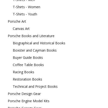
T-Shirts - Women
T-Shirts - Youth
Porsche Art
Canvas Art
Porsche Books and Literature
Biographical and Historical Books
Boxster and Cayman Books
Buyer Guide Books
Coffee Table Books
Racing Books
Restoration Books
Technical and Project Books
Porsche Design Gear
Porsche Engine Model Kits