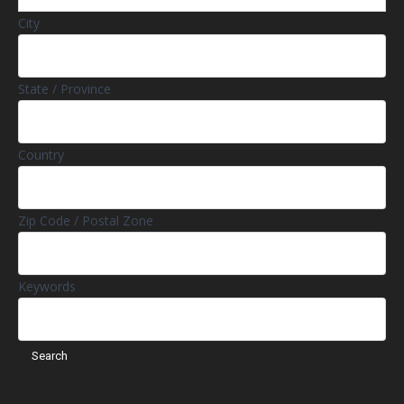
City
State / Province
Country
Zip Code / Postal Zone
Keywords