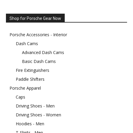
Shop for Porsche Gear Now
Porsche Accessories - Interior
Dash Cams
Advanced Dash Cams
Basic Dash Cams
Fire Extinguishers
Paddle Shifters
Porsche Apparel
Caps
Driving Shoes - Men
Driving Shoes - Women
Hoodies - Men
T-Shirts - Men