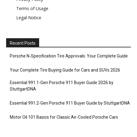
Terms of Usage
Legal Notice
Recent Posts
Porsche N‑Specification Tire Approvals: Your Complete Guide
Your Complete Tire Buying Guide for Cars and SUVs 2026
Essential 991.1-Gen Porsche 911 Buyer Guide 2026 by
StuttgartDNA
Essential 991.2-Gen Porsche 911 Buyer Guide by StuttgartDNA
Motor Oil 101 Basics for Classic Air-Cooled Porsche Cars