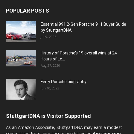
POPULAR POSTS
Essential 991.2-Gen Porsche 911 Buyer Guide
by StuttgartDNA
Jul 9, 2026
History of Porsche’s 19 overall wins at 24
Hours of Le...
Aug 27, 2020
Ferry Porsche biography
Jun 10, 2023
StuttgartDNA is Visitor Supported
As an Amazon Associate, StuttgartDNA may earn a modest
commission from your secure purchases on
Amazon.com
—