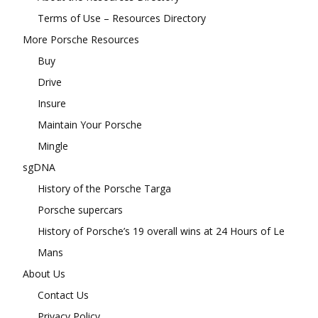
Terms of Use – Resources Directory
More Porsche Resources
Buy
Drive
Insure
Maintain Your Porsche
Mingle
sgDNA
History of the Porsche Targa
Porsche supercars
History of Porsche’s 19 overall wins at 24 Hours of Le
Mans
About Us
Contact Us
Privacy Policy