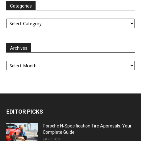
Categories
Categories
Archives
Archives
EDITOR PICKS
Porsche N‑Specification Tire Approvals: Your
Complete Guide
Jul 27, 2026