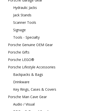
Porsche Garage Gear
Hydraulic Jacks
Jack Stands
Scanner Tools
Signage
Tools - Specialty
Porsche Genuine OEM Gear
Porsche Gifts
Porsche LEGO®
Porsche Lifestyle Accessories
Backpacks & Bags
Drinkware
Key Rings, Cases & Covers
Porsche Man Cave Gear
Audio / Visual