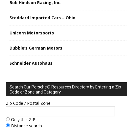
Bob Hindson Racing, Inc.
Stoddard Imported Cars – Ohio
Unicorn Motorsports
Dubble’s German Motors
Schneider Autohaus
Search Our Porsche® Resources Directory by Entering a Zip
Code or Zone and Category
Zip Code / Postal Zone
Only this ZIP
Distance search