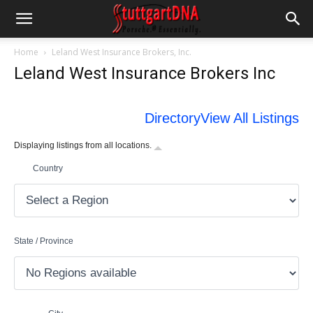
Home
Leland West Insurance Brokers, Inc.
Leland West Insurance Brokers Inc
Directory
View All Listings
Displaying listings from all locations.
Country
State / Province