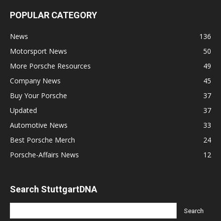
POPULAR CATEGORY
News
136
Motorsport News
50
More Porsche Resources
49
Company News
45
Buy Your Porsche
37
Updated
37
Automotive News
33
Best Porsche Merch
24
Porsche-Affairs News
12
Search StuttgartDNA