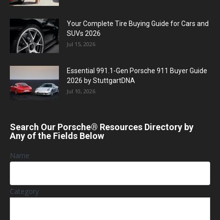
Your Complete Tire Buying Guide for Cars and
SUVs 2026
Jul 15, 2026
Essential 991.1-Gen Porsche 911 Buyer Guide
2026 by StuttgartDNA
Jul 10, 2026
Search Our Porsche® Resources Directory by
Any of the Fields Below
Name
Category