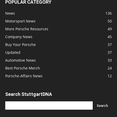
POPULAR CATEGORY
News
136
Motorsport News
50
More Porsche Resources
49
Company News
45
Buy Your Porsche
37
Updated
37
Automotive News
33
Best Porsche Merch
24
Porsche-Affairs News
12
Search StuttgartDNA