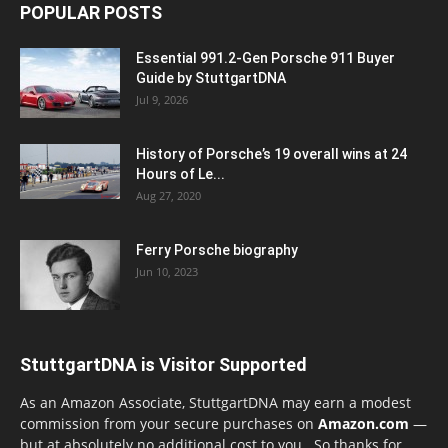
POPULAR POSTS
Essential 991.2-Gen Porsche 911 Buyer
Guide by StuttgartDNA
Jul 9, 2026
History of Porsche’s 19 overall wins at 24
Hours of Le...
Aug 27, 2020
Ferry Porsche biography
Jun 10, 2023
StuttgartDNA is Visitor Supported
As an Amazon Associate, StuttgartDNA may earn a modest
commission from your secure purchases on
Amazon.com
—
but at absolutely no additional cost to you. So thanks for