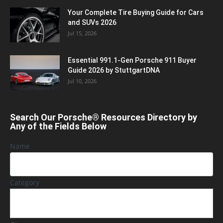
Your Complete Tire Buying Guide for Cars
and SUVs 2026
Jul 15, 2026
Essential 991.1-Gen Porsche 911 Buyer
Guide 2026 by StuttgartDNA
Jul 10, 2026
Search Our Porsche® Resources Directory by
Any of the Fields Below
Name
Category