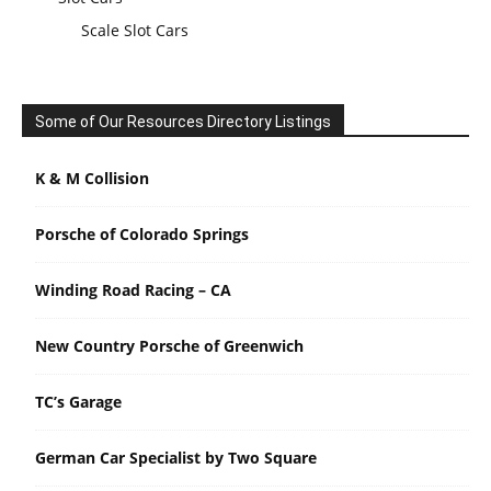
Scale Slot Cars
Some of Our Resources Directory Listings
K & M Collision
Porsche of Colorado Springs
Winding Road Racing – CA
New Country Porsche of Greenwich
TC’s Garage
German Car Specialist by Two Square