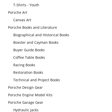
T-Shirts - Youth
Porsche Art
Canvas Art
Porsche Books and Literature
Biographical and Historical Books
Boxster and Cayman Books
Buyer Guide Books
Coffee Table Books
Racing Books
Restoration Books
Technical and Project Books
Porsche Design Gear
Porsche Engine Model Kits
Porsche Garage Gear
Hydraulic Jacks