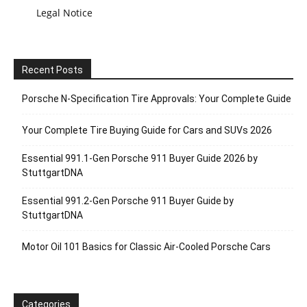
Legal Notice
Recent Posts
Porsche N‑Specification Tire Approvals: Your Complete Guide
Your Complete Tire Buying Guide for Cars and SUVs 2026
Essential 991.1-Gen Porsche 911 Buyer Guide 2026 by
StuttgartDNA
Essential 991.2-Gen Porsche 911 Buyer Guide by
StuttgartDNA
Motor Oil 101 Basics for Classic Air-Cooled Porsche Cars
Categories