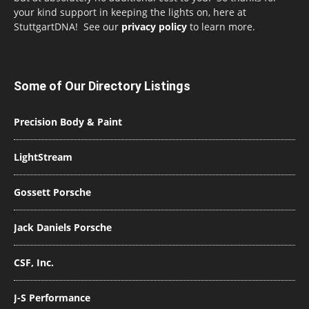
your kind support in keeping the lights on, here at
StuttgartDNA! See our
privacy policy
to learn more.
Some of Our Directory Listings
Precision Body & Paint
LightStream
Gossett Porsche
Jack Daniels Porsche
CSF, Inc.
J-S Performance