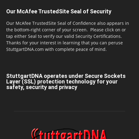
Our McAfee TrustedSite Seal of Security
Our McAfee TrustedSite Seal of Confidence also appears in
the bottom-right corner of your screen. Please click on or
tap either Seal to verify our valid Security Certifications.
Thanks for your interest in learning that you can peruse
StuttgartDNA.com with complete peace of mind.
StuttgartDNA operates under Secure Sockets
Layer (SSL) protection technology for your
safety, security and privacy