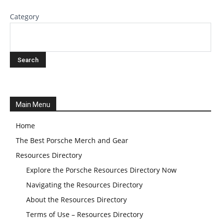
Category
Main Menu
Home
The Best Porsche Merch and Gear
Resources Directory
Explore the Porsche Resources Directory Now
Navigating the Resources Directory
About the Resources Directory
Terms of Use – Resources Directory