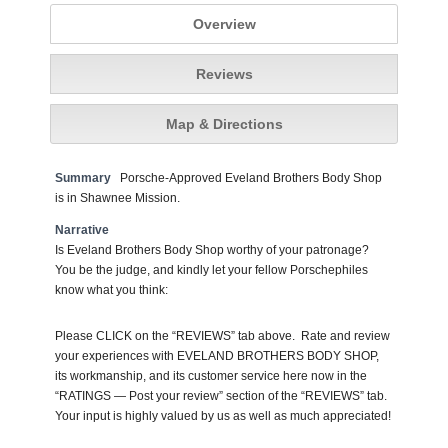
Overview
Reviews
Map & Directions
Summary
Porsche-Approved Eveland Brothers Body Shop
is in Shawnee Mission.
Narrative
Is Eveland Brothers Body Shop worthy of your patronage?
You be the judge, and kindly let your fellow Porschephiles
know what you think:
Please CLICK on the “REVIEWS” tab above. Rate and review
your experiences with EVELAND BROTHERS BODY SHOP,
its workmanship, and its customer service here now in the
“RATINGS — Post your review” section of the “REVIEWS” tab.
Your input is highly valued by us as well as much appreciated!