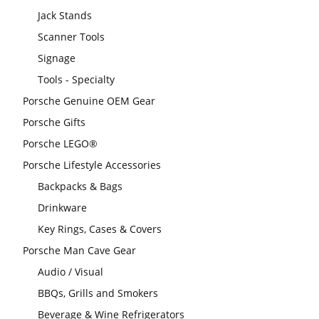
Jack Stands
Scanner Tools
Signage
Tools - Specialty
Porsche Genuine OEM Gear
Porsche Gifts
Porsche LEGO®
Porsche Lifestyle Accessories
Backpacks & Bags
Drinkware
Key Rings, Cases & Covers
Porsche Man Cave Gear
Audio / Visual
BBQs, Grills and Smokers
Beverage & Wine Refrigerators