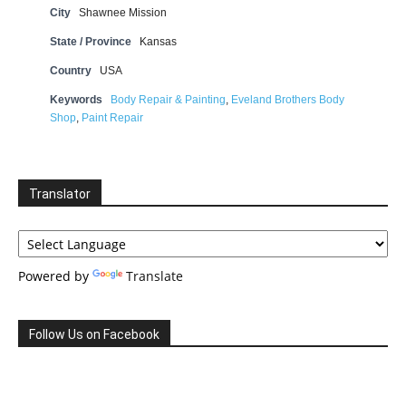
City
Shawnee Mission
State / Province
Kansas
Country
USA
Keywords
Body Repair & Painting
,
Eveland Brothers Body
Shop
,
Paint Repair
Translator
Powered by
Translate
Follow Us on Facebook