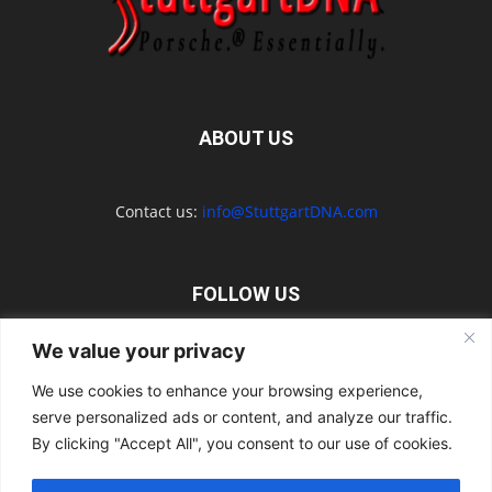
ABOUT US
Contact us:
info@StuttgartDNA.com
FOLLOW US
We value your privacy
We use cookies to enhance your browsing experience,
serve personalized ads or content, and analyze our traffic.
Explore the Porsche Resources Directory Now
By clicking "Accept All", you consent to our use of cookies.
Navigating the Directory
Directory Terms of Use
Contact Us
Want to Write for Us?
Privacy Policy
Legal Notice
Terms of Usage