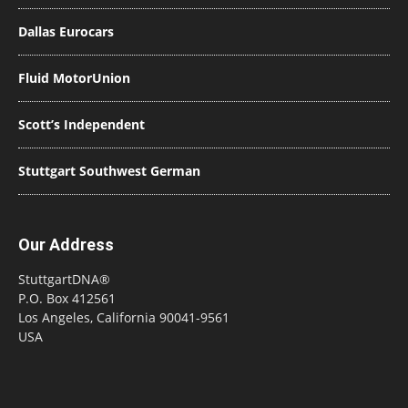
Dallas Eurocars
Fluid MotorUnion
Scott’s Independent
Stuttgart Southwest German
Our Address
StuttgartDNA®
P.O. Box 412561
Los Angeles, California 90041-9561
USA