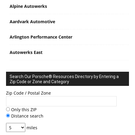
Alpine Autowerks
Aardvark Automotive
Arlington Performance Center
Autowerks East
Search Our Porsche® Resources Directory by Entering a
Zip Code or Zone and Category
Zip Code / Postal Zone
Only this ZIP
Distance search
miles