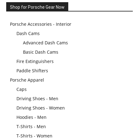
Shop for Porsche Gear Now
Porsche Accessories - Interior
Dash Cams
Advanced Dash Cams
Basic Dash Cams
Fire Extinguishers
Paddle Shifters
Porsche Apparel
Caps
Driving Shoes - Men
Driving Shoes - Women
Hoodies - Men
T-Shirts - Men
T-Shirts - Women