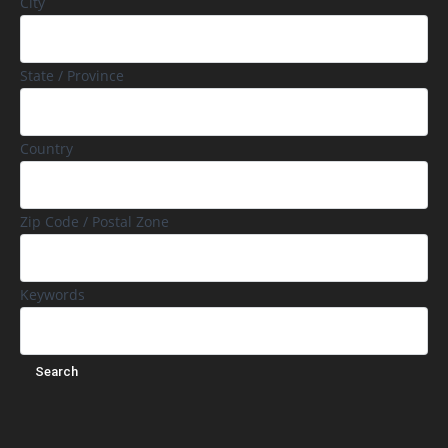
City
State / Province
Country
Zip Code / Postal Zone
Keywords