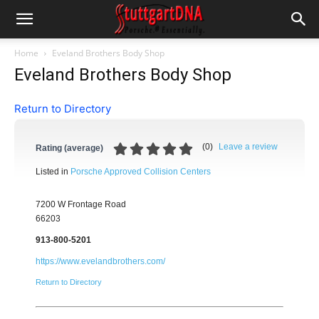
Home
Eveland Brothers Body Shop
Eveland Brothers Body Shop
Return to Directory
(
0
)
Leave a review
Rating (average)
Listed in
Porsche Approved Collision Centers
7200 W Frontage Road
66203
913-800-5201
https://www.evelandbrothers.com/
Return to Directory