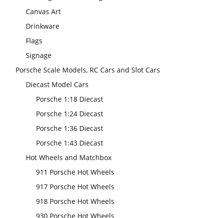
Canvas Art
Drinkware
Flags
Signage
Porsche Scale Models, RC Cars and Slot Cars
Diecast Model Cars
Porsche 1:18 Diecast
Porsche 1:24 Diecast
Porsche 1:36 Diecast
Porsche 1:43 Diecast
Hot Wheels and Matchbox
911 Porsche Hot Wheels
917 Porsche Hot Wheels
918 Porsche Hot Wheels
930 Porsche Hot Wheels