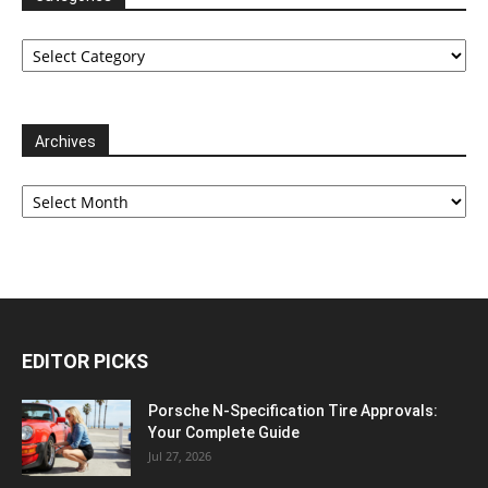
Categories
Archives
Archives
EDITOR PICKS
Porsche N‑Specification Tire Approvals:
Your Complete Guide
Jul 27, 2026