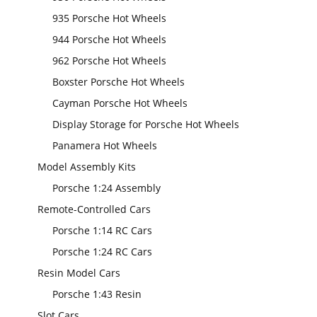
935 Porsche Hot Wheels
944 Porsche Hot Wheels
962 Porsche Hot Wheels
Boxster Porsche Hot Wheels
Cayman Porsche Hot Wheels
Display Storage for Porsche Hot Wheels
Panamera Hot Wheels
Model Assembly Kits
Porsche 1:24 Assembly
Remote-Controlled Cars
Porsche 1:14 RC Cars
Porsche 1:24 RC Cars
Resin Model Cars
Porsche 1:43 Resin
Slot Cars