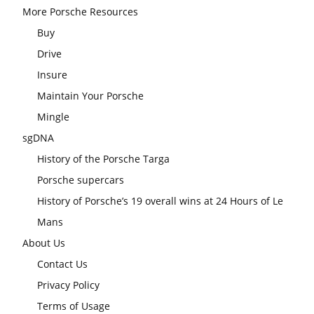
More Porsche Resources
Buy
Drive
Insure
Maintain Your Porsche
Mingle
sgDNA
History of the Porsche Targa
Porsche supercars
History of Porsche’s 19 overall wins at 24 Hours of Le
Mans
About Us
Contact Us
Privacy Policy
Terms of Usage