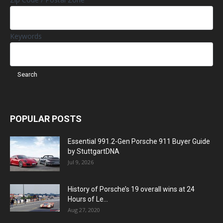
Keywords
POPULAR POSTS
Essential 991.2-Gen Porsche 911 Buyer Guide
by StuttgartDNA
Jul 9, 2026
History of Porsche’s 19 overall wins at 24
Hours of Le...
Aug 27, 2020