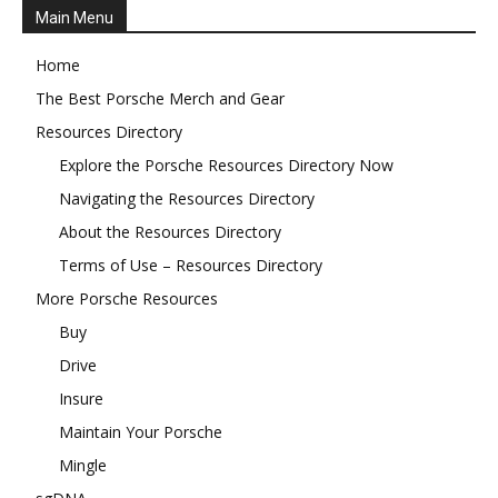
Main Menu
Home
The Best Porsche Merch and Gear
Resources Directory
Explore the Porsche Resources Directory Now
Navigating the Resources Directory
About the Resources Directory
Terms of Use – Resources Directory
More Porsche Resources
Buy
Drive
Insure
Maintain Your Porsche
Mingle