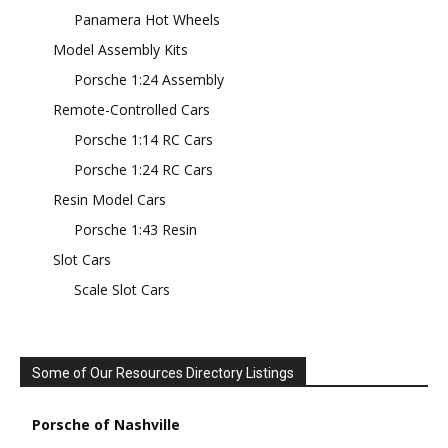
Panamera Hot Wheels
Model Assembly Kits
Porsche 1:24 Assembly
Remote-Controlled Cars
Porsche 1:14 RC Cars
Porsche 1:24 RC Cars
Resin Model Cars
Porsche 1:43 Resin
Slot Cars
Scale Slot Cars
Some of Our Resources Directory Listings
Porsche of Nashville