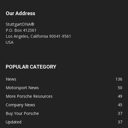
Our Address
StuttgartDNA®
P.O. Box 412561
Los Angeles, California 90041-9561
USA
POPULAR CATEGORY
News
136
Motorsport News
50
More Porsche Resources
49
Company News
45
Buy Your Porsche
37
Updated
37