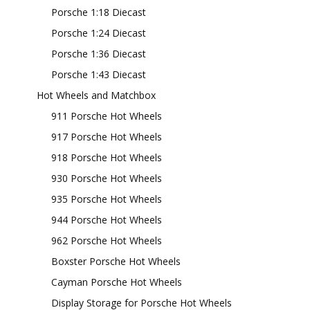
Porsche 1:18 Diecast
Porsche 1:24 Diecast
Porsche 1:36 Diecast
Porsche 1:43 Diecast
Hot Wheels and Matchbox
911 Porsche Hot Wheels
917 Porsche Hot Wheels
918 Porsche Hot Wheels
930 Porsche Hot Wheels
935 Porsche Hot Wheels
944 Porsche Hot Wheels
962 Porsche Hot Wheels
Boxster Porsche Hot Wheels
Cayman Porsche Hot Wheels
Display Storage for Porsche Hot Wheels