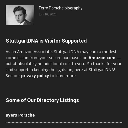
Ferry Porsche biography
Jun 10, 2023
StuttgartDNA is Visitor Supported
As an Amazon Associate, StuttgartDNA may earn a modest
commission from your secure purchases on
Amazon.com
—
but at absolutely no additional cost to you. So thanks for your
kind support in keeping the lights on, here at StuttgartDNA!
See our
privacy policy
to learn more.
Some of Our Directory Listings
Byers Porsche