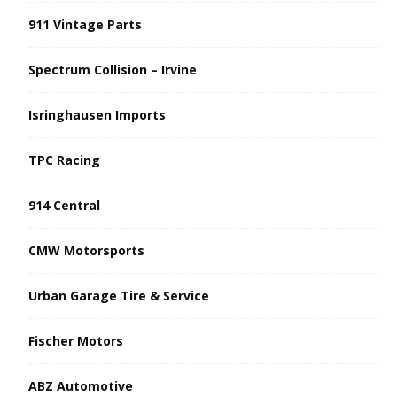
911 Vintage Parts
Spectrum Collision – Irvine
Isringhausen Imports
TPC Racing
914 Central
CMW Motorsports
Urban Garage Tire & Service
Fischer Motors
ABZ Automotive