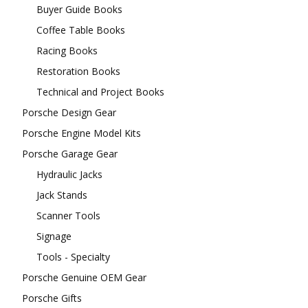
Buyer Guide Books
Coffee Table Books
Racing Books
Restoration Books
Technical and Project Books
Porsche Design Gear
Porsche Engine Model Kits
Porsche Garage Gear
Hydraulic Jacks
Jack Stands
Scanner Tools
Signage
Tools - Specialty
Porsche Genuine OEM Gear
Porsche Gifts