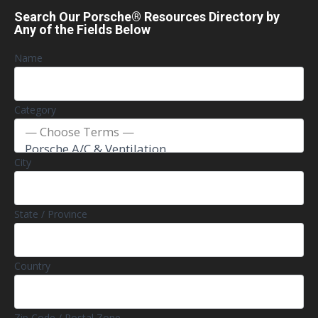
Search Our Porsche® Resources Directory by
Any of the Fields Below
Name
Category
City
State / Province
Country
Zip Code / Postal Zone