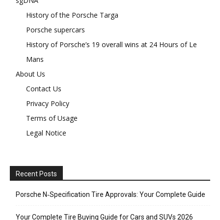
sgDNA
History of the Porsche Targa
Porsche supercars
History of Porsche’s 19 overall wins at 24 Hours of Le
Mans
About Us
Contact Us
Privacy Policy
Terms of Usage
Legal Notice
Recent Posts
Porsche N‑Specification Tire Approvals: Your Complete Guide
Your Complete Tire Buying Guide for Cars and SUVs 2026