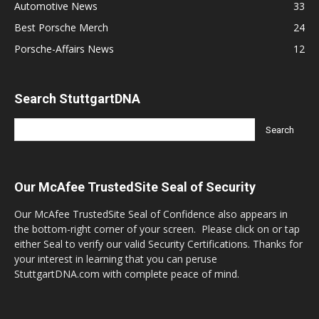
Automotive News
33
Best Porsche Merch
24
Porsche-Affairs News
12
Search StuttgartDNA
Our McAfee TrustedSite Seal of Security
Our McAfee TrustedSite Seal of Confidence also appears in
the bottom-right corner of your screen. Please click on or tap
either Seal to verify our valid Security Certifications. Thanks for
your interest in learning that you can peruse
StuttgartDNA.com with complete peace of mind.