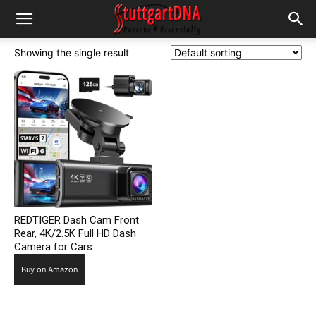
Showing the single result
REDTIGER Dash Cam Front
Rear, 4K/2.5K Full HD Dash
Camera for Cars
Buy on Amazon