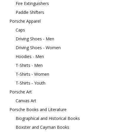
Fire Extinguishers
Paddle Shifters
Porsche Apparel
Caps
Driving Shoes - Men
Driving Shoes - Women
Hoodies - Men
T-Shirts - Men
T-Shirts - Women
T-Shirts - Youth
Porsche Art
Canvas Art
Porsche Books and Literature
Biographical and Historical Books
Boxster and Cayman Books