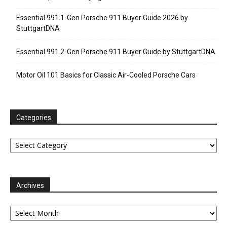
Essential 991.1-Gen Porsche 911 Buyer Guide 2026 by
StuttgartDNA
Essential 991.2-Gen Porsche 911 Buyer Guide by StuttgartDNA
Motor Oil 101 Basics for Classic Air-Cooled Porsche Cars
Categories
Categories
Archives
Archives