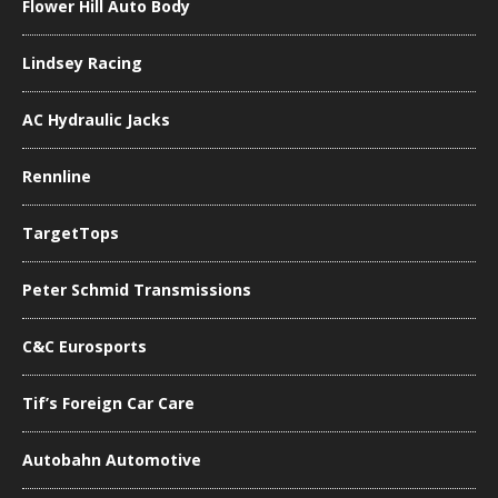
Flower Hill Auto Body
Lindsey Racing
AC Hydraulic Jacks
Rennline
TargetTops
Peter Schmid Transmissions
C&C Eurosports
Tif’s Foreign Car Care
Autobahn Automotive