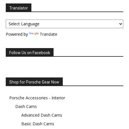
Translator
Powered by
Translate
Follow Us on Facebook
Shop for Porsche Gear Now
Porsche Accessories - Interior
Dash Cams
Advanced Dash Cams
Basic Dash Cams