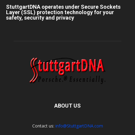
StuttgartDNA operates under Secure Sockets
Layer (SSL) protection technology for your
safety, security and privacy
ABOUT US
Contact us:
info@StuttgartDNA.com