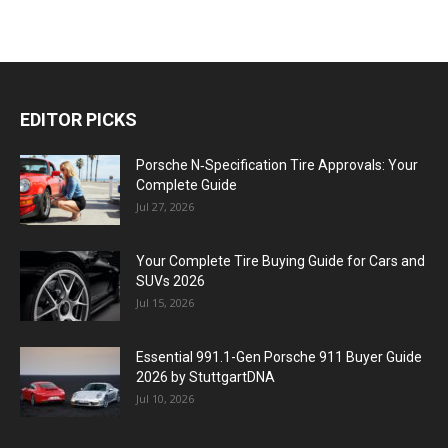
EDITOR PICKS
Porsche N‑Specification Tire Approvals: Your
Complete Guide
Jul 27, 2026
Your Complete Tire Buying Guide for Cars and
SUVs 2026
Jul 15, 2026
Essential 991.1-Gen Porsche 911 Buyer Guide
2026 by StuttgartDNA
Jul 10, 2026