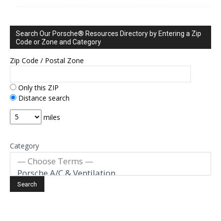
Search Our Porsche® Resources Directory by Entering a Zip
Code or Zone and Category
Zip Code / Postal Zone
Only this ZIP
Distance search
miles
Category