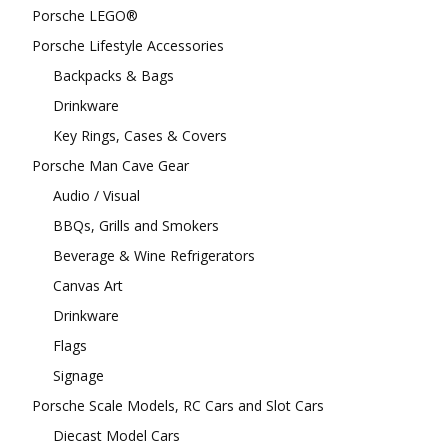
Porsche LEGO®
Porsche Lifestyle Accessories
Backpacks & Bags
Drinkware
Key Rings, Cases & Covers
Porsche Man Cave Gear
Audio / Visual
BBQs, Grills and Smokers
Beverage & Wine Refrigerators
Canvas Art
Drinkware
Flags
Signage
Porsche Scale Models, RC Cars and Slot Cars
Diecast Model Cars