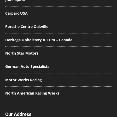
Carparc USA
Porsche Centre Oakville
Heritage Upholstery & Trim – Canada
North Star Motors
German Auto Specialists
Motor Werks Racing
North American Racing Werks
Our Address