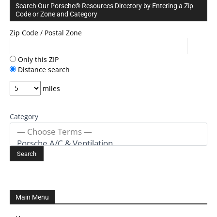
Search Our Porsche® Resources Directory by Entering a Zip
Code or Zone and Category
Zip Code / Postal Zone
Only this ZIP
Distance search
miles
Category
Main Menu