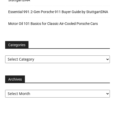
Essential 991.2-Gen Porsche 911 Buyer Guide by StuttgartDNA
Motor Oil 101 Basics for Classic Air-Cooled Porsche Cars
Categories
Categories
Archives
Archives