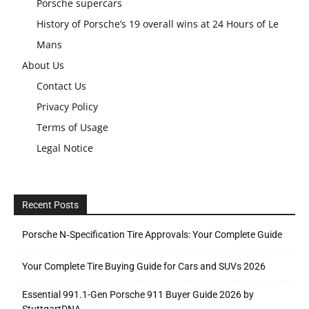
Porsche supercars
History of Porsche’s 19 overall wins at 24 Hours of Le
Mans
About Us
Contact Us
Privacy Policy
Terms of Usage
Legal Notice
Recent Posts
Porsche N‑Specification Tire Approvals: Your Complete Guide
Your Complete Tire Buying Guide for Cars and SUVs 2026
Essential 991.1-Gen Porsche 911 Buyer Guide 2026 by
StuttgartDNA