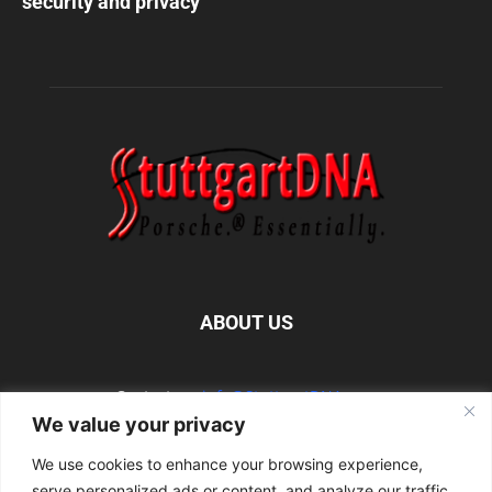
security and privacy
ABOUT US
Contact us:
info@StuttgartDNA.com
We value your privacy
We use cookies to enhance your browsing experience,
FOLLOW US
serve personalized ads or content, and analyze our traffic.