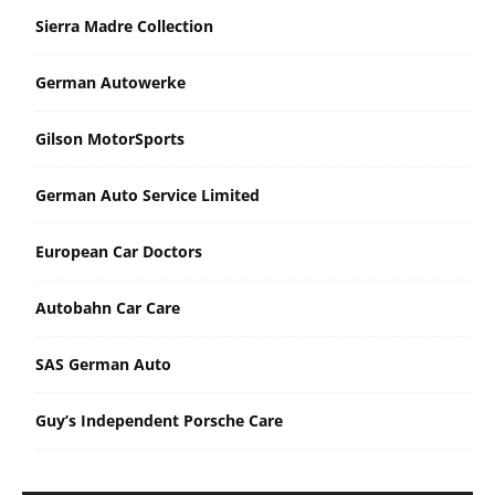
Sierra Madre Collection
German Autowerke
Gilson MotorSports
German Auto Service Limited
European Car Doctors
Autobahn Car Care
SAS German Auto
Guy’s Independent Porsche Care