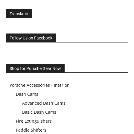
Translator
Follow Us on Facebook
Shop for Porsche Gear Now
Porsche Accessories - Interior
Dash Cams
Advanced Dash Cams
Basic Dash Cams
Fire Extinguishers
Paddle Shifters