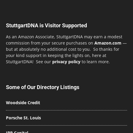
StuttgartDNA is Visitor Supported
As an Amazon Associate, StuttgartDNA may earn a modest
commission from your secure purchases on
Amazon.com
—
but at absolutely no additional cost to you. So thanks for
your kind support in keeping the lights on, here at
StuttgartDNA! See our
privacy policy
to learn more.
Some of Our Directory Listings
Woodside Credit
Porsche St. Louis
JBR Capital