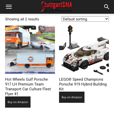
Showing all 2 results
Hot Wheels Gulf Porsche
LEGO® Speed Champions
917 LH Premium Team
Porsche 919 Hybrid Building
Transport Car Culture Fleet
Kit
Flyer 41
Buy on Amazon
Buy on Amazon