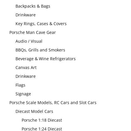
Backpacks & Bags
Drinkware
Key Rings, Cases & Covers
Porsche Man Cave Gear
Audio / Visual
BBQs, Grills and Smokers
Beverage & Wine Refrigerators
Canvas Art
Drinkware
Flags
Signage
Porsche Scale Models, RC Cars and Slot Cars
Diecast Model Cars
Porsche 1:18 Diecast
Porsche 1:24 Diecast