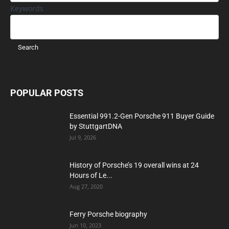
Keywords
POPULAR POSTS
Essential 991.2-Gen Porsche 911 Buyer Guide
by StuttgartDNA
Jul 9, 2026
History of Porsche’s 19 overall wins at 24
Hours of Le...
Aug 27, 2020
Ferry Porsche biography
Jun 10, 2023