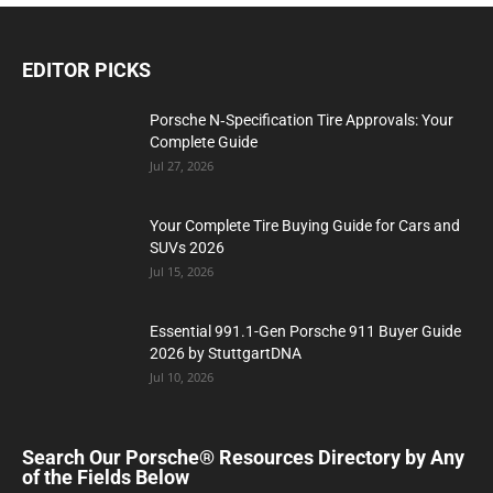
EDITOR PICKS
Porsche N‑Specification Tire Approvals: Your
Complete Guide
Jul 27, 2026
Your Complete Tire Buying Guide for Cars and
SUVs 2026
Jul 15, 2026
Essential 991.1-Gen Porsche 911 Buyer Guide
2026 by StuttgartDNA
Jul 10, 2026
Search Our Porsche® Resources Directory by Any
of the Fields Below