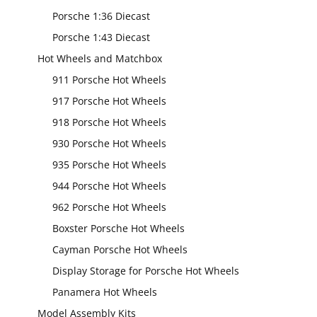
Porsche 1:36 Diecast
Porsche 1:43 Diecast
Hot Wheels and Matchbox
911 Porsche Hot Wheels
917 Porsche Hot Wheels
918 Porsche Hot Wheels
930 Porsche Hot Wheels
935 Porsche Hot Wheels
944 Porsche Hot Wheels
962 Porsche Hot Wheels
Boxster Porsche Hot Wheels
Cayman Porsche Hot Wheels
Display Storage for Porsche Hot Wheels
Panamera Hot Wheels
Model Assembly Kits