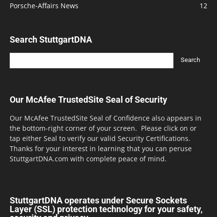
Porsche-Affairs News
12
Search StuttgartDNA
Our McAfee TrustedSite Seal of Security
Our McAfee TrustedSite Seal of Confidence also appears in
the bottom-right corner of your screen. Please click on or
tap either Seal to verify our valid Security Certifications.
Thanks for your interest in learning that you can peruse
StuttgartDNA.com with complete peace of mind.
StuttgartDNA operates under Secure Sockets
Layer (SSL) protection technology for your safety,