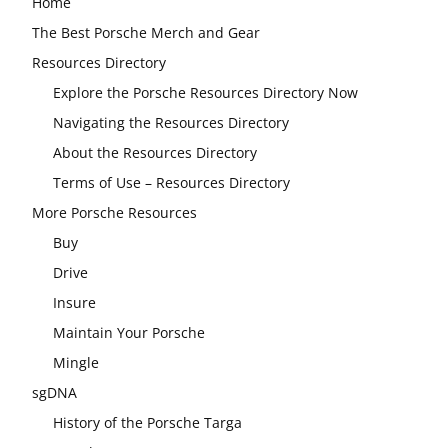
Home
The Best Porsche Merch and Gear
Resources Directory
Explore the Porsche Resources Directory Now
Navigating the Resources Directory
About the Resources Directory
Terms of Use – Resources Directory
More Porsche Resources
Buy
Drive
Insure
Maintain Your Porsche
Mingle
sgDNA
History of the Porsche Targa