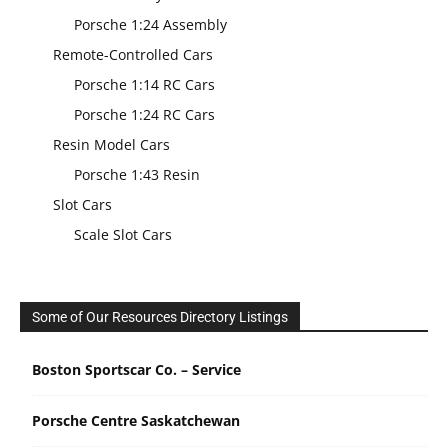
Porsche 1:24 Assembly
Remote-Controlled Cars
Porsche 1:14 RC Cars
Porsche 1:24 RC Cars
Resin Model Cars
Porsche 1:43 Resin
Slot Cars
Scale Slot Cars
Some of Our Resources Directory Listings
Boston Sportscar Co. – Service
Porsche Centre Saskatchewan