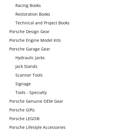
Racing Books
Restoration Books
Technical and Project Books
Porsche Design Gear
Porsche Engine Model Kits
Porsche Garage Gear
Hydraulic Jacks
Jack Stands
Scanner Tools
Signage
Tools - Specialty
Porsche Genuine OEM Gear
Porsche Gifts
Porsche LEGO®
Porsche Lifestyle Accessories