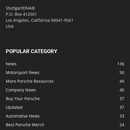
StuttgartDNA®
P.O. Box 412561
Los Angeles, California 90041-9561
USA
POPULAR CATEGORY
News
136
Motorsport News
50
More Porsche Resources
49
Company News
45
Buy Your Porsche
37
Updated
37
Automotive News
33
Best Porsche Merch
24