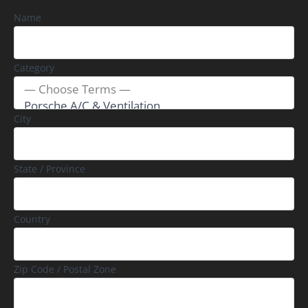
Name
Category
City
State / Province
Country
Zip Code / Postal Zone