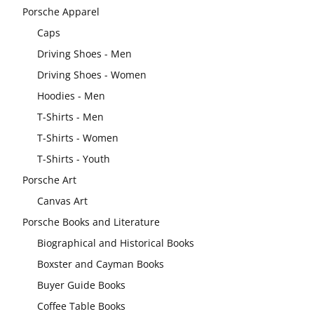
Porsche Apparel
Caps
Driving Shoes - Men
Driving Shoes - Women
Hoodies - Men
T-Shirts - Men
T-Shirts - Women
T-Shirts - Youth
Porsche Art
Canvas Art
Porsche Books and Literature
Biographical and Historical Books
Boxster and Cayman Books
Buyer Guide Books
Coffee Table Books