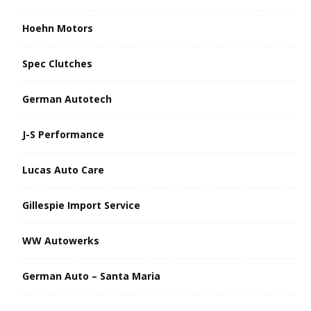
Hoehn Motors
Spec Clutches
German Autotech
J-S Performance
Lucas Auto Care
Gillespie Import Service
WW Autowerks
German Auto – Santa Maria