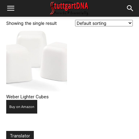
Showing the single result
Weber Lighter Cubes
Buy on Amazon
Translator