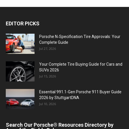
EDITOR PICKS
Porsche N‑Specification Tire Approvals: Your
Complete Guide
Jul 27, 2026
Your Complete Tire Buying Guide for Cars and
SUVs 2026
Jul 15, 2026
Essential 991.1-Gen Porsche 911 Buyer Guide
2026 by StuttgartDNA
Jul 10, 2026
Search Our Porsche® Resources Directory by