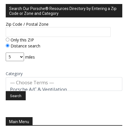
Search Our Porsche® Resources Directory by Entering a Zip
Code or Zone and Category
Zip Code / Postal Zone
Only this ZIP
Distance search
miles
Category
Main Menu