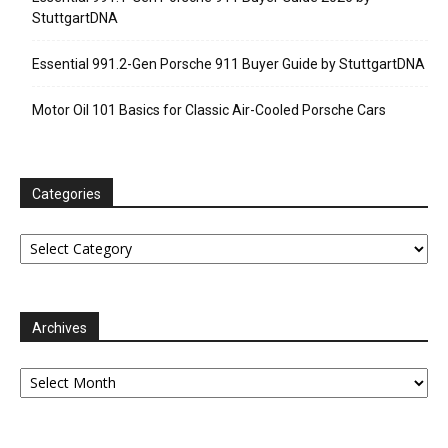
StuttgartDNA
Essential 991.2-Gen Porsche 911 Buyer Guide by StuttgartDNA
Motor Oil 101 Basics for Classic Air-Cooled Porsche Cars
Categories
Categories
Archives
Archives