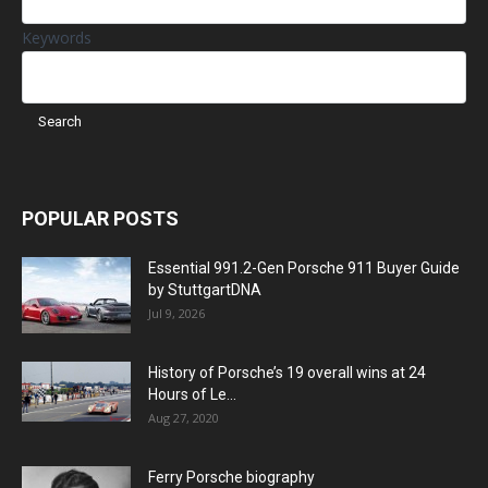
Keywords
POPULAR POSTS
Essential 991.2-Gen Porsche 911 Buyer Guide
by StuttgartDNA
Jul 9, 2026
History of Porsche’s 19 overall wins at 24
Hours of Le...
Aug 27, 2020
Ferry Porsche biography