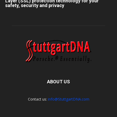
Layer (SSL) protection technology for your
safety, security and privacy
ABOUT US
Contact us:
info@StuttgartDNA.com