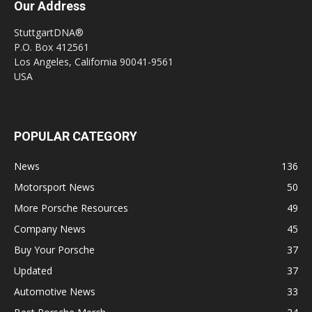
Our Address
StuttgartDNA®
P.O. Box 412561
Los Angeles, California 90041-9561
USA
POPULAR CATEGORY
News
136
Motorsport News
50
More Porsche Resources
49
Company News
45
Buy Your Porsche
37
Updated
37
Automotive News
33