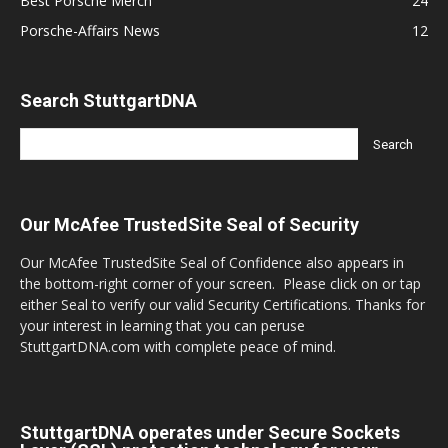
Best Porsche Merch
24
Porsche-Affairs News
12
Search StuttgartDNA
Our McAfee TrustedSite Seal of Security
Our McAfee TrustedSite Seal of Confidence also appears in
the bottom-right corner of your screen. Please click on or tap
either Seal to verify our valid Security Certifications. Thanks for
your interest in learning that you can peruse
StuttgartDNA.com with complete peace of mind.
StuttgartDNA operates under Secure Sockets