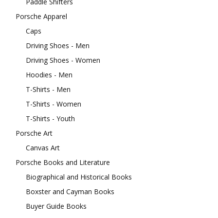
Paddle Shifters
Porsche Apparel
Caps
Driving Shoes - Men
Driving Shoes - Women
Hoodies - Men
T-Shirts - Men
T-Shirts - Women
T-Shirts - Youth
Porsche Art
Canvas Art
Porsche Books and Literature
Biographical and Historical Books
Boxster and Cayman Books
Buyer Guide Books