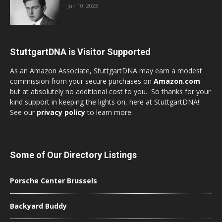
Jun 10, 2023
StuttgartDNA is Visitor Supported
As an Amazon Associate, StuttgartDNA may earn a modest
commission from your secure purchases on
Amazon.com
—
but at absolutely no additional cost to you. So thanks for your
kind support in keeping the lights on, here at StuttgartDNA!
See our
privacy policy
to learn more.
Some of Our Directory Listings
Porsche Center Brussels
Backyard Buddy