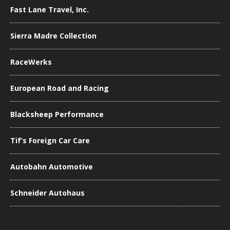
Fast Lane Travel, Inc.
Sierra Madre Collection
RaceWerks
European Road and Racing
Blacksheep Performance
Tif’s Foreign Car Care
Autobahn Automotive
Schneider Autohaus