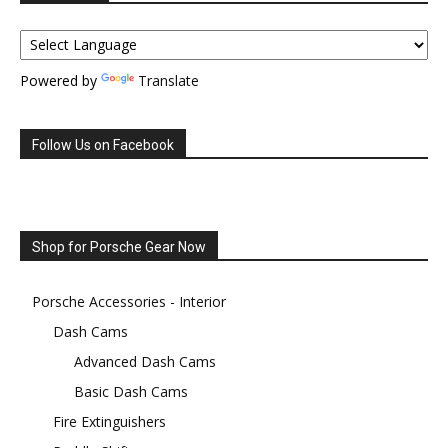
Powered by
Translate
Follow Us on Facebook
Shop for Porsche Gear Now
Porsche Accessories - Interior
Dash Cams
Advanced Dash Cams
Basic Dash Cams
Fire Extinguishers