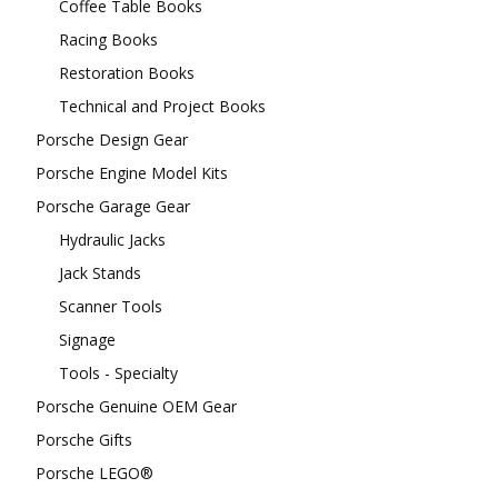
Coffee Table Books
Racing Books
Restoration Books
Technical and Project Books
Porsche Design Gear
Porsche Engine Model Kits
Porsche Garage Gear
Hydraulic Jacks
Jack Stands
Scanner Tools
Signage
Tools - Specialty
Porsche Genuine OEM Gear
Porsche Gifts
Porsche LEGO®