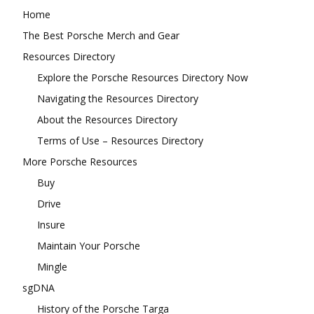
Home
The Best Porsche Merch and Gear
Resources Directory
Explore the Porsche Resources Directory Now
Navigating the Resources Directory
About the Resources Directory
Terms of Use – Resources Directory
More Porsche Resources
Buy
Drive
Insure
Maintain Your Porsche
Mingle
sgDNA
History of the Porsche Targa