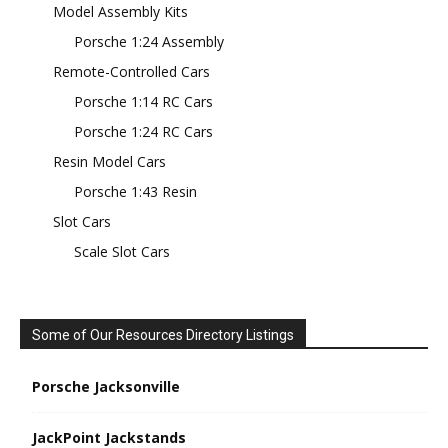
Model Assembly Kits
Porsche 1:24 Assembly
Remote-Controlled Cars
Porsche 1:14 RC Cars
Porsche 1:24 RC Cars
Resin Model Cars
Porsche 1:43 Resin
Slot Cars
Scale Slot Cars
Some of Our Resources Directory Listings
Porsche Jacksonville
JackPoint Jackstands