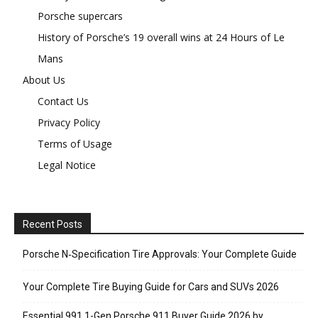
Porsche supercars
History of Porsche’s 19 overall wins at 24 Hours of Le
Mans
About Us
Contact Us
Privacy Policy
Terms of Usage
Legal Notice
Recent Posts
Porsche N‑Specification Tire Approvals: Your Complete Guide
Your Complete Tire Buying Guide for Cars and SUVs 2026
Essential 991.1-Gen Porsche 911 Buyer Guide 2026 by