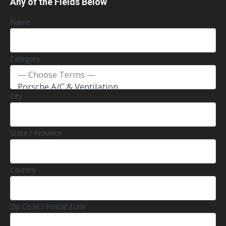
Any of the Fields Below
Name
Category
City
State / Province
Country
Zip Code / Postal Zone