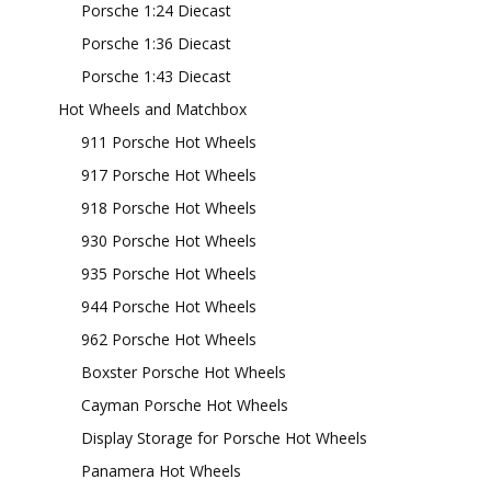
Porsche 1:24 Diecast
Porsche 1:36 Diecast
Porsche 1:43 Diecast
Hot Wheels and Matchbox
911 Porsche Hot Wheels
917 Porsche Hot Wheels
918 Porsche Hot Wheels
930 Porsche Hot Wheels
935 Porsche Hot Wheels
944 Porsche Hot Wheels
962 Porsche Hot Wheels
Boxster Porsche Hot Wheels
Cayman Porsche Hot Wheels
Display Storage for Porsche Hot Wheels
Panamera Hot Wheels