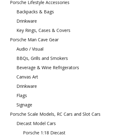
Porsche Lifestyle Accessories
Backpacks & Bags
Drinkware
Key Rings, Cases & Covers
Porsche Man Cave Gear
Audio / Visual
BBQs, Grills and Smokers
Beverage & Wine Refrigerators
Canvas Art
Drinkware
Flags
Signage
Porsche Scale Models, RC Cars and Slot Cars
Diecast Model Cars
Porsche 1:18 Diecast