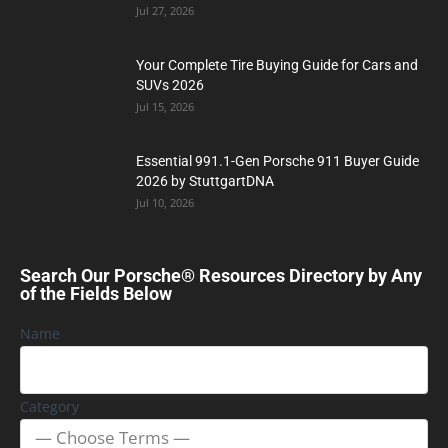
Jul 27, 2026
Your Complete Tire Buying Guide for Cars and
SUVs 2026
Jul 15, 2026
Essential 991.1-Gen Porsche 911 Buyer Guide
2026 by StuttgartDNA
Jul 10, 2026
Search Our Porsche® Resources Directory by Any
of the Fields Below
Name
Category