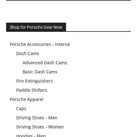
Shop for Porsche Gear Now
Porsche Accessories - Interior
Dash Cams
Advanced Dash Cams
Basic Dash Cams
Fire Extinguishers
Paddle Shifters
Porsche Apparel
Caps
Driving Shoes - Men
Driving Shoes - Women
Hoodies - Men