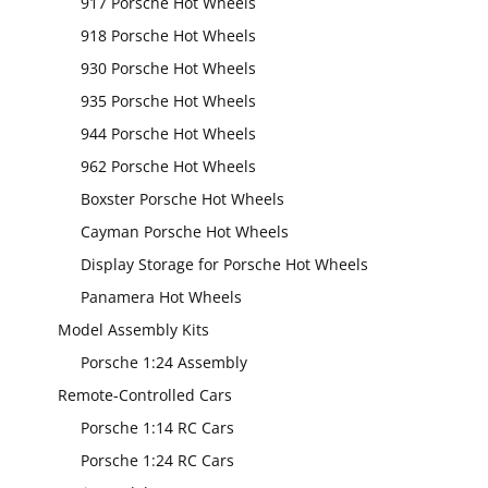
917 Porsche Hot Wheels
918 Porsche Hot Wheels
930 Porsche Hot Wheels
935 Porsche Hot Wheels
944 Porsche Hot Wheels
962 Porsche Hot Wheels
Boxster Porsche Hot Wheels
Cayman Porsche Hot Wheels
Display Storage for Porsche Hot Wheels
Panamera Hot Wheels
Model Assembly Kits
Porsche 1:24 Assembly
Remote-Controlled Cars
Porsche 1:14 RC Cars
Porsche 1:24 RC Cars