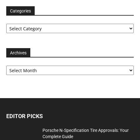
Categories
Categories
Archives
Archives
EDITOR PICKS
Porsche N‑Specification Tire Approvals: Your
Complete Guide