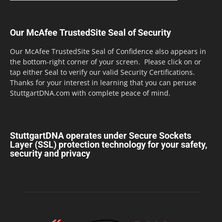
Our McAfee TrustedSite Seal of Security
Our McAfee TrustedSite Seal of Confidence also appears in
the bottom-right corner of your screen. Please click on or
tap either Seal to verify our valid Security Certifications.
Thanks for your interest in learning that you can peruse
StuttgartDNA.com with complete peace of mind.
StuttgartDNA operates under Secure Sockets
Layer (SSL) protection technology for your safety,
security and privacy