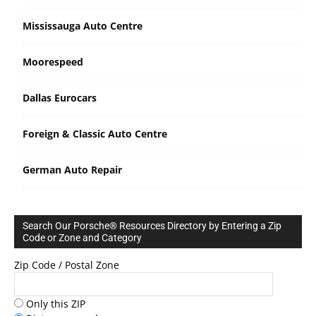
Mississauga Auto Centre
Moorespeed
Dallas Eurocars
Foreign & Classic Auto Centre
German Auto Repair
Search Our Porsche® Resources Directory by Entering a Zip
Code or Zone and Category
Zip Code / Postal Zone
Only this ZIP