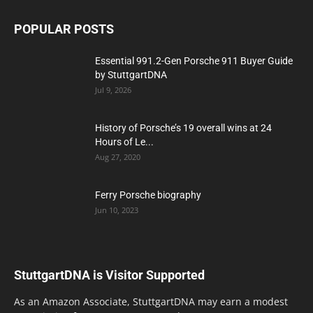
POPULAR POSTS
Essential 991.2-Gen Porsche 911 Buyer Guide
by StuttgartDNA
Jul 9, 2026
History of Porsche’s 19 overall wins at 24
Hours of Le...
Aug 27, 2020
Ferry Porsche biography
Jun 10, 2023
StuttgartDNA is Visitor Supported
As an Amazon Associate, StuttgartDNA may earn a modest