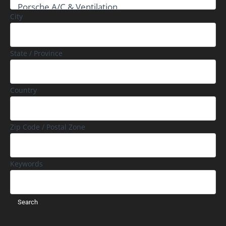
City
State / Province
Country
Zip Code / Postal Zone
Keywords