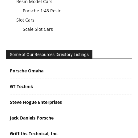
Resin Model Cars
Porsche 1:43 Resin
Slot Cars
Scale Slot Cars
Some of Our Resources Directory Listings
Porsche Omaha
GT Technik
Steve Hogue Enterprises
Jack Daniels Porsche
Griffiths Technical, Inc.