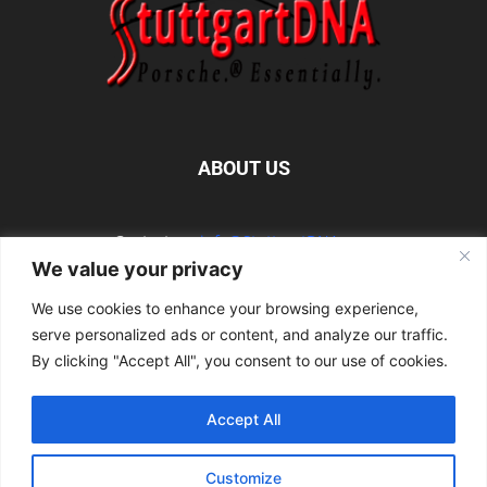
ABOUT US
Contact us:
info@StuttgartDNA.com
We value your privacy
We use cookies to enhance your browsing experience,
FOLLOW US
serve personalized ads or content, and analyze our traffic.
By clicking "Accept All", you consent to our use of cookies.
Accept All
Explore the Porsche Resources Directory Now
Customize