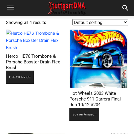
Showing all 4 results
Herco HE76 Trombone &
Porsche Boxster Drain Flex
Brush
CHECK PRICE
Hot Wheels 2003 White
Porsche 911 Carrera Final
Run 10/12 #204
Buy on Amazon