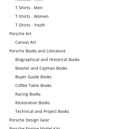
T-Shirts - Men
T-Shirts - Women
T-Shirts - Youth
Porsche Art
Canvas Art
Porsche Books and Literature
Biographical and Historical Books
Boxster and Cayman Books
Buyer Guide Books
Coffee Table Books
Racing Books
Restoration Books
Technical and Project Books
Porsche Design Gear
Porsche Engine Model Kits