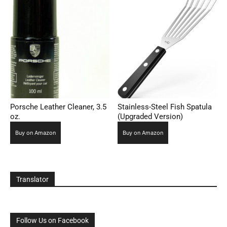
Porsche Leather Cleaner, 3.5
Stainless-Steel Fish Spatula
oz.
(Upgraded Version)
Buy on Amazon
Buy on Amazon
Translator
Follow Us on Facebook