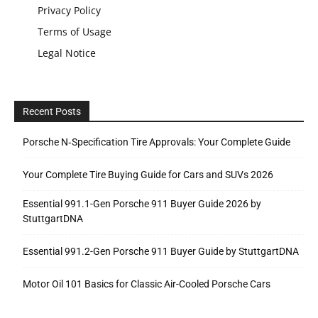
Privacy Policy
Terms of Usage
Legal Notice
Recent Posts
Porsche N‑Specification Tire Approvals: Your Complete Guide
Your Complete Tire Buying Guide for Cars and SUVs 2026
Essential 991.1-Gen Porsche 911 Buyer Guide 2026 by
StuttgartDNA
Essential 991.2-Gen Porsche 911 Buyer Guide by StuttgartDNA
Motor Oil 101 Basics for Classic Air-Cooled Porsche Cars