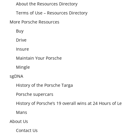
About the Resources Directory
Terms of Use – Resources Directory
More Porsche Resources
Buy
Drive
Insure
Maintain Your Porsche
Mingle
sgDNA
History of the Porsche Targa
Porsche supercars
History of Porsche’s 19 overall wins at 24 Hours of Le
Mans
About Us
Contact Us