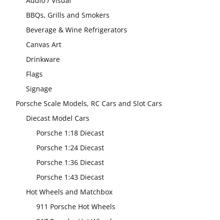
Audio / Visual
BBQs, Grills and Smokers
Beverage & Wine Refrigerators
Canvas Art
Drinkware
Flags
Signage
Porsche Scale Models, RC Cars and Slot Cars
Diecast Model Cars
Porsche 1:18 Diecast
Porsche 1:24 Diecast
Porsche 1:36 Diecast
Porsche 1:43 Diecast
Hot Wheels and Matchbox
911 Porsche Hot Wheels