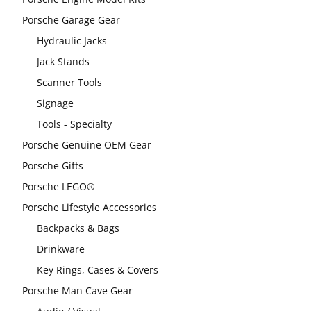
Porsche Garage Gear
Hydraulic Jacks
Jack Stands
Scanner Tools
Signage
Tools - Specialty
Porsche Genuine OEM Gear
Porsche Gifts
Porsche LEGO®
Porsche Lifestyle Accessories
Backpacks & Bags
Drinkware
Key Rings, Cases & Covers
Porsche Man Cave Gear