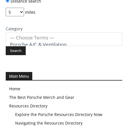
Distance search
miles
Category
Main Menu
Home
The Best Porsche Merch and Gear
Resources Directory
Explore the Porsche Resources Directory Now
Navigating the Resources Directory