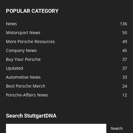
POPULAR CATEGORY
News
136
Motorsport News
50
More Porsche Resources
49
Company News
45
Buy Your Porsche
37
Updated
37
Automotive News
33
Best Porsche Merch
24
Porsche-Affairs News
12
Search StuttgartDNA