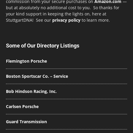
commission from your secure purchases on
Amazon.com
—
but at absolutely no additional cost to you. So thanks for
your kind support in keeping the lights on, here at
StuttgartDNA! See our
privacy policy
to learn more.
Some of Our Directory Listings
Flemington Porsche
Boston Sportscar Co. – Service
Bob Hindson Racing, Inc.
Carlsen Porsche
Guard Transmission