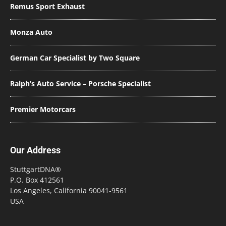
Remus Sport Exhaust
Monza Auto
German Car Specialist by Two Square
Ralph’s Auto Service – Porsche Specialist
Premier Motorcars
Our Address
StuttgartDNA®
P.O. Box 412561
Los Angeles, California 90041-9561
USA