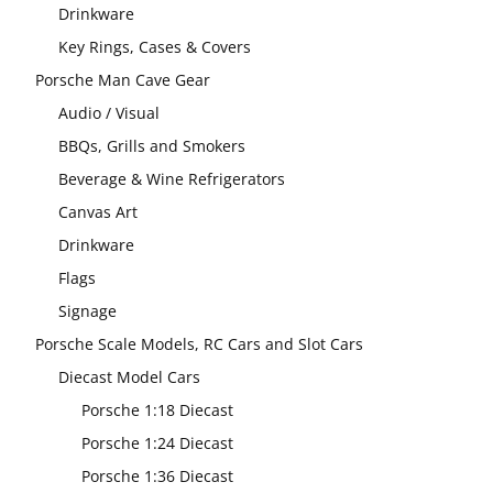
Drinkware
Key Rings, Cases & Covers
Porsche Man Cave Gear
Audio / Visual
BBQs, Grills and Smokers
Beverage & Wine Refrigerators
Canvas Art
Drinkware
Flags
Signage
Porsche Scale Models, RC Cars and Slot Cars
Diecast Model Cars
Porsche 1:18 Diecast
Porsche 1:24 Diecast
Porsche 1:36 Diecast