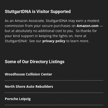
StuttgartDNA is Visitor Supported
As an Amazon Associate, StuttgartDNA may earn a modest
commission from your secure purchases on
Amazon.com
—
but at absolutely no additional cost to you. So thanks for
your kind support in keeping the lights on, here at
StuttgartDNA! See our
privacy policy
to learn more.
Some of Our Directory Listings
Woodhouse Collision Center
North Shore Auto Rebuilders
Porsche Leipzig