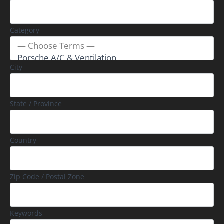
Category
City
State / Province
Country
Zip Code / Postal Zone
Keywords