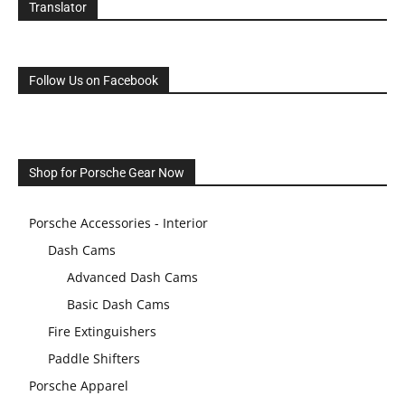
Translator
Follow Us on Facebook
Shop for Porsche Gear Now
Porsche Accessories - Interior
Dash Cams
Advanced Dash Cams
Basic Dash Cams
Fire Extinguishers
Paddle Shifters
Porsche Apparel