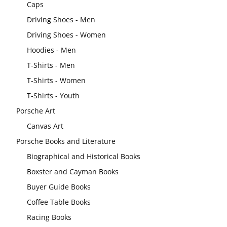
Caps
Driving Shoes - Men
Driving Shoes - Women
Hoodies - Men
T-Shirts - Men
T-Shirts - Women
T-Shirts - Youth
Porsche Art
Canvas Art
Porsche Books and Literature
Biographical and Historical Books
Boxster and Cayman Books
Buyer Guide Books
Coffee Table Books
Racing Books