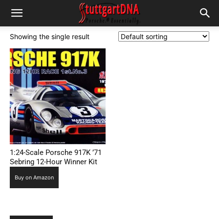
Showing the single result
1:24-Scale Porsche 917K ’71
Sebring 12-Hour Winner Kit
Buy on Amazon