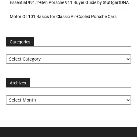
Essential 991.2-Gen Porsche 911 Buyer Guide by StuttgartDNA
Motor Oil 101 Basics for Classic Air-Cooled Porsche Cars
Categories
Categories
Archives
Archives