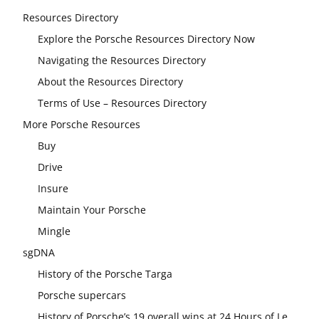
Resources Directory
Explore the Porsche Resources Directory Now
Navigating the Resources Directory
About the Resources Directory
Terms of Use – Resources Directory
More Porsche Resources
Buy
Drive
Insure
Maintain Your Porsche
Mingle
sgDNA
History of the Porsche Targa
Porsche supercars
History of Porsche’s 19 overall wins at 24 Hours of Le