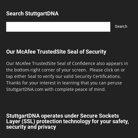
Search StuttgartDNA
Our McAfee TrustedSite Seal of Security
Our McAfee TrustedSite Seal of Confidence also appears in
the bottom-right corner of your screen. Please click on or
tap either Seal to verify our valid Security Certifications.
Thanks for your interest in learning that you can peruse
StuttgartDNA.com with complete peace of mind.
StuttgartDNA operates under Secure Sockets
Layer (SSL) protection technology for your safety,
security and privacy