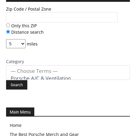
Zip Code / Postal Zone
Only this ZIP
Distance search
miles
Category
Main Menu
Home
The Best Porsche Merch and Gear