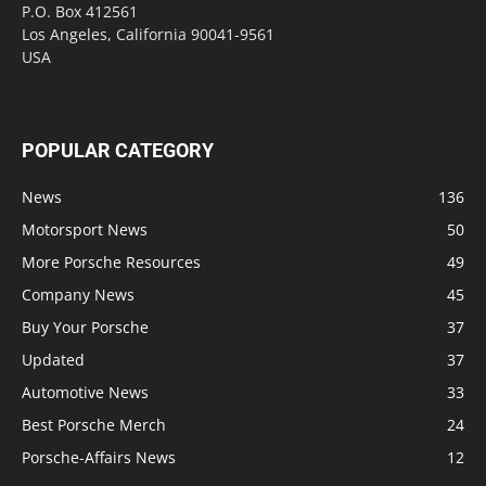
P.O. Box 412561
Los Angeles, California 90041-9561
USA
POPULAR CATEGORY
News
136
Motorsport News
50
More Porsche Resources
49
Company News
45
Buy Your Porsche
37
Updated
37
Automotive News
33
Best Porsche Merch
24
Porsche-Affairs News
12