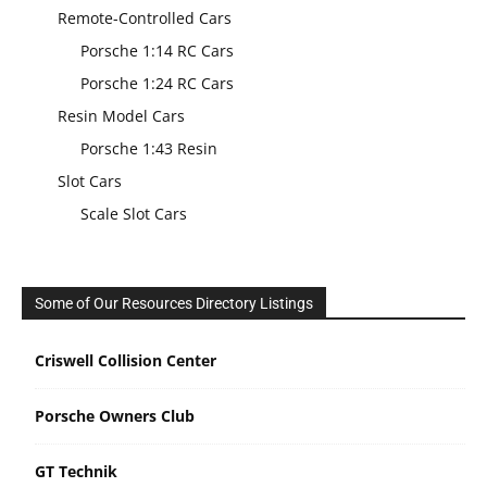
Remote-Controlled Cars
Porsche 1:14 RC Cars
Porsche 1:24 RC Cars
Resin Model Cars
Porsche 1:43 Resin
Slot Cars
Scale Slot Cars
Some of Our Resources Directory Listings
Criswell Collision Center
Porsche Owners Club
GT Technik