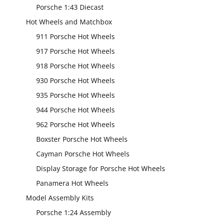
Porsche 1:43 Diecast
Hot Wheels and Matchbox
911 Porsche Hot Wheels
917 Porsche Hot Wheels
918 Porsche Hot Wheels
930 Porsche Hot Wheels
935 Porsche Hot Wheels
944 Porsche Hot Wheels
962 Porsche Hot Wheels
Boxster Porsche Hot Wheels
Cayman Porsche Hot Wheels
Display Storage for Porsche Hot Wheels
Panamera Hot Wheels
Model Assembly Kits
Porsche 1:24 Assembly