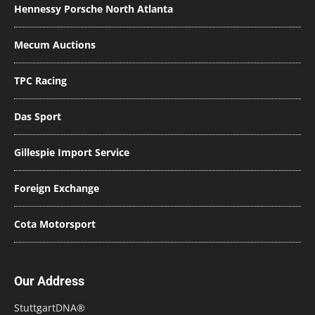
Hennessy Porsche North Atlanta
Mecum Auctions
TPC Racing
Das Sport
Gillespie Import Service
Foreign Exchange
Cota Motorsport
Our Address
StuttgartDNA®