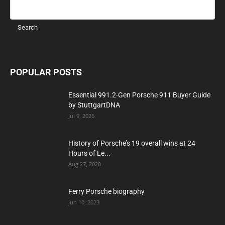
POPULAR POSTS
Essential 991.2-Gen Porsche 911 Buyer Guide
by StuttgartDNA
Jul 9, 2026
History of Porsche’s 19 overall wins at 24
Hours of Le...
Aug 27, 2020
Ferry Porsche biography
Jun 10, 2023