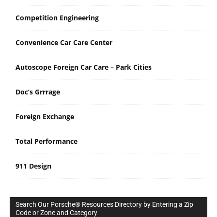
Competition Engineering
Convenience Car Care Center
Autoscope Foreign Car Care – Park Cities
Doc’s Grrrage
Foreign Exchange
Total Performance
911 Design
Search Our Porsche® Resources Directory by Entering a Zip
Code or Zone and Category