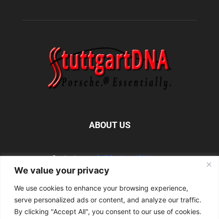
ABOUT US
Contact us:
info@StuttgartDNA.com
We value your privacy
We use cookies to enhance your browsing experience,
FOLLOW US
serve personalized ads or content, and analyze our traffic.
By clicking "Accept All", you consent to our use of cookies.