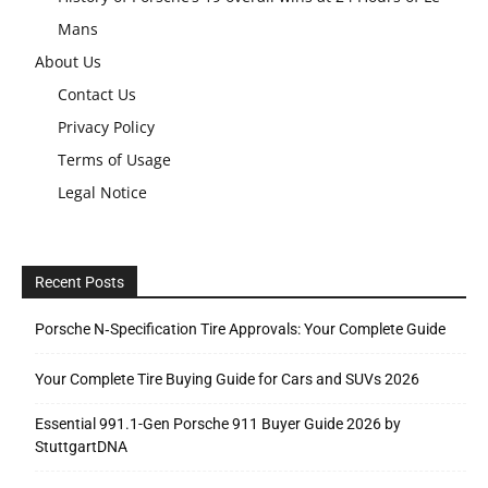
Mans
About Us
Contact Us
Privacy Policy
Terms of Usage
Legal Notice
Recent Posts
Porsche N‑Specification Tire Approvals: Your Complete Guide
Your Complete Tire Buying Guide for Cars and SUVs 2026
Essential 991.1-Gen Porsche 911 Buyer Guide 2026 by
StuttgartDNA