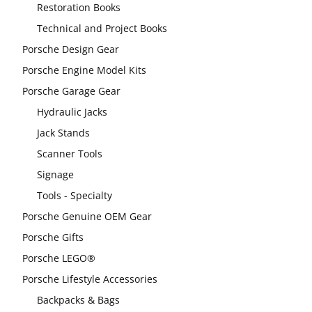
Restoration Books
Technical and Project Books
Porsche Design Gear
Porsche Engine Model Kits
Porsche Garage Gear
Hydraulic Jacks
Jack Stands
Scanner Tools
Signage
Tools - Specialty
Porsche Genuine OEM Gear
Porsche Gifts
Porsche LEGO®
Porsche Lifestyle Accessories
Backpacks & Bags