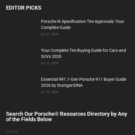
EDITOR PICKS
Porsche N‑Specification Tire Approvals: Your
Complete Guide
Jul 27, 2026
Your Complete Tire Buying Guide for Cars and
SUVs 2026
Jul 15, 2026
Essential 991.1-Gen Porsche 911 Buyer Guide
2026 by StuttgartDNA
Jul 10, 2026
Search Our Porsche® Resources Directory by Any
of the Fields Below
Name